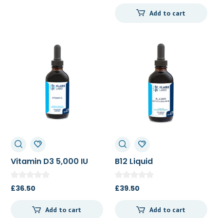
Add to cart
Vitamin D3 5,000 IU
B12 Liquid
Liquid 120ml
(Methylcobalain) (5
mg) 120ml
£
36.50
£
39.50
Add to cart
Add to cart