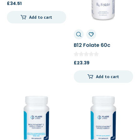
£
34.51
Add to cart
B12 Folate 60c
£
23.39
Add to cart