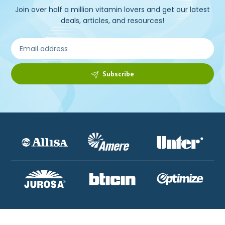
Join over half a million vitamin lovers and get our latest
deals, articles, and resources!
Subscribe