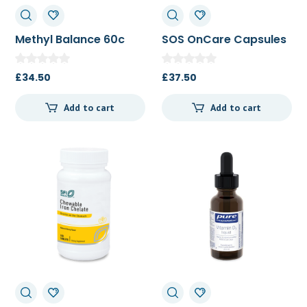
Methyl Balance 60c
SOS OnCare Capsules
60c
£
34.50
£
37.50
Add to cart
Add to cart