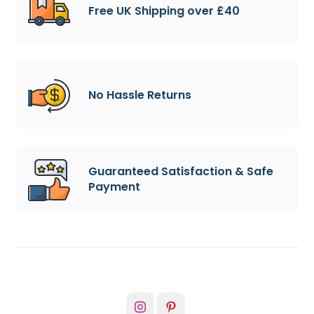
Free UK Shipping over £40
No Hassle Returns
Guaranteed Satisfaction & Safe
Payment