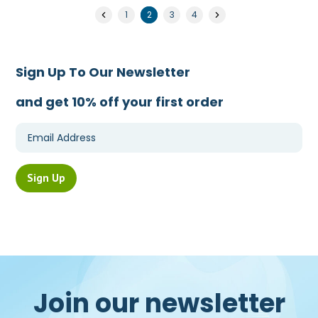
1
2
3
4
Sign Up To Our Newsletter
and get 10% off your first order
Join our newsletter