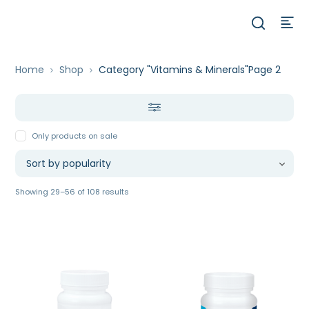
Home
Shop
Category "Vitamins & Minerals"
Page 2
Only products on sale
Sorted
Showing 29–56 of 108 results
by
popularity