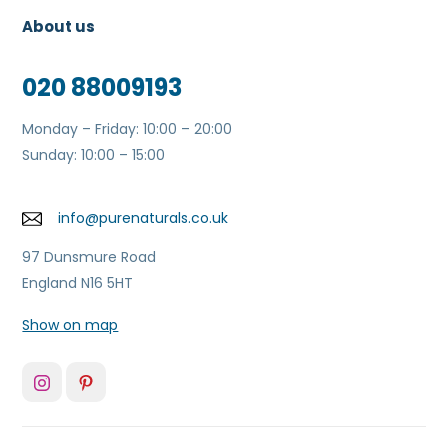
About us
020 88009193
Monday – Friday: 10:00 – 20:00
Sunday: 10:00 – 15:00
info@purenaturals.co.uk
97 Dunsmure Road
England N16 5HT
Show on map