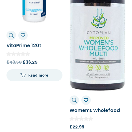
VitaPrime 120t
Original
Current
£
43.50
£
36.25
price
price
Read more
was:
is:
£43.50.
£36.25.
Women’s Wholefood
Multi 60c
£
22.99