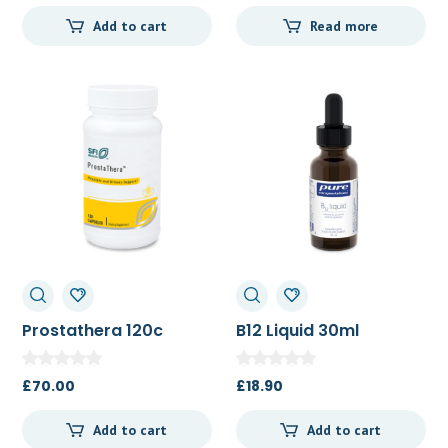
Add to cart
Read more
Prostathera 120c
B12 Liquid 30ml
£
70.00
£
18.90
Add to cart
Add to cart