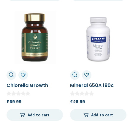
Chlorella Growth
Mineral 650A 180c
Factor 30c
£
69.99
£
28.99
Add to cart
Add to cart