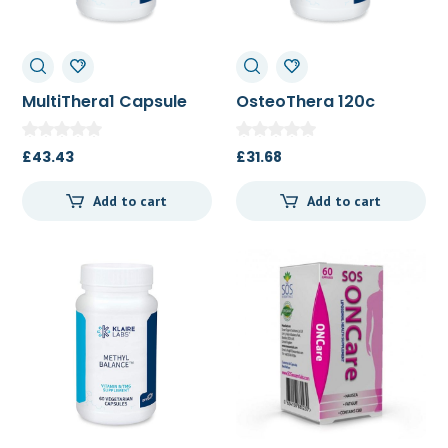
MultiThera1 Capsule
OsteoThera 120c
Formula plus K 180t
£
43.43
£
31.68
Add to cart
Add to cart