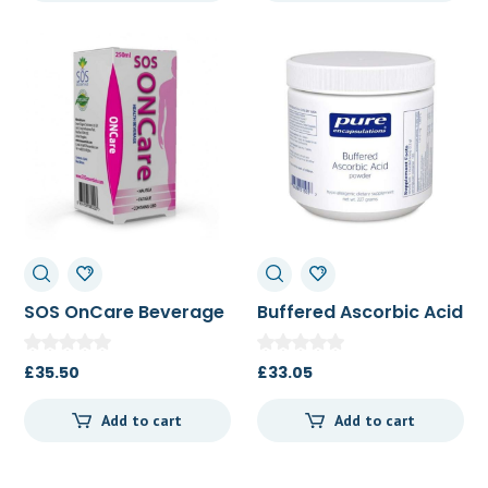
SOS OnCare Beverage
Buffered Ascorbic Acid
250ml
Powder 227 g
£
35.50
£
33.05
Add to cart
Add to cart