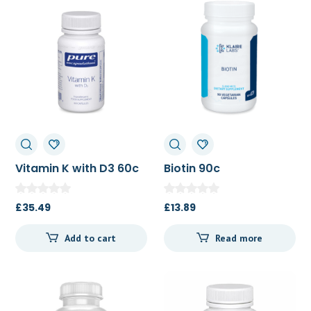
Vitamin K with D3 60c
Biotin 90c
£
35.49
£
13.89
Add to cart
Read more