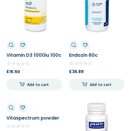
Vitamin D3 1000iu 100c
Endozin 60c
£
15.50
£
36.89
Add to cart
Add to cart
Vitaspectrum powder
tropical 165g