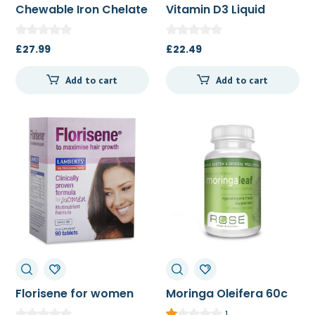
Chewable Iron Chelate
Vitamin D3 Liquid
100t
22.5ml
£
27.99
£
22.49
Add to cart
Add to cart
Florisene for women
Moringa Oleifera 60c
90t/270t
1