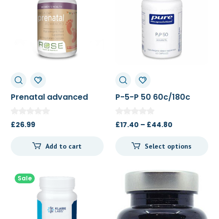
Prenatal advanced
P-5-P 50 60c/180c
90c
Price
£
26.99
£
17.40
–
£
44.80
range:
Add to cart
Select options
£17.40
through
£44.80
Sale