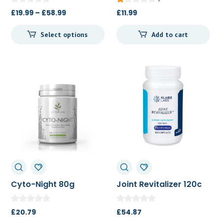
Price
£
19.99
–
£
58.99
£
11.99
range:
Select options
Add to cart
£19.99
through
£58.99
Cyto-Night 80g
Joint Revitalizer 120c
£
20.79
£
54.87