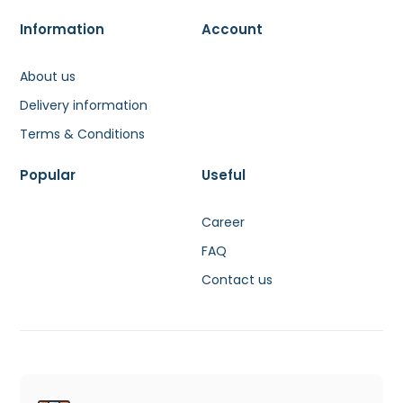
Information
Account
About us
Delivery information
Terms & Conditions
Popular
Useful
Career
FAQ
Contact us