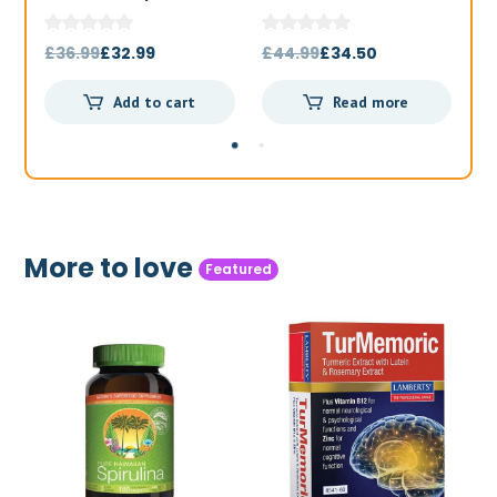
1000mg 180t
Original
Current
Original
Current
£
36.99
£
32.99
£
44.99
£
34.50
£
price
price
price
price
Add to cart
Read more
was:
is:
was:
is:
£36.99.
£32.99.
£44.99.
£34.50.
More to love
Featured