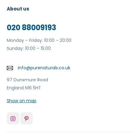
About us
020 88009193
Monday – Friday: 10:00 – 20:00
Sunday: 10:00 – 15:00
info@purenaturals.co.uk
97 Dunsmure Road
England N16 5HT
Show on map