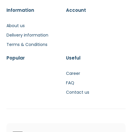
Information
Account
About us
Delivery information
Terms & Conditions
Popular
Useful
Career
FAQ
Contact us