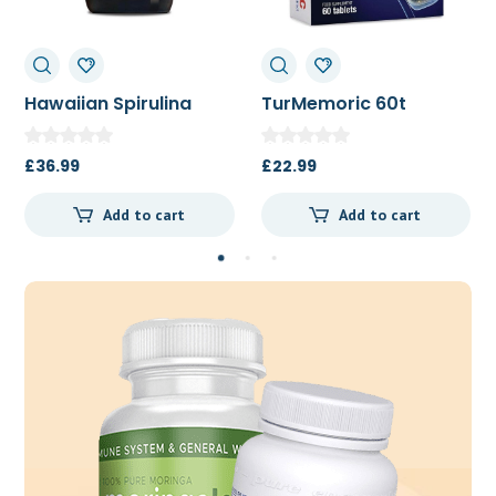
TurMemoric 60t
MSM 1000mg
£
22.99
£
13.50
Add to cart
Add to cart