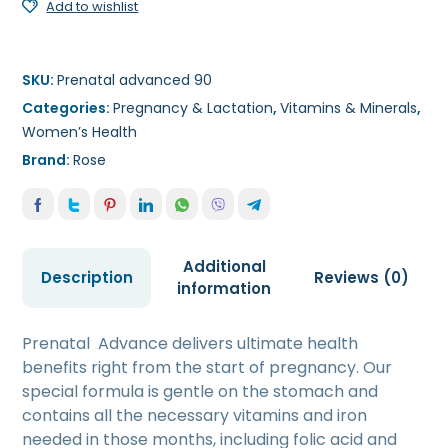
Add to wishlist
SKU:
Prenatal advanced 90
Categories:
Pregnancy & Lactation
,
Vitamins & Minerals
,
Women’s Health
Brand:
Rose
Additional
Description
Reviews (0)
information
Prenatal Advance delivers ultimate health
benefits right from the start of pregnancy. Our
special formula is gentle on the stomach and
contains all the necessary vitamins and iron
needed in those months, including folic acid and