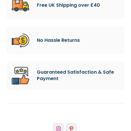
Free UK Shipping over £40
No Hassle Returns
Guaranteed Satisfaction & Safe
Payment