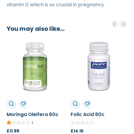
vitamin D which is so crucial in pregnancy.
You may also like…
Moringa Oleifera 60c
Folic Acid 60c
1
£
11.99
£
14.15