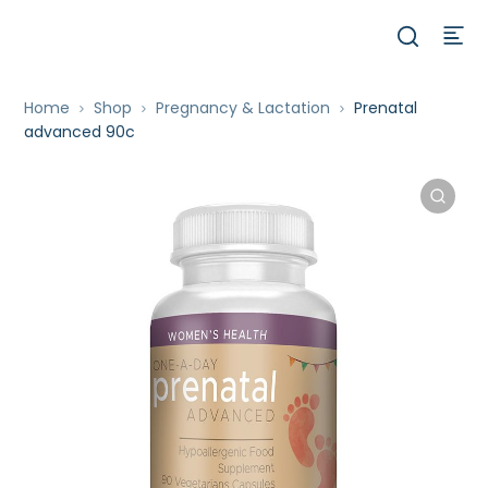
Home
Shop
Pregnancy & Lactation
Prenatal
advanced 90c