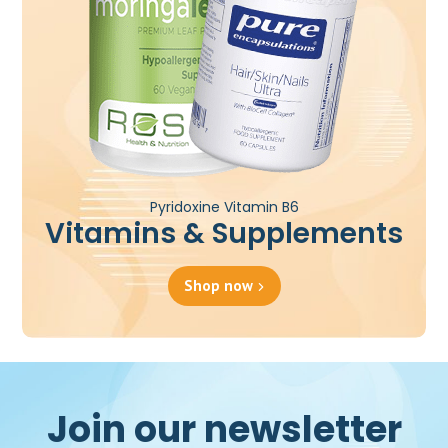
Pyridoxine Vitamin B6
Vitamins & Supplements
Shop now
Join our newsletter