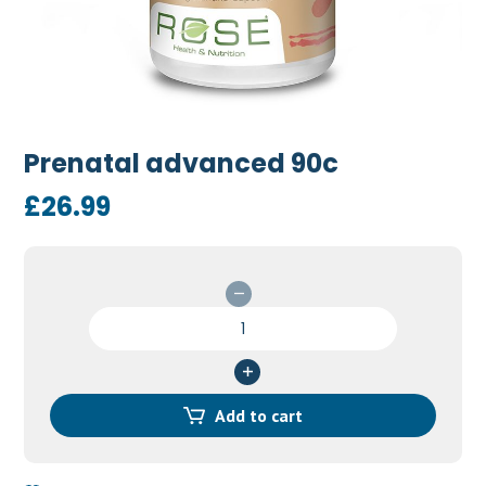
Prenatal advanced 90c
£
26.99
Prenatal
advanced
90c
quantity
Add to cart