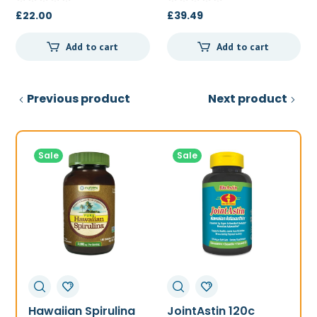
£
22.00
£
39.49
Add to cart
Add to cart
Previous product
Next product
Sale
Sale
Hawaiian Spirulina
JointAstin 120c
F