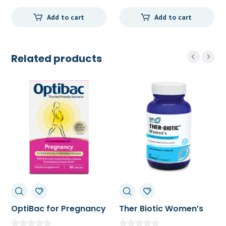
Add to cart
Add to cart
Related products
OptiBac for Pregnancy
Ther Biotic Women’s
30c
Formula 60c