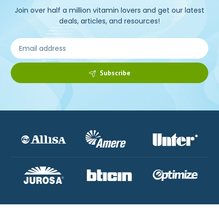
Join over half a million vitamin lovers and get our latest
deals, articles, and resources!
Subscribe