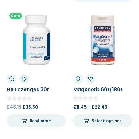
£70.00.
£65.00.
Sale
HA Lozenges 30t
MagAsorb 60t/180t
Original
Current
Price
£
48.15
£
38.50
£
11.45
–
£
22.45
price
price
range:
Read more
Select options
was:
is:
£11.45
£48.15.
£38.50.
through
£22.45