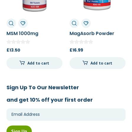
MSM 1000mg
MagAsorb Powder
165g
£
13.50
£
16.99
Add to cart
Add to cart
Sign Up To Our Newsletter
and get 10% off your first order