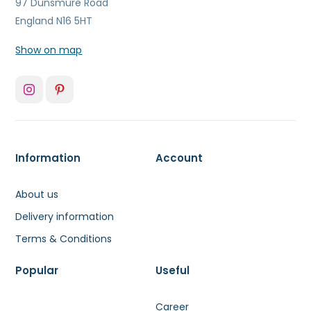
97 Dunsmure Road
England N16 5HT
Show on map
Information
Account
About us
Delivery information
Terms & Conditions
Popular
Useful
Career