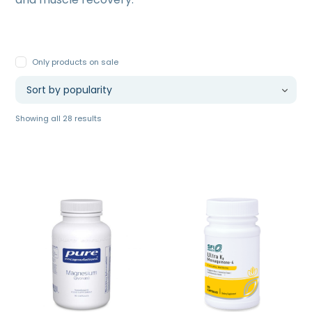
Only products on sale
Sorted
Showing all 28 results
by
popularity