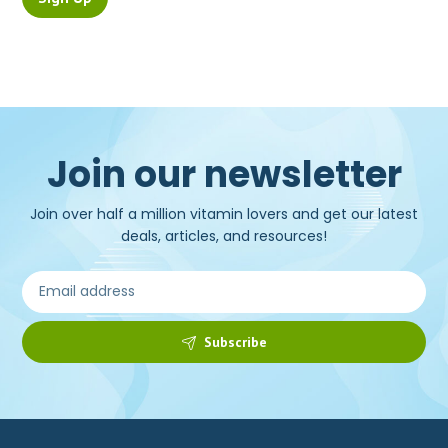
Join our newsletter
Join over half a million vitamin lovers and get our latest
deals, articles, and resources!
Subscribe