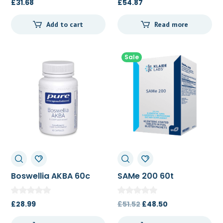
£
31.68
£
54.87
Add to cart
Read more
Sale
Boswellia AKBA 60c
SAMe 200 60t
Original
Current
£
28.99
£
51.52
£
48.50
price
price