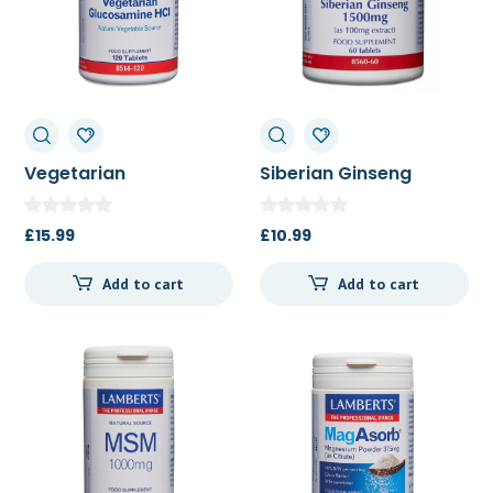
Vegetarian
Siberian Ginseng
Glucosamine 120t
1500mg 60t
£
15.99
£
10.99
Add to cart
Add to cart