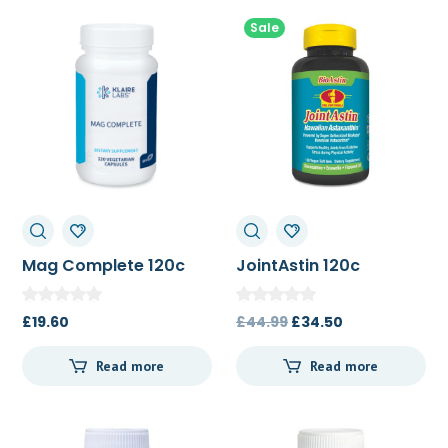
Sale
Mag Complete 120c
JointAstin 120c
Original
Current
£
19.60
£
44.99
£
34.50
price
price
Read more
Read more
was:
is:
£44.99.
£34.50.