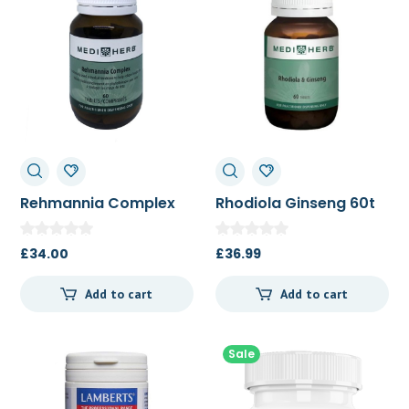
Rehmannia Complex
Rhodiola Ginseng 60t
60t
£
34.00
£
36.99
Add to cart
Add to cart
Sale