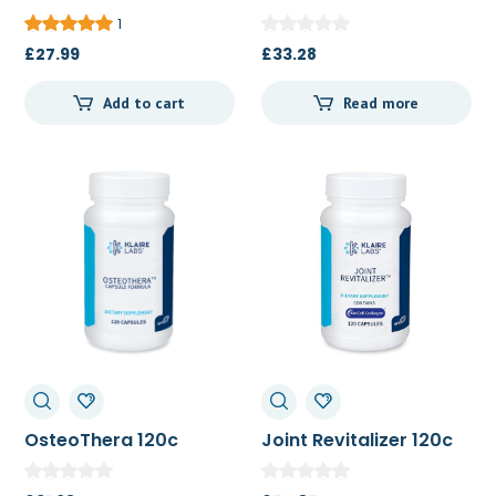
Bioperine 60c
1
£
27.99
£
33.28
Add to cart
Read more
OsteoThera 120c
Joint Revitalizer 120c