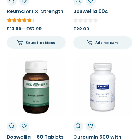
Reuma Art X-Strength
Boswellia 60c
20c/60c/120c
1
Price
£
13.99
–
£
67.99
£
22.00
range:
Select options
Add to cart
£13.99
through
£67.99
Boswellia – 60 Tablets
Curcumin 500 with