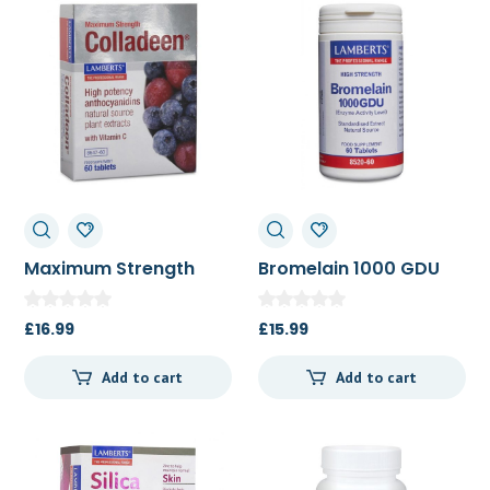
Maximum Strength
Bromelain 1000 GDU
Colladeen 60t
60t
£
16.99
£
15.99
Add to cart
Add to cart