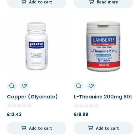
Add to cart
Read more
was:
is:
£51.52.
£48.50.
Copper (Glycinate)
L-Theanine 200mg 60t
60c
£
13.43
£
19.99
Add to cart
Add to cart