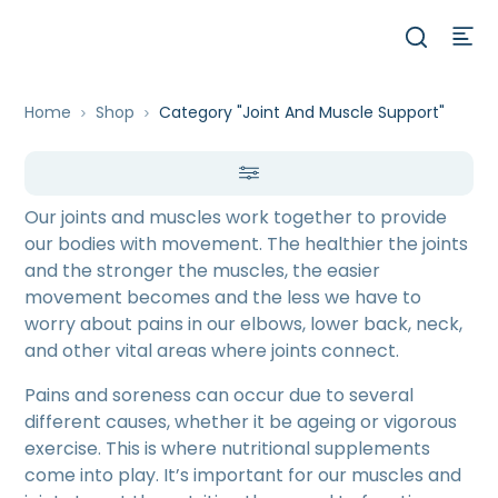
Home
Shop
Category "Joint And Muscle Support"
Our joints and muscles work together to provide
our bodies with movement. The healthier the joints
and the stronger the muscles, the easier
movement becomes and the less we have to
worry about pains in our elbows, lower back, neck,
and other vital areas where joints connect.
Pains and soreness can occur due to several
different causes, whether it be ageing or vigorous
exercise. This is where nutritional supplements
come into play. It’s important for our muscles and