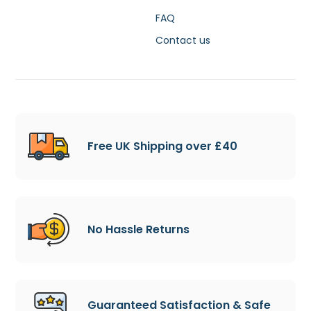
FAQ
Contact us
Free UK Shipping over £40
No Hassle Returns
Guaranteed Satisfaction & Safe