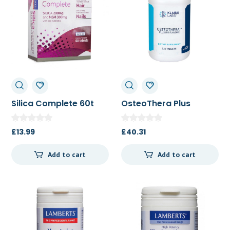
Silica Complete 60t
OsteoThera Plus
Ipriflavone 120t
£
13.99
£
40.31
Add to cart
Add to cart