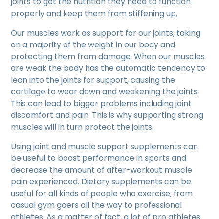
joints to get the nutrition they need to function
properly and keep them from stiffening up.
Our muscles work as support for our joints, taking
on a majority of the weight in our body and
protecting them from damage. When our muscles
are weak the body has the automatic tendency to
lean into the joints for support, causing the
cartilage to wear down and weakening the joints.
This can lead to bigger problems including joint
discomfort and pain. This is why supporting strong
muscles will in turn protect the joints.
Using joint and muscle support supplements can
be useful to boost performance in sports and
decrease the amount of after-workout muscle
pain experienced. Dietary supplements can be
useful for all kinds of people who exercise; from
casual gym goers all the way to professional
athletes. As a matter of fact, a lot of pro athletes