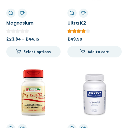
Magnesium
Ultra K2
(glycinate) 90c/180c
(menatetrenone) 90c
1
Price
£
23.84
–
£
44.15
£
49.50
range:
Select options
Add to cart
£23.84
through
£44.15