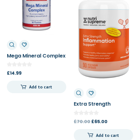
Mega Mineral Complex
90t
£
14.99
Add to cart
Extra Strength
Inflamation Support
90c
Original
Current
£
70.00
£
65.00
price
price
Add to cart
was:
is: