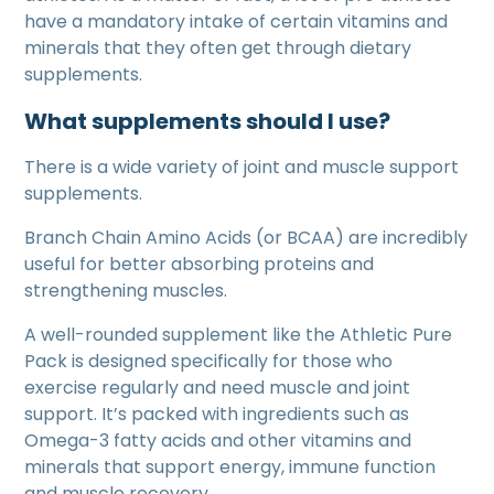
have a mandatory intake of certain vitamins and
minerals that they often get through dietary
supplements.
What supplements should I use?
There is a wide variety of joint and muscle support
supplements.
Branch Chain Amino Acids (or BCAA) are incredibly
useful for better absorbing proteins and
strengthening muscles.
A well-rounded supplement like the Athletic Pure
Pack is designed specifically for those who
exercise regularly and need muscle and joint
support. It’s packed with ingredients such as
Omega-3 fatty acids and other vitamins and
minerals that support energy, immune function
and muscle recovery.