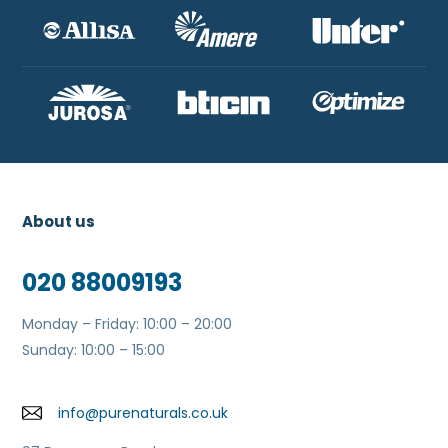
About us
020 88009193
Monday – Friday: 10:00 – 20:00
Sunday: 10:00 – 15:00
info@purenaturals.co.uk