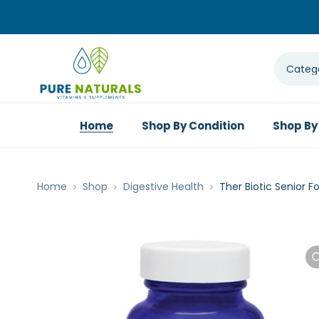
Home
Shop By Condition
Shop By
Home
Shop
Digestive Health
Ther Biotic Senior 