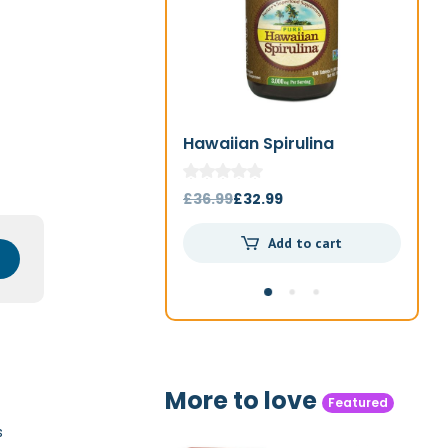
Hawaiian Spirulina
Jo
1000mg 180t
Original
Current
£
36.99
£
32.99
£
4
price
price
Add to cart
was:
is:
£36.99.
£32.99.
More to love
Featured
s