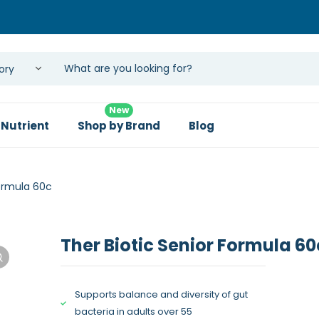
New
 Nutrient
Shop by Brand
Blog
Formula 60c
Ther Biotic Senior Formula 60
Supports balance and diversity of gut
bacteria in adults over 55