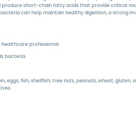
d produce short-chain fatty acids that provide critical n
bacteria can help maintain healthy digestion, a strong 
a healthcare professional.
ls bacteria.
, eggs, fish, shellfish, tree nuts, peanuts, wheat, gluten,
tives.