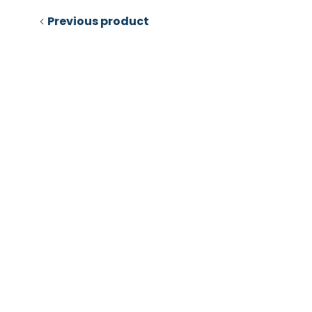
Previous product