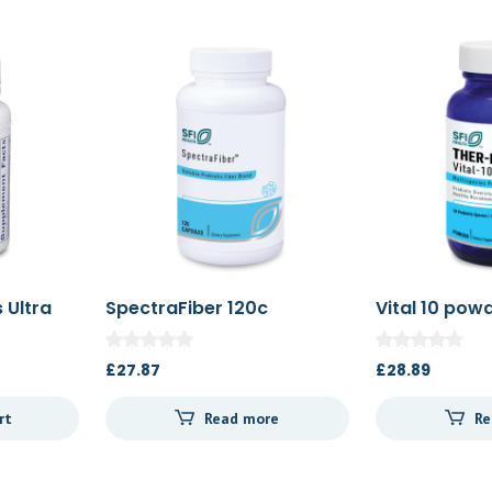
 Ultra
SpectraFiber 120c
Vital 10 pow
£
27.87
£
28.89
rt
Read more
Re