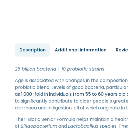
Description
Additional information
Revi
25 billion bacteria
┊
10 probiotic strains
Age is associated with changes in the composition 
probiotic blend. Levels of good bacteria, particular
as 1,000-fold in individuals from 55 to 60 years old
to significantly contribute to older people’s greater
diarrhoea and indigestion; all of which originate in 
Ther-Biotic Senior Formula helps maintain a healt
of
Bifidobacterium
and
Lactobacillus
species. The