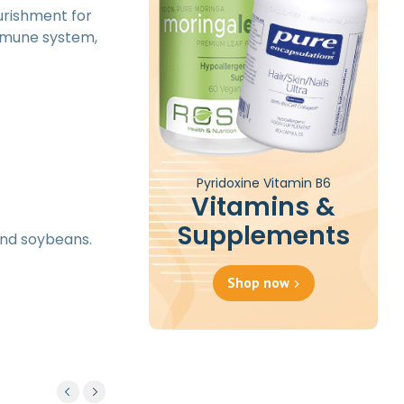
ourishment for
immune system,
Pyridoxine Vitamin B6
Vitamins &
Supplements
 and soybeans.
Shop now