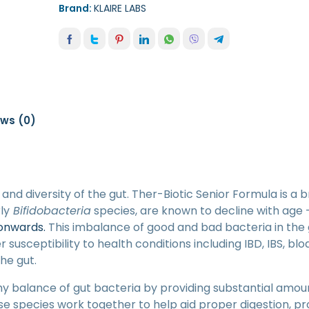
Brand:
KLAIRE LABS
ews (0)
and diversity of the gut. Ther-Biotic Senior Formula is a
ly
Bifidobacteria
species, are known to decline with age 
 onwards.
This imbalance of good and bad bacteria in the 
 susceptibility to health conditions including IBD, IBS, bloa
the gut.
hy balance of gut bacteria by providing substantial amou
se species work together to help aid proper digestion, 