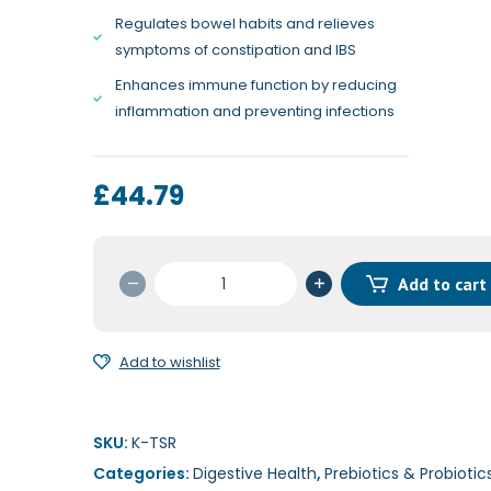
Regulates bowel habits and relieves
symptoms of constipation and IBS
Enhances immune function by reducing
inflammation and preventing infections
£
44.79
Ther
Add to cart
Biotic
Senior
Formula
Add to wishlist
60c
quantity
SKU:
K-TSR
Categories:
Digestive Health
,
Prebiotics & Probiotic