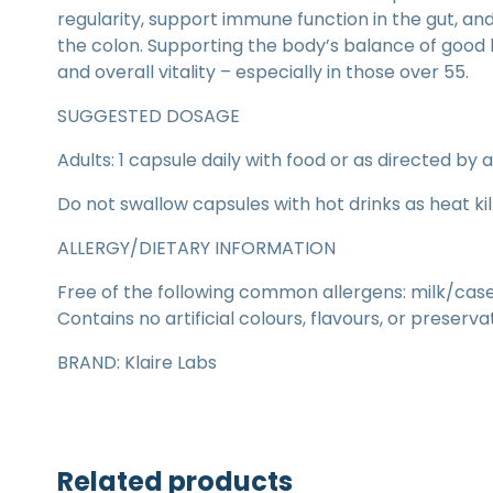
regularity, support immune function in the gut, an
the colon. Supporting the body’s balance of good 
and overall vitality – especially in those over 55.
SUGGESTED DOSAGE
Adults: 1 capsule daily with food or as directed by 
Do not swallow capsules with hot drinks as heat kil
ALLERGY/DIETARY INFORMATION
Free of the following common allergens: milk/casein
Contains no artificial colours, flavours, or preserva
BRAND: Klaire Labs
Related products