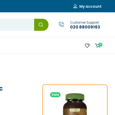
My account
Customer Support
020 88009193
0
c
Sale