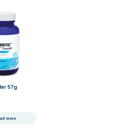
der 57g
Ther Biotic Women’s
Formula 60c
£
39.49
ad more
Add to cart