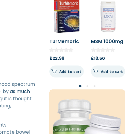
Hawaiian
TurMemoric
MSM 1000mg
Spirulina
60t
1000mg 180t
£
36.99
£
22.99
£
13.50
Spearmint
Add to cart
Add to cart
Add to cart
 broad spectrum
– by
as much
gut is thought
ting,
nts
promote bowel