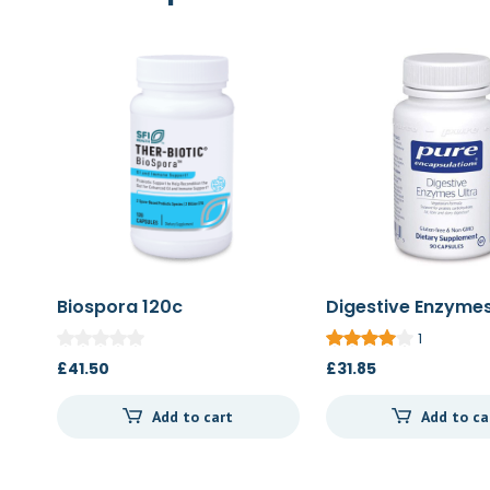
Biospora 120c
Digestive Enzymes
90c
1
£
41.50
£
31.85
Add to cart
Add to ca