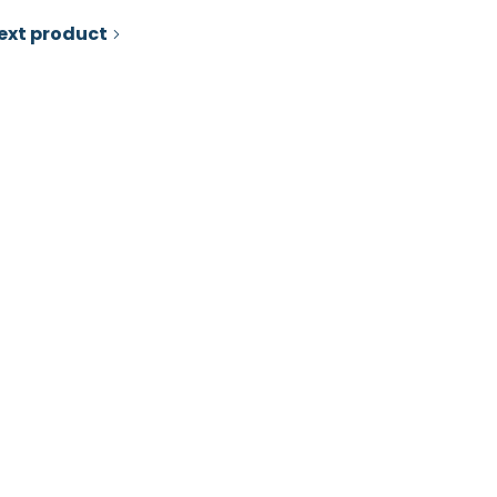
ext product