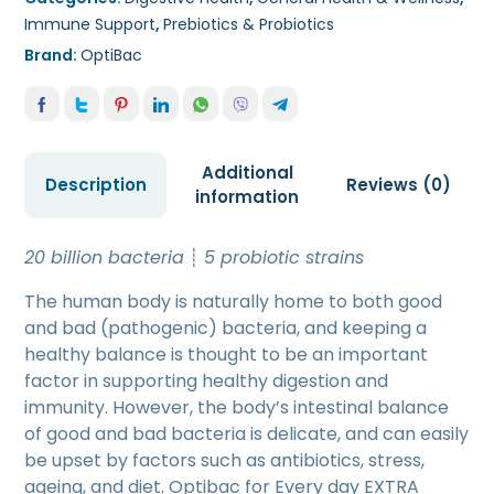
Immune Support
,
Prebiotics & Probiotics
Brand:
OptiBac
Additional
Description
Reviews (0)
information
20 billion bacteria
┊
5 probiotic strains
The human body is naturally home to both good
and bad (pathogenic) bacteria, and keeping a
healthy balance is thought to be an important
factor in supporting healthy digestion and
immunity. However, the body’s intestinal balance
of good and bad bacteria is delicate, and can easily
be upset by factors such as antibiotics, stress,
ageing, and diet. Optibac for Every day EXTRA