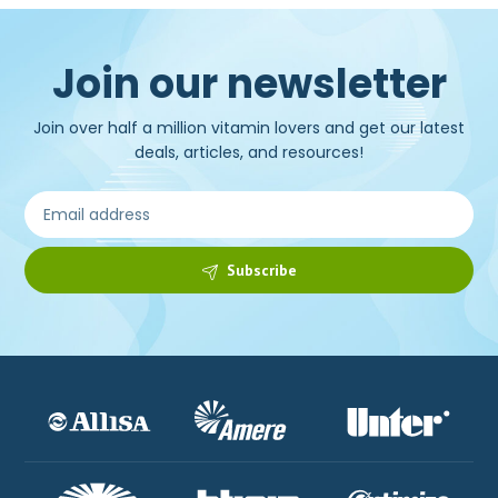
Join our newsletter
Join over half a million vitamin lovers and get our latest
deals, articles, and resources!
Subscribe