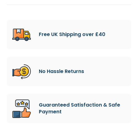
Free UK Shipping over £40
No Hassle Returns
Guaranteed Satisfaction & Safe
Payment