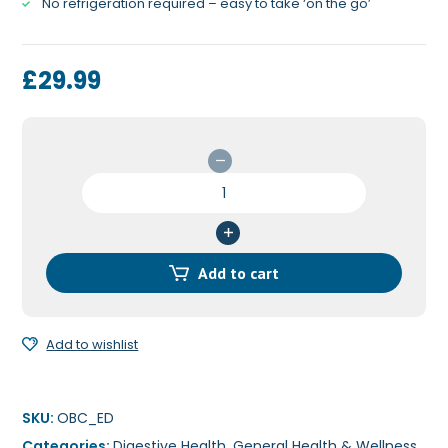
No refrigeration required – easy to take ‘on the go’
£
29.99
OptiBac
for
Every
Day
EXTRA
Add to cart
Strength
30c
quantity
Add to wishlist
SKU:
OBC_ED
Categories:
Digestive Health
,
General Health & Wellness
,