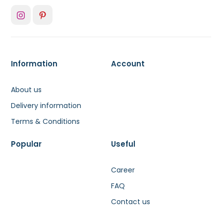
Information
Account
About us
Delivery information
Terms & Conditions
Popular
Useful
Career
FAQ
Contact us