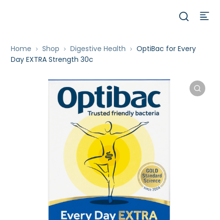
Home
Shop
Digestive Health
OptiBac for Every
Day EXTRA Strength 30c