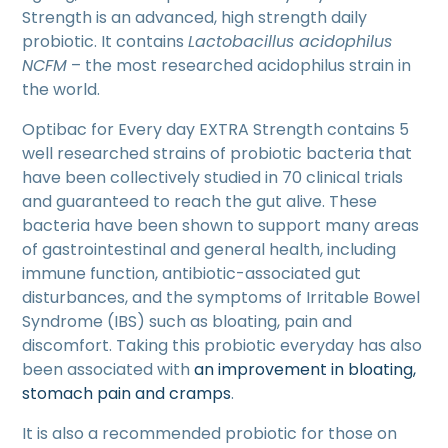
Strength is an advanced, high strength daily
probiotic. It contains
Lactobacillus acidophilus
NCFM
– the most researched acidophilus strain in
the world.
Optibac for Every day EXTRA Strength contains 5
well researched strains of probiotic bacteria that
have been collectively studied in 70 clinical trials
and guaranteed to reach the gut alive. These
bacteria have been shown to support many areas
of gastrointestinal and general health, including
immune function, antibiotic-associated gut
disturbances, and the symptoms of Irritable Bowel
Syndrome (IBS) such as bloating, pain and
discomfort. Taking this probiotic everyday has also
been associated with
an improvement in bloating,
stomach pain and cramps
.
It is also a recommended probiotic for those on