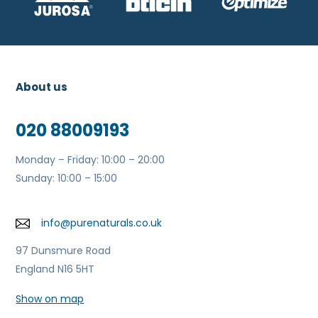
About us
020 88009193
Monday – Friday: 10:00 – 20:00
Sunday: 10:00 – 15:00
info@purenaturals.co.uk
97 Dunsmure Road
England N16 5HT
Show on map