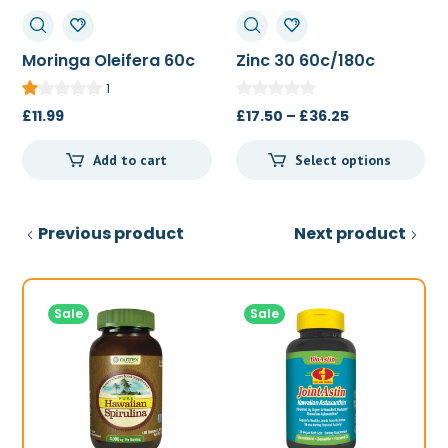
Moringa Oleifera 60c
Zinc 30 60c/180c
1
Price
£
11.99
£
17.50
–
£
36.25
range:
Add to cart
Select options
£17.50
through
£36.25
Previous product
Next product
Sale
Sale