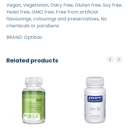
Vegan, Vegetarian, Dairy free, Gluten free, Soy free,
Yeast free, GMO free, Free from artificial
flavourings, colourings and preservatives, No
chemicals or parabens
BRAND: Optibac
Related products