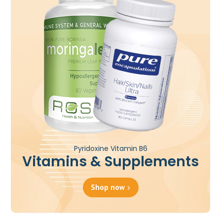
Pyridoxine Vitamin B6
Vitamins & Supplements
Shop now