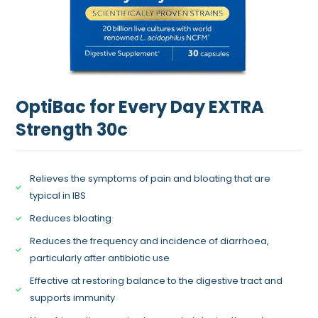
OptiBac for Every Day EXTRA
Strength 30c
Relieves the symptoms of pain and bloating that are
typical in IBS
Reduces bloating
Reduces the frequency and incidence of diarrhoea,
particularly after antibiotic use
Effective at restoring balance to the digestive tract and
supports immunity