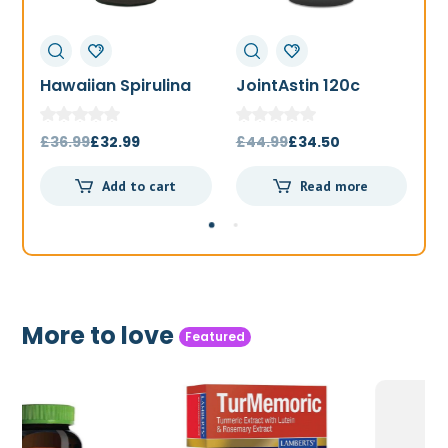
Hawaiian Spirulina
JointAstin 120c
F
1000mg 180t
Original
Current
Original
Current
£
36.99
£
32.99
£
44.99
£
34.50
£
price
price
price
price
Add to cart
Read more
was:
is:
was:
is:
£36.99.
£32.99.
£44.99.
£34.50.
More to love
Featured