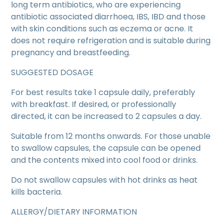
long term antibiotics, who are experiencing
antibiotic associated diarrhoea, IBS, IBD and those
with skin conditions such as eczema or acne. It
does not require refrigeration and is suitable during
pregnancy and breastfeeding.
SUGGESTED DOSAGE
For best results take 1 capsule daily, preferably
with breakfast. If desired, or professionally
directed, it can be increased to 2 capsules a day.
Suitable from 12 months onwards. For those unable
to swallow capsules, the capsule can be opened
and the contents mixed into cool food or drinks.
Do not swallow capsules with hot drinks as heat
kills bacteria.
ALLERGY/DIETARY INFORMATION