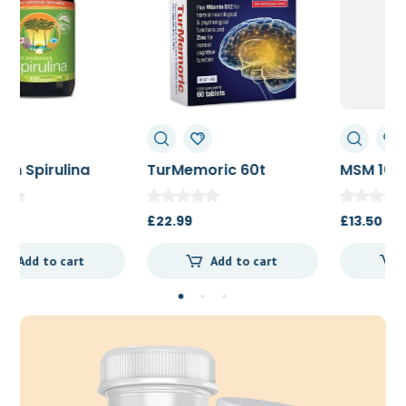
TurMemoric 60t
MSM 1000mg
£
22.99
£
13.50
Add to cart
Add to cart