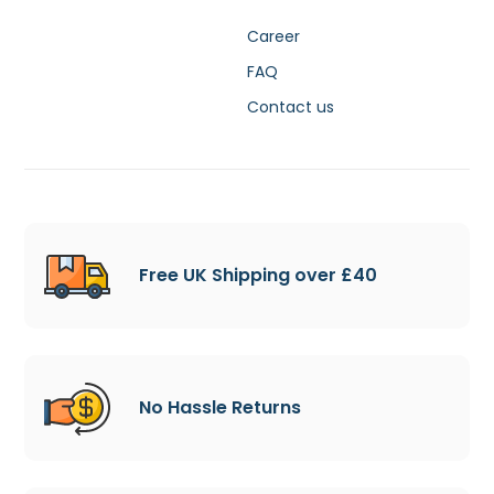
Career
FAQ
Contact us
Free UK Shipping over £40
No Hassle Returns