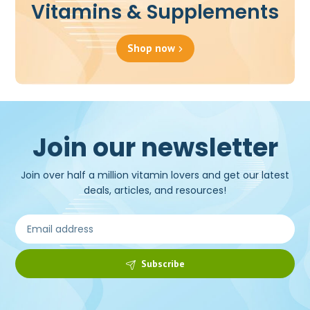
Vitamins & Supplements
Shop now
Join our newsletter
Join over half a million vitamin lovers and get our latest
deals, articles, and resources!
Subscribe