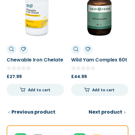
Chewable Iron Chelate
Wild Yam Complex 60t
100t
£
27.99
£
44.99
Add to cart
Add to cart
Previous product
Next product