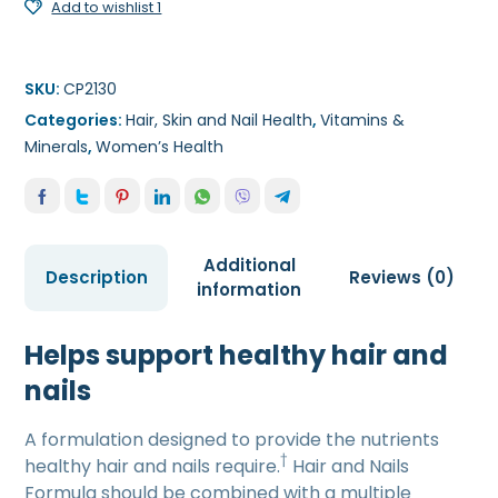
Add to wishlist 1
SKU:
CP2130
Categories:
Hair, Skin and Nail Health
,
Vitamins &
Minerals
,
Women’s Health
Additional
Description
Reviews (0)
information
Helps support healthy hair and
nails
A formulation designed to provide the nutrients
†
healthy hair and nails require.
Hair and Nails
Formula should be combined with a multiple