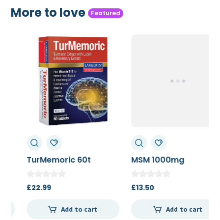
More to love
Featured
TurMemoric 60t
MSM 1000mg
£
22.99
£
13.50
Add to cart
Add to cart