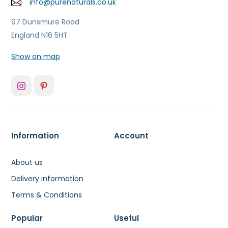
info@purenaturals.co.uk
97 Dunsmure Road
England N16 5HT
Show on map
Information
Account
About us
Delivery information
Terms & Conditions
Popular
Useful