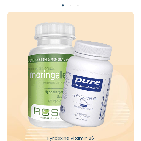
Pyridoxine Vitamin B6