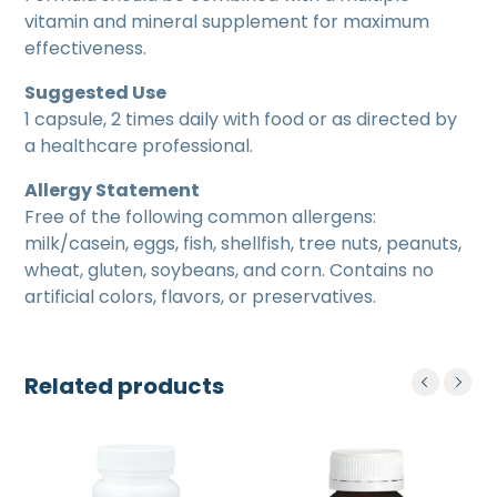
vitamin and mineral supplement for maximum
effectiveness.
Suggested Use
1 capsule, 2 times daily with food or as directed by
a healthcare professional.
Allergy Statement
Free of the following common allergens:
milk/casein, eggs, fish, shellfish, tree nuts, peanuts,
wheat, gluten, soybeans, and corn. Contains no
artificial colors, flavors, or preservatives.
Related products