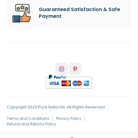
Guaranteed Satisfaction & Safe
Payment
Copyright 2023 Pure Naturals. All Rights Reserved
Terms and Conditions
Privacy Policy
Refund and Returns Policy