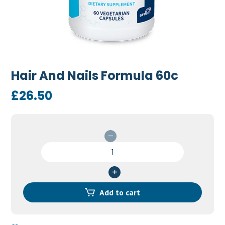
Hair And Nails Formula 60c
£
26.50
Hair
And
Nails
Formula
60c
Add to cart
quantity