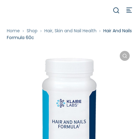
Home
Shop
Hair, Skin and Nail Health
Hair And Nails
Formula 60c