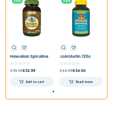
Sale
Sale
Hawaiian Spirulina
JointAstin 120c
F
1000mg 180t
Original
Current
Original
Current
£
36.99
£
32.99
£
44.99
£
34.50
£
price
price
price
price
Add to cart
Read more
was:
is:
was:
is:
£36.99.
£32.99.
£44.99.
£34.50.