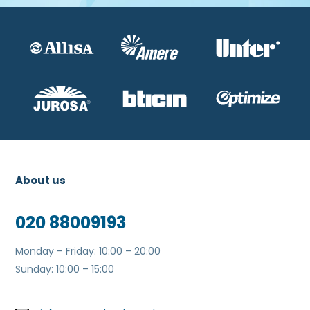
About us
020 88009193
Monday – Friday: 10:00 – 20:00
Sunday: 10:00 – 15:00