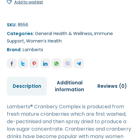
Add to wishlist
SKU:
8556
Categories:
General Health & Wellness
,
Immune
Support
,
Women’s Health
Brand:
Lamberts
Additional
Description
Reviews (0)
information
Lamberts® Cranbery Complex is produced from
fresh mature cranberries which are first washed,
de-pectinised and then spray dried to produce a
low sugar concentrate. Cranberries and cranberry
drinks have become popular with many women