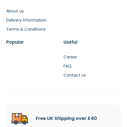
About us
Delivery information
Terms & Conditions
Popular
Useful
Career
FAQ
Contact us
Free UK Shipping over £40