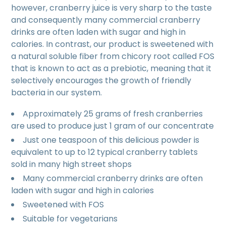
however, cranberry juice is very sharp to the taste
and consequently many commercial cranberry
drinks are often laden with sugar and high in
calories. In contrast, our product is sweetened with
a natural soluble fiber from chicory root called FOS
that is known to act as a prebiotic, meaning that it
selectively encourages the growth of friendly
bacteria in our system.
Approximately 25 grams of fresh cranberries
are used to produce just 1 gram of our concentrate
Just one teaspoon of this delicious powder is
equivalent to up to 12 typical cranberry tablets
sold in many high street shops
Many commercial cranberry drinks are often
laden with sugar and high in calories
Sweetened with FOS
Suitable for vegetarians