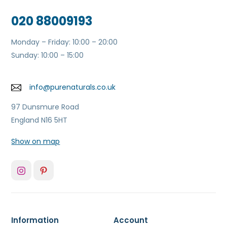
020 88009193
Monday – Friday: 10:00 – 20:00
Sunday: 10:00 – 15:00
info@purenaturals.co.uk
97 Dunsmure Road
England N16 5HT
Show on map
Information
Account