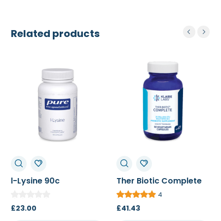
Related products
l-Lysine 90c
Ther Biotic Complete
60c/120c
4
£
23.00
£
41.43