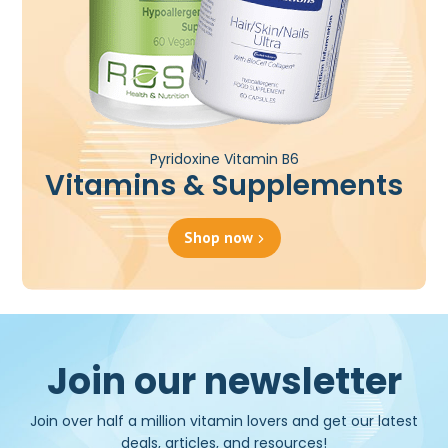
Pyridoxine Vitamin B6
Vitamins & Supplements
Shop now
Join our newsletter
Join over half a million vitamin lovers and get our latest
deals, articles, and resources!