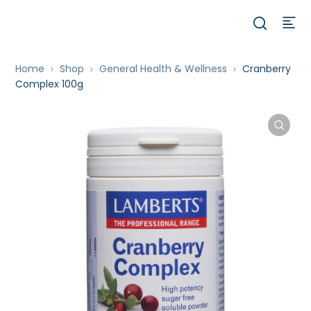
Home
Shop
General Health & Wellness
Cranberry
Complex 100g