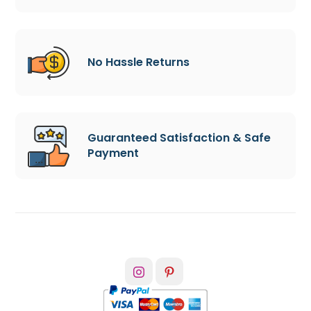
No Hassle Returns
Guaranteed Satisfaction & Safe
Payment