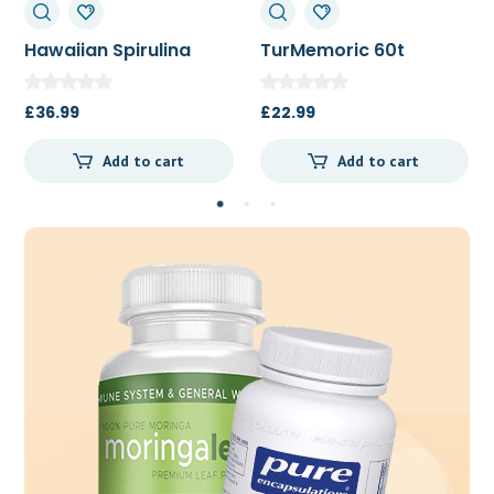
TurMemoric 60t
MSM 1000mg
£
22.99
£
13.50
Add to cart
Add to cart