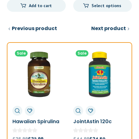
Add to cart
Select options
Previous product
Next product
Sale
Sale
Hawaiian Spirulina
JointAstin 120c
F
1000mg 180t
Original
Current
Original
Current