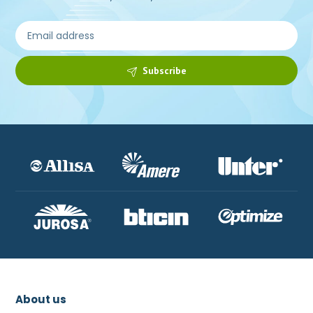
Subscribe
About us