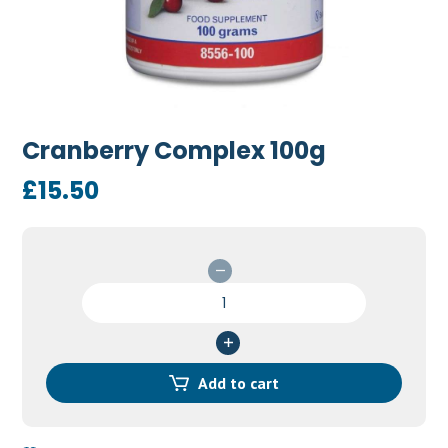
Cranberry Complex 100g
£
15.50
Cranberry
Complex
100g
quantity
Add to cart