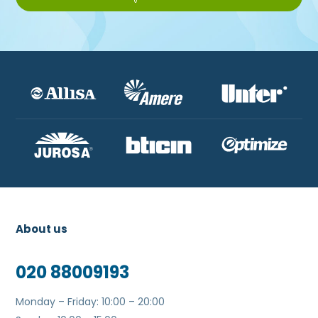
About us
020 88009193
Monday – Friday: 10:00 – 20:00