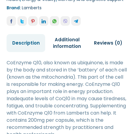
Brand:
Lamberts
Additional
Description
Reviews (0)
information
CoEnzyme Q10, also known as ubiquinone, is made
by the body and stored in the ‘battery’ of each cell
(known as the mitochondria). This part of the cell
is responsible for making energy. CoEnzyme Q10
plays an important role in energy production.
Inadequate levels of CoQ10 in may cause tiredness,
fatigue, and trouble concentrating. Supplementing
with CoEnzyme Q10 from Lamberts can help. It
contains 200mg per capsule, which is the
recommended strength by practitioners and