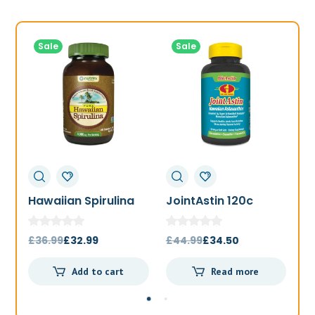
Sale
Sale
Hawaiian Spirulina
JointAstin 120c
F
1000mg 180t
Original
Current
Original
Current
£
36.99
£
32.99
£
44.99
£
34.50
£
price
price
price
price
Add to cart
Read more
was:
is:
was:
is:
£36.99.
£32.99.
£44.99.
£34.50.