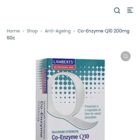
Home
Shop
Anti-Ageing
Co-Enzyme Q10 200mg
60c