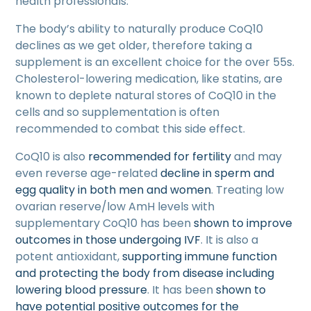
health professionals.
The body’s ability to naturally produce CoQ10
declines as we get older, therefore taking a
supplement is an excellent choice for the over 55s.
Cholesterol-lowering medication, like statins, are
known to deplete natural stores of CoQ10 in the
cells and so supplementation is often
recommended to combat this side effect.
CoQ10 is also
recommended for fertility
and may
even reverse age-related
decline in sperm and
egg quality in both men and women
. Treating low
ovarian reserve/low AmH levels with
supplementary CoQ10 has been
shown to improve
outcomes in those undergoing IVF
. It is also a
potent antioxidant,
supporting immune function
and protecting the body from disease including
lowering blood pressure
. It has been
shown to
have potential positive outcomes for the