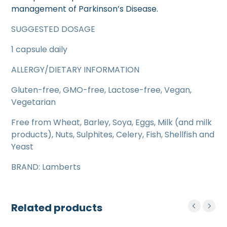
management of Parkinson’s Disease.
SUGGESTED DOSAGE
1 capsule daily
ALLERGY/DIETARY INFORMATION
Gluten-free, GMO-free, Lactose-free, Vegan,
Vegetarian
Free from Wheat, Barley, Soya, Eggs, Milk (and milk
products), Nuts, Sulphites, Celery, Fish, Shellfish and
Yeast
BRAND: Lamberts
Related products