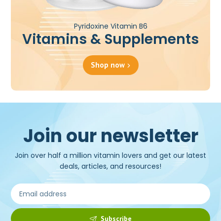
Pyridoxine Vitamin B6
Vitamins & Supplements
Shop now
Join our newsletter
Join over half a million vitamin lovers and get our latest
deals, articles, and resources!
Subscribe