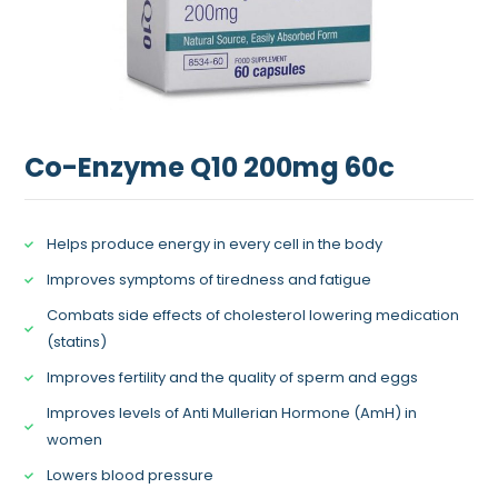
Co-Enzyme Q10 200mg 60c
Helps produce energy in every cell in the body
Improves symptoms of tiredness and fatigue
Combats side effects of cholesterol lowering medication
(statins)
Improves fertility and the quality of sperm and eggs
Improves levels of Anti Mullerian Hormone (AmH) in
women
Lowers blood pressure