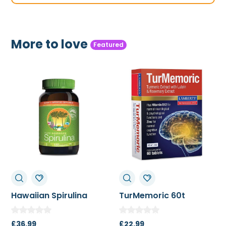
More to love
Featured
TurMemoric 60t
MSM 1000mg
£
22.99
£
13.50