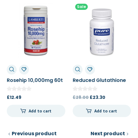
Sale
Rosehip 10,000mg 60t
Reduced Glutathione
60c
Original
Current
£
12.49
£
28.00
£
23.30
price
price
Add to cart
Add to cart
was:
is:
£28.00.
£23.30.
Previous product
Next product