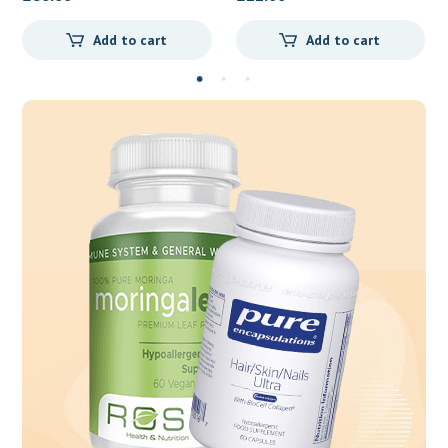
Add to cart
Add to cart