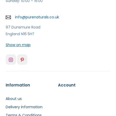
Sunday: 10:00 – 15:00
info@purenaturals.co.uk
97 Dunsmure Road
England N16 5HT
Show on map
Information
Account
About us
Delivery information
Terms & Conditions