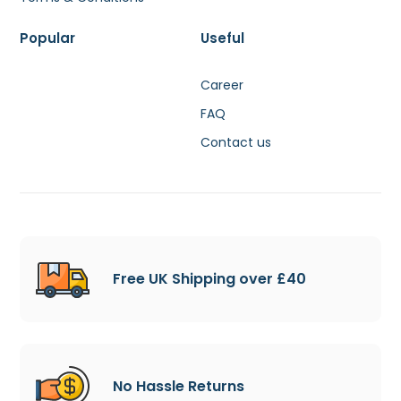
Popular
Useful
Career
FAQ
Contact us
Free UK Shipping over £40
No Hassle Returns