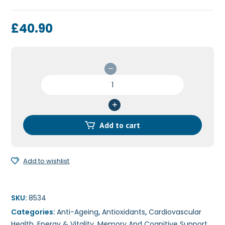
£
40.90
Co-
Enzyme
Q10
200mg
60c
Add to cart
quantity
Add to wishlist
SKU:
8534
Categories:
Anti-Ageing
,
Antioxidants
,
Cardiovascular
Health
,
Energy & Vitality
,
Memory And Cognitive Support