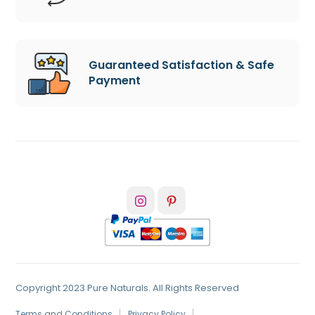
Guaranteed Satisfaction & Safe
Payment
Copyright 2023 Pure Naturals. All Rights Reserved
Terms and Conditions
Privacy Policy