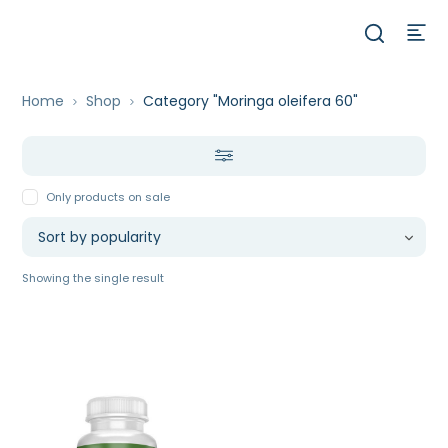
Home
Shop
Category "Moringa oleifera 60"
Only products on sale
Showing the single result