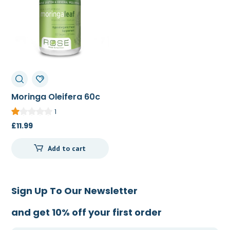
Moringa Oleifera 60c
1
£
11.99
Add to cart
Sign Up To Our Newsletter
and get 10% off your first order