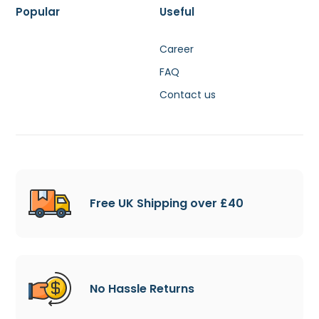
Popular
Useful
Career
FAQ
Contact us
Free UK Shipping over £40
No Hassle Returns