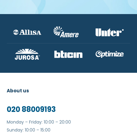
About us
020 88009193
Monday – Friday: 10:00 – 20:00
Sunday: 10:00 – 15:00