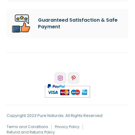
Guaranteed Satisfaction & Safe
Payment
Copyright 2023 Pure Naturals. All Rights Reserved
Terms and Conditions
Privacy Policy
Refund and Returns Policy