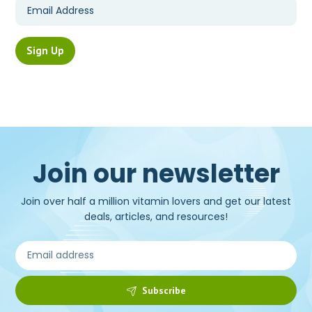
Join our newsletter
Join over half a million vitamin lovers and get our latest
deals, articles, and resources!
Subscribe