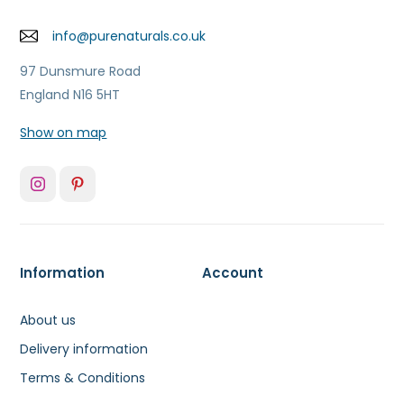
info@purenaturals.co.uk
97 Dunsmure Road
England N16 5HT
Show on map
Information
Account
About us
Delivery information
Terms & Conditions