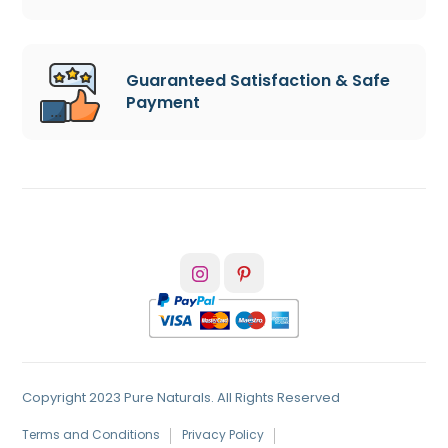
Guaranteed Satisfaction & Safe
Payment
Copyright 2023 Pure Naturals. All Rights Reserved
Terms and Conditions
Privacy Policy