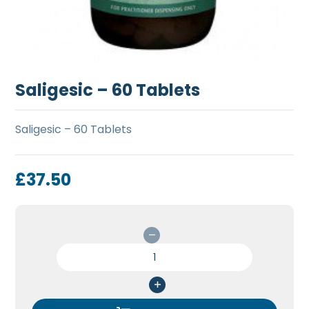
Saligesic – 60 Tablets
Saligesic – 60 Tablets
£
37.50
Saligesic
-
60
Tablets