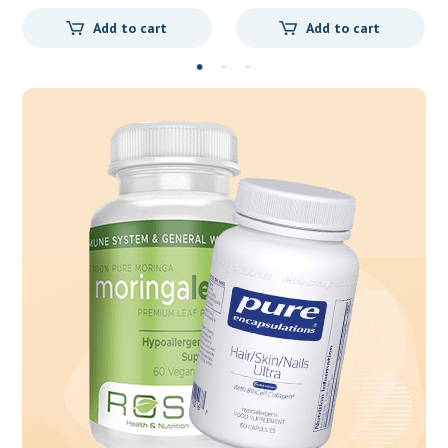
Add to cart
Add to cart