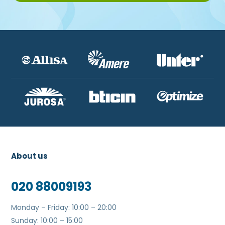
About us
020 88009193
Monday – Friday: 10:00 – 20:00
Sunday: 10:00 – 15:00