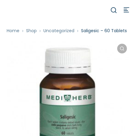
Home
Shop
Uncategorized
Saligesic – 60 Tablets