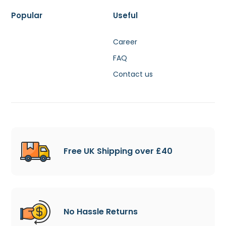
Popular
Useful
Career
FAQ
Contact us
Free UK Shipping over £40
No Hassle Returns