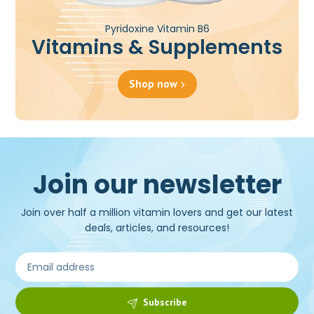
Pyridoxine Vitamin B6
Vitamins & Supplements
Shop now
Join our newsletter
Join over half a million vitamin lovers and get our latest
deals, articles, and resources!
Subscribe