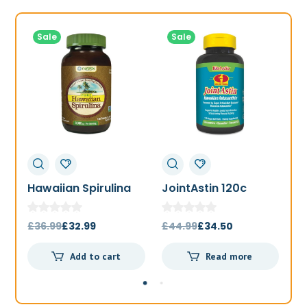
Sale
Sale
Hawaiian Spirulina
JointAstin 120c
F
1000mg 180t
Original
Current
Original
Current
£
36.99
£
32.99
£
44.99
£
34.50
£
price
price
price
price
Add to cart
Read more
was:
is:
was:
is:
£36.99.
£32.99.
£44.99.
£34.50.