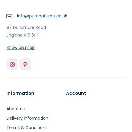
info@purenaturals.co.uk
97 Dunsmure Road
England N16 5HT
Show on map
Information
Account
About us
Delivery information
Terms & Conditions