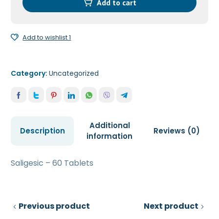
quantity
Add to cart
Add to wishlist 1
Category:
Uncategorized
Additional
Description
Reviews (0)
information
Saligesic – 60 Tablets
Previous product
Next product