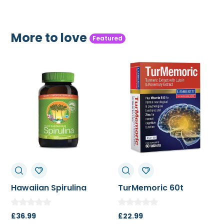
More to love
Featured
TurMemoric 60t
MSM 1000mg
£
22.99
£
13.50