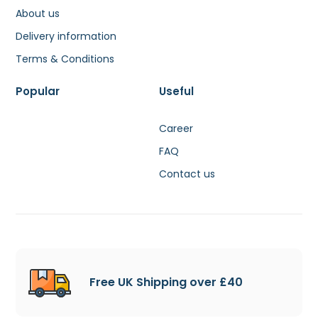
About us
Delivery information
Terms & Conditions
Popular
Useful
Career
FAQ
Contact us
Free UK Shipping over £40