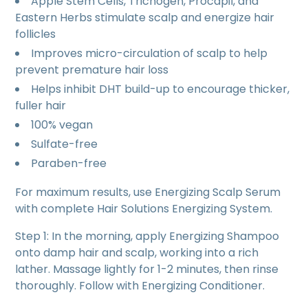
Apple Stem Cells, Trichogen, Procapil, and
Eastern Herbs stimulate scalp and energize hair
follicles
Improves micro-circulation of scalp to help
prevent premature hair loss
Helps inhibit DHT build-up to encourage thicker,
fuller hair
100% vegan
Sulfate-free
Paraben-free
For maximum results, use Energizing Scalp Serum
with complete Hair Solutions Energizing System.
Step 1: In the morning, apply Energizing Shampoo
onto damp hair and scalp, working into a rich
lather. Massage lightly for 1-2 minutes, then rinse
thoroughly. Follow with Energizing Conditioner.