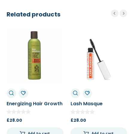
Related products
Energizing Hair Growth
Lash Masque
Shampoo 250ml
£
28.00
£
28.00
Add to cart
Add to cart