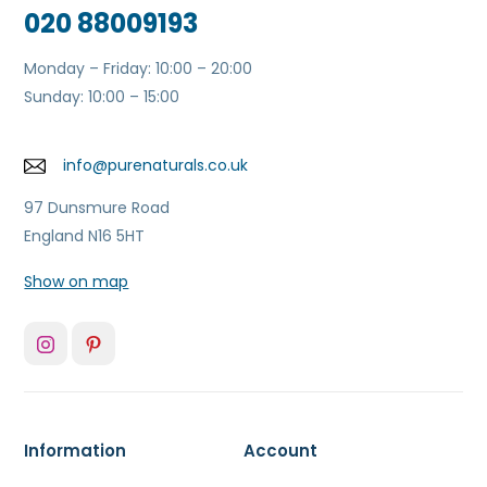
020 88009193
Monday – Friday: 10:00 – 20:00
Sunday: 10:00 – 15:00
info@purenaturals.co.uk
97 Dunsmure Road
England N16 5HT
Show on map
Information
Account