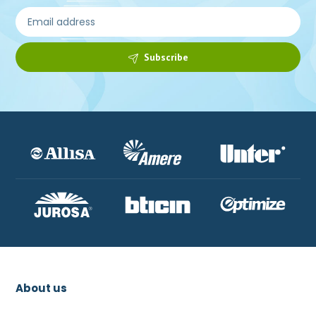
Subscribe
About us