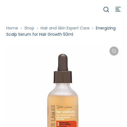
Home
Shop
Hair and Skin Expert Care
Energizing
Scalp Serum for Hair Growth 50ml