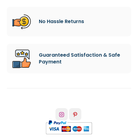
No Hassle Returns
Guaranteed Satisfaction & Safe
Payment