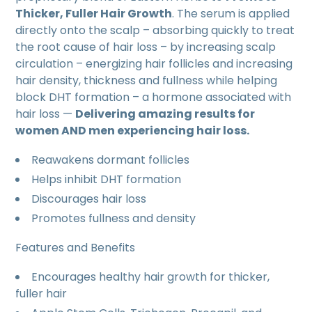
Thicker, Fuller Hair Growth
. The serum is applied
directly onto the scalp – absorbing quickly to treat
the root cause of hair loss – by increasing scalp
circulation – energizing hair follicles and increasing
hair density, thickness and fullness while helping
block DHT formation – a hormone associated with
hair loss —
Delivering amazing results for
women AND men experiencing hair loss.
Reawakens dormant follicles
Helps inhibit DHT formation
Discourages hair loss
Promotes fullness and density
Features and Benefits
Encourages healthy hair growth for thicker,
fuller hair