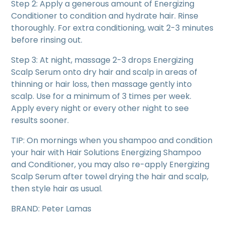
Step 2: Apply a generous amount of Energizing
Conditioner to condition and hydrate hair. Rinse
thoroughly. For extra conditioning, wait 2-3 minutes
before rinsing out.
Step 3: At night, massage 2-3 drops Energizing
Scalp Serum onto dry hair and scalp in areas of
thinning or hair loss, then massage gently into
scalp. Use for a minimum of 3 times per week.
Apply every night or every other night to see
results sooner.
TIP: On mornings when you shampoo and condition
your hair with Hair Solutions Energizing Shampoo
and Conditioner, you may also re-apply Energizing
Scalp Serum after towel drying the hair and scalp,
then style hair as usual.
BRAND: Peter Lamas