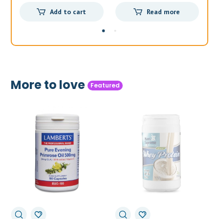
price
price
price
price
Add to cart
Read more
was:
is:
was:
is:
£36.99.
£32.99.
£44.99.
£34.50.
More to love
Featured