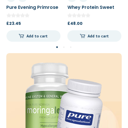
Pure Evening Primrose
Whey Protein Sweet
Oil 500mg 180c
Vanilla Bean 454g
£
23.45
£
48.00
Add to cart
Add to cart