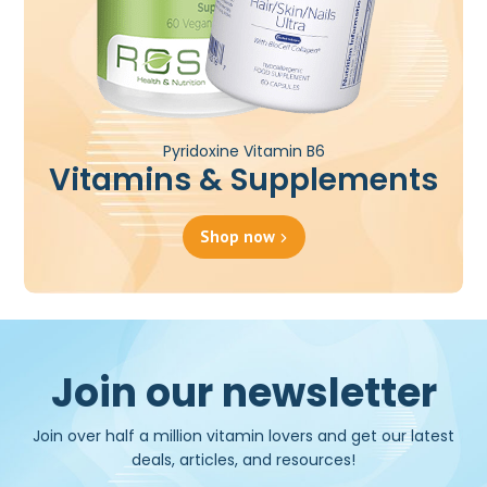
Pyridoxine Vitamin B6
Vitamins & Supplements
Shop now
Join our newsletter
Join over half a million vitamin lovers and get our latest
deals, articles, and resources!