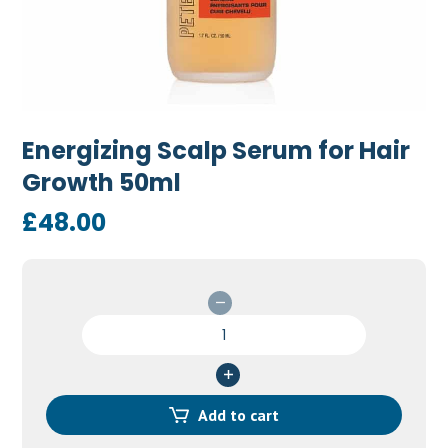
Energizing Scalp Serum for Hair
Growth 50ml
£
48.00
Energizing
Scalp
Serum
for
Hair
Add to cart
Growth