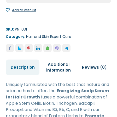
50ml
quantity
Add to wishlist
SKU:
PN 1031
Category:
Hair and Skin Expert Care
Additional
Description
Reviews (0)
information
Uniquely formulated with the best that nature and
science has to offer, the
Energizing Scalp Serum
for Hair Growth
fuses a powerful combination of
Apple Stem Cells, Biotin, Trichogen, Baicapil,
Procapil, and Vitamins B3, B5, C, and E with our
proprietary blend of Eastern Herbs to
Promote