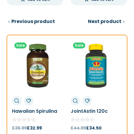
Previous product
Next product
Sale
Sale
Hawaiian Spirulina
JointAstin 120c
F
1000mg 180t
Original
Current
Original
Current
£
36.99
£
32.99
£
44.99
£
34.50
£