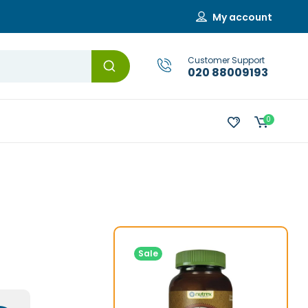
My account
Customer Support
020 88009193
0
Sale