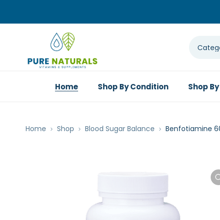
Home
Shop By Condition
Shop By
Home
Shop
Blood Sugar Balance
Benfotiamine 6