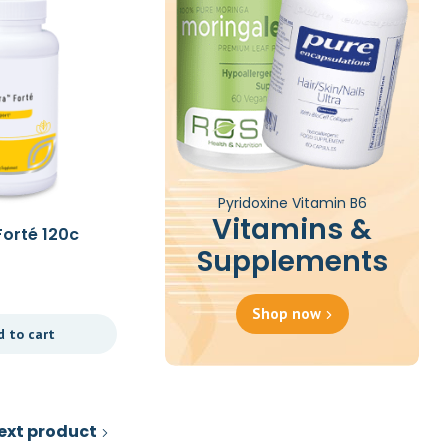
Pyridoxine Vitamin B6
Vitamins &
Forté 120c
B12 Folate 60c
Supplements
£
23.39
Shop now
d to cart
Add to cart
ext product