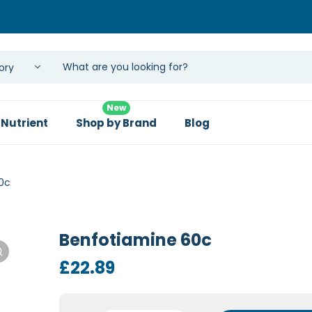
New
 Nutrient
Shop by Brand
Blog
0c
Benfotiamine 60c
£
22.89