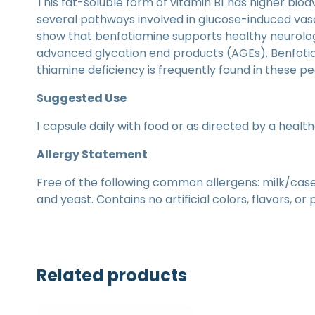
This fat-soluble form of vitamin B1 has higher bio
several pathways involved in glucose-induced vasc
show that benfotiamine supports healthy neurologi
advanced glycation end products (AGEs). Benfotia
thiamine deficiency is frequently found in these p
Suggested Use
1 capsule daily with food or as directed by a healt
Allergy Statement
Free of the following common allergens: milk/casein,
and yeast. Contains no artificial colors, flavors, or
Related products