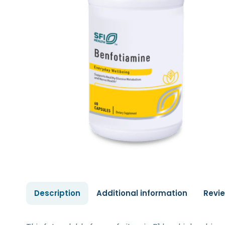
Description
Additional information
Revi