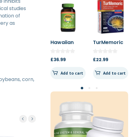
 inhibits
cal studies
mation of
gery as
Hawaiian
TurMemoric
MSM 1000mg
Spirulina
60t
1000mg 180t
£
36.99
£
22.99
£
13.50
Spearmint
Add to cart
Add to cart
Add to cart
soybeans, corn,