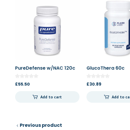
PureDefense w/NAC 120c
GlucoThera 60c
£
55.50
£
30.89
Add to cart
Add to ca
Previous product