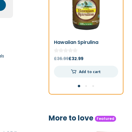
Hawaiian Spirulina
Jo
1000mg 180t
ls
Original
Current
£
36.99
£
32.99
£
4
price
price
Add to cart
was:
is:
£36.99.
£32.99.
More to love
Featured