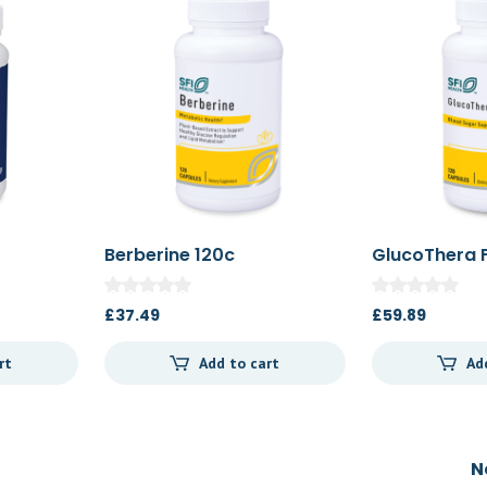
Berberine 120c
GlucoThera 
£
37.49
£
59.89
rt
Add to cart
Ad
N