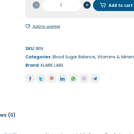
Benfotiamine
Add to cart
60c
quantity
Add to wishlist
SKU:
BEN
Categories:
Blood Sugar Balance
,
Vitamins & Minera
Brand:
KLAIRE LABS
ews (0)