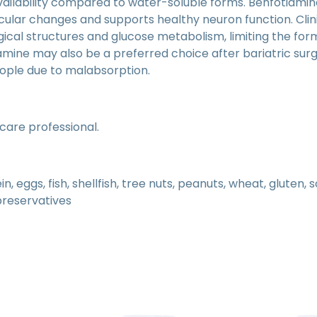
availability compared to water-soluble forms. Benfotiamine
ular changes and supports healthy neuron function. Clini
cal structures and glucose metabolism, limiting the for
mine may also be a preferred choice after bariatric sur
eople due to malabsorption.
hcare professional.
 eggs, fish, shellfish, tree nuts, peanuts, wheat, gluten, 
 preservatives