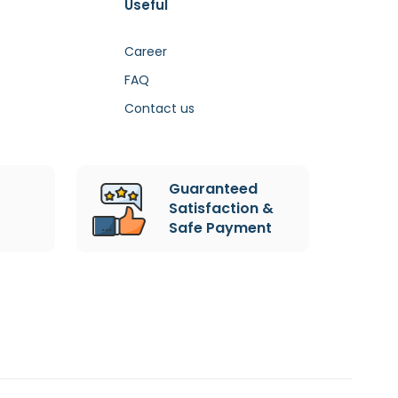
Useful
Career
FAQ
Contact us
Guaranteed
Satisfaction &
Safe Payment