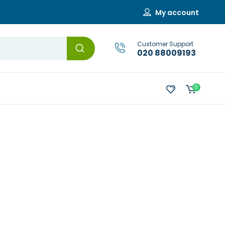
My account
Customer Support
020 88009193
0