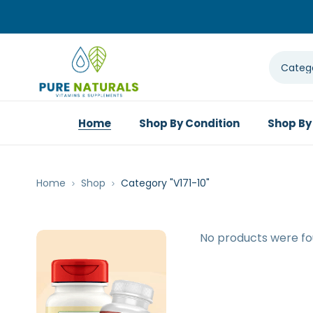
Home
Shop By Condition
Shop By
Home
Shop
Category "V171-10"
No products were fo