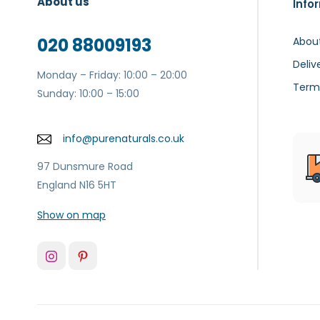
About us
Info
020 88009193
Abou
Deliv
Monday – Friday: 10:00 – 20:00
Term
Sunday: 10:00 – 15:00
info@purenaturals.co.uk
97 Dunsmure Road
England N16 5HT
Show on map