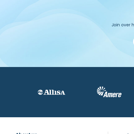
Join over h