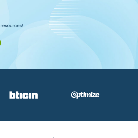
d resources!