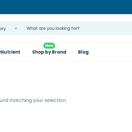
New
 Nutrient
Shop by Brand
Blog
und matching your selection.