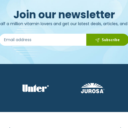
Join our newsletter
alf a million vitamin lovers and get our latest deals, articles, an
Subscribe