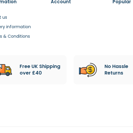
rmation
Account
Popular
t us
ery information
s & Conditions
Free UK Shipping
No Hassle
over £40
Returns