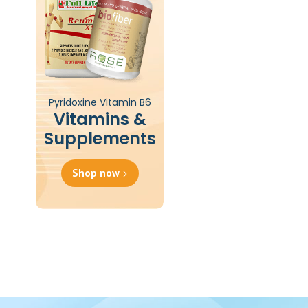
Pyridoxine Vitamin B6
Vitamins &
Supplements
Shop now