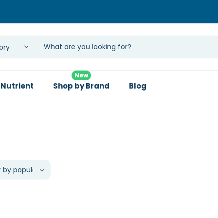
New
 Nutrient
Shop by Brand
Blog