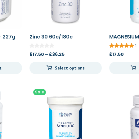
r 227g
Zinc 30 60c/180c
MAGNESIUM
COMPLEX 1
1
Price
£
17.50
–
£
36.25
£
17.50
range:
t
Select options
£17.50
through
£36.25
Sale