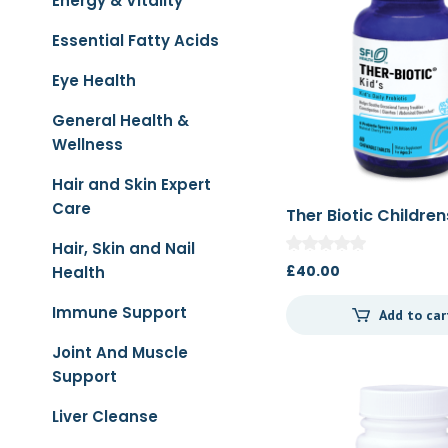
Energy & Vitality
Essential Fatty Acids
Eye Health
General Health &
Wellness
Hair and Skin Expert
Care
Ther Biotic Children
Chewable 60t
Hair, Skin and Nail
£
40.00
Health
Immune Support
Add to car
Joint And Muscle
Support
Liver Cleanse