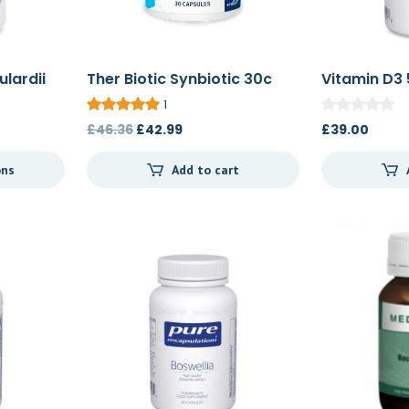
lardii
Ther Biotic Synbiotic 30c
Vitamin D3 
1
Original
Current
£
46.36
£
42.99
£
39.00
:
price
price
ons
Add to cart
0
was:
is:
gh
£46.36.
£42.99.
0