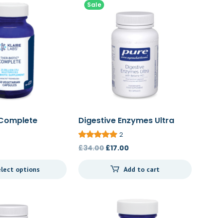
Sale
 Complete
Digestive Enzymes Ultra
with Betaine HCl 90c
2
Original
Current
£
34.00
£
17.00
price
price
lect options
Add to cart
was:
is:
£34.00.
£17.00.