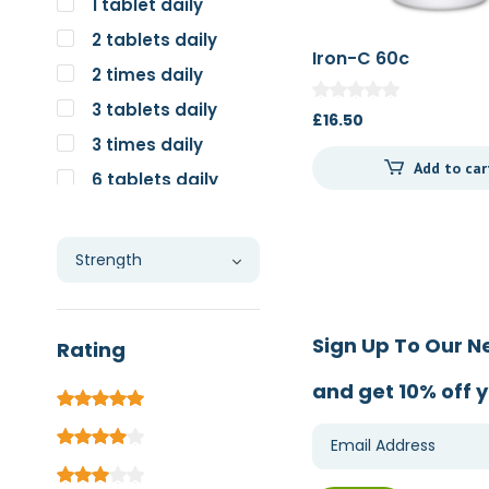
1 tablet daily
2 tablets daily
Iron-C 60c
2 times daily
3 tablets daily
£
16.50
3 times daily
Add to car
6 tablets daily
Individual
Sign Up To Our N
Rating
and get 10% off y