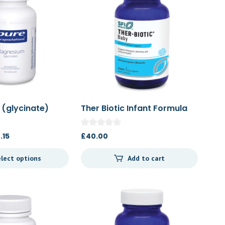
(glycinate)
Ther Biotic Infant Formula
66g
Price
.15
£
40.00
range:
lect options
Add to cart
£23.84
through
£44.15