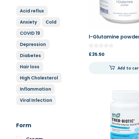
ZyGluten
Acid reflux
Nature Complete
Anxiety
Cold
Allicin
COVID 19
Cytoplan
l-Glutamine powde
Full Life
Depression
HAND over HEART
£
35.50
Diabetes
Klaire Labs
Hair loss
Add to car
Lamberts
High Cholesterol
Medi Herb
Inflammation
Myco Nutri
Viral Infection
Nova Probiotics
Nutrex Hawaii
Nutri Supreme
Form
Optibac