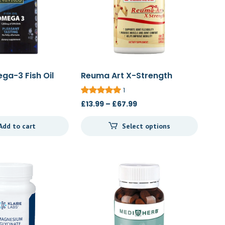
ga-3 Fish Oil
Reuma Art X-Strength
20c/60c/120c
1
Price
£
13.99
–
£
67.99
range:
Add to cart
Select options
£13.99
through
£67.99