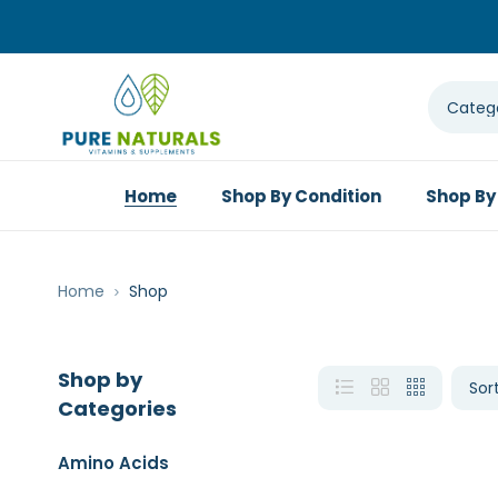
Home
Shop By Condition
Shop By
Home
Shop
Shop by
Categories
Amino Acids