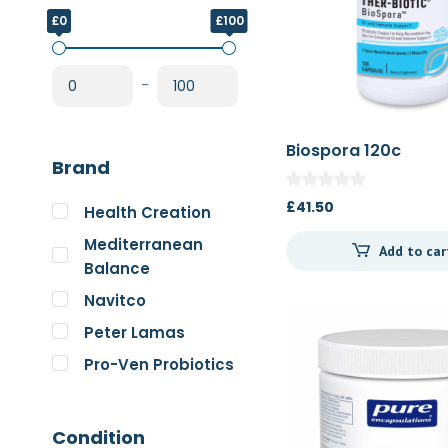
£0
£100
-
Biospora 120c
Brand
£
41.50
Health Creation
Mediterranean
Add to car
Balance
Navitco
Peter Lamas
Pro-Ven Probiotics
The Good Guru
Trace Minerals
Condition