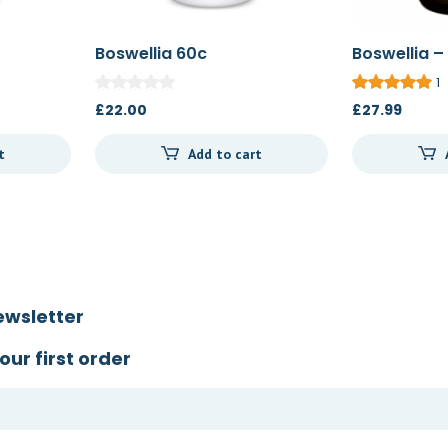
Boswellia 60c
Boswellia –
1
£
22.00
£
27.99
t
Add to cart
ewsletter
our first order