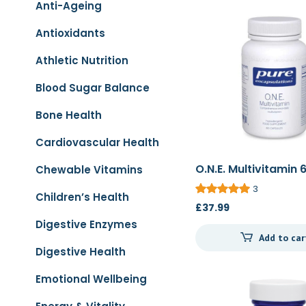
Anti-Ageing
Antioxidants
Athletic Nutrition
Blood Sugar Balance
Bone Health
Cardiovascular Health
O.N.E. Multivitamin 
Chewable Vitamins
3
Children’s Health
£
37.99
Digestive Enzymes
Add to car
Digestive Health
Emotional Wellbeing