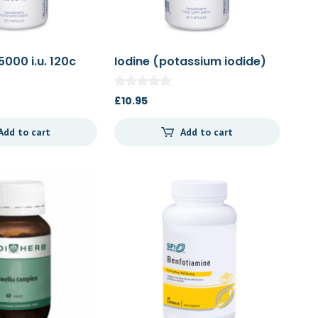
5000 i.u. 120c
Iodine (potassium iodide)
60c
£
10.95
Add to cart
Add to cart