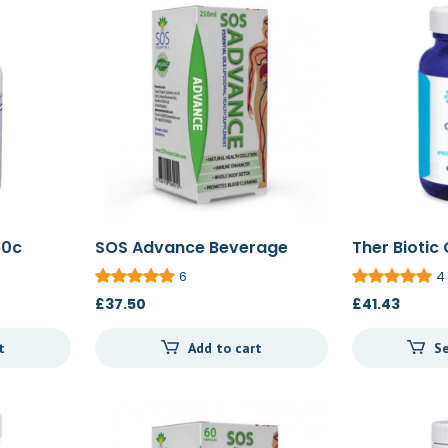
60c
SOS Advance Beverage
Ther Biotic
250ml
60c/120c
6
4
£
37.50
£
41.43
t
Add to cart
Se