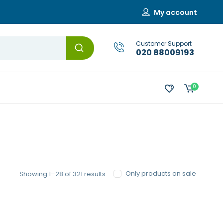
My account
Customer Support
020 88009193
0
Sorted
Only products on sale
Showing 1–28 of 321 results
by
popularity