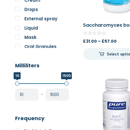
Cream
Pure Encapsulations
Drops
RnA ReSet
External spray
Rose
Saccharomyces bou
Liquid
60c/120c
SOS Essentials
Mask
Price
£
31.00
–
£
57.00
Oral Granules
range
Select opti
£31.0
Oral solution
throu
Milliliters
Oral Spray
£57.0
Oral Suspension
10
1500
Oral Tablets
Powder
-
Frequency