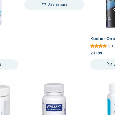
Add to cart
Kosher Ome
90c
1
£
31.99
t