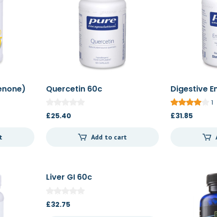
enone)
Quercetin 60c
Digestive E
1
£
25.40
£
31.85
t
Add to cart
Liver GI 60c
£
32.75