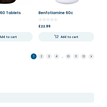
 60 Tablets
Benfotiamine 60c
£
22.89
Add to cart
Add to cart
…
1
2
3
4
10
11
12