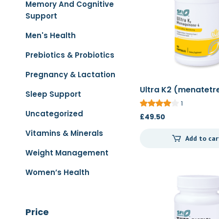
Memory And Cognitive
Support
Men's Health
Prebiotics & Probiotics
Pregnancy & Lactation
Ultra K2 (menatetr
Sleep Support
90c
1
Uncategorized
£
49.50
Vitamins & Minerals
Add to car
Weight Management
Women’s Health
Price