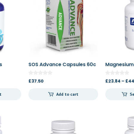
s
SOS Advance Capsules 60c
Magnesium 
90c/180c
£
37.50
£
23.84
–
£
44
t
Add to cart
Se