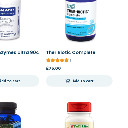
nzymes Ultra 90c
Ther Biotic Complete
Powder 64g
1
£
75.00
Add to cart
Add to cart