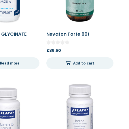
 GLYCINATE
Nevaton Forte 60t
00c
£
38.50
Read more
Add to cart