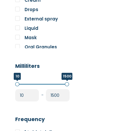
Cream
Pure Encapsulations
Drops
RnA ReSet
External spray
Rose
Liquid
SOS Essentials
Mask
Oral Granules
Oral solution
Milliliters
Oral Spray
Oral Suspension
10
1500
Oral Tablets
Powder
-
Frequency