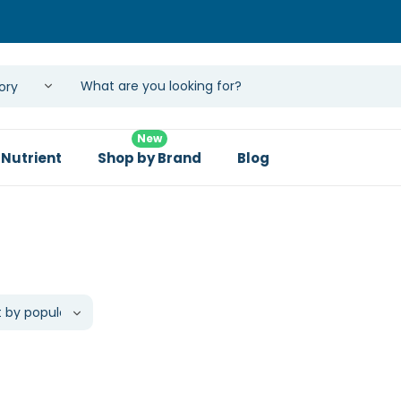
New
 Nutrient
Shop by Brand
Blog