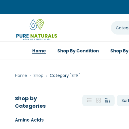
Home
Shop By Condition
Shop By
Home
Shop
Category "STR"
Shop by
Categories
Amino Acids