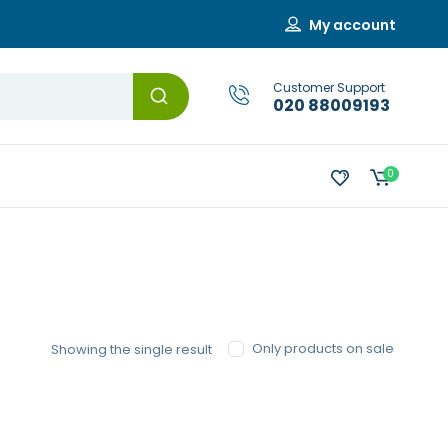
My account
Customer Support
020 88009193
0
Only products on sale
Showing the single result