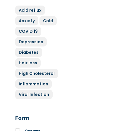
ZyGluten
Acid reflux
Nature Complete
Anxiety
Cold
Allicin
COVID 19
Cytoplan
Full Life
Depression
HAND over HEART
Diabetes
Klaire Labs
Hair loss
Lamberts
High Cholesterol
Medi Herb
Inflammation
Myco Nutri
Viral Infection
Nova Probiotics
Nutrex Hawaii
Nutri Supreme
Form
Optibac