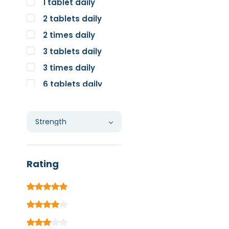
1 tablet daily
2 tablets daily
2 times daily
3 tablets daily
3 times daily
6 tablets daily
Individual
Rating