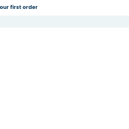
our first order