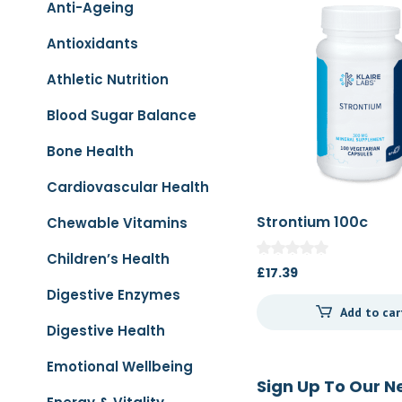
Anti-Ageing
Antioxidants
Athletic Nutrition
Blood Sugar Balance
Bone Health
Cardiovascular Health
Strontium 100c
Chewable Vitamins
Children’s Health
£
17.39
Digestive Enzymes
Add to car
Digestive Health
Emotional Wellbeing
Sign Up To Our N