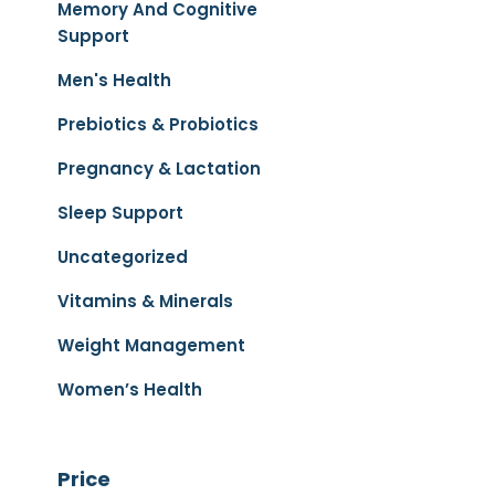
Memory And Cognitive
Support
Men's Health
Prebiotics & Probiotics
Pregnancy & Lactation
Sleep Support
Uncategorized
Vitamins & Minerals
Weight Management
Women’s Health
Price