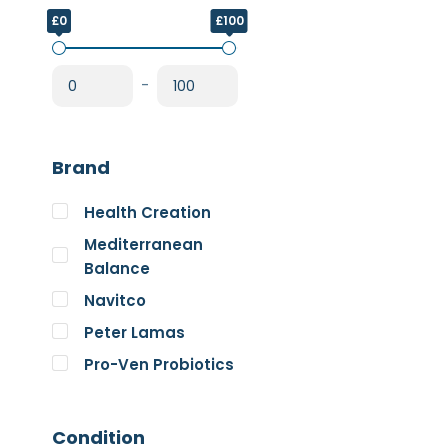
£0
£100
-
Brand
Health Creation
Mediterranean
Balance
Navitco
Peter Lamas
Pro-Ven Probiotics
The Good Guru
Trace Minerals
Condition