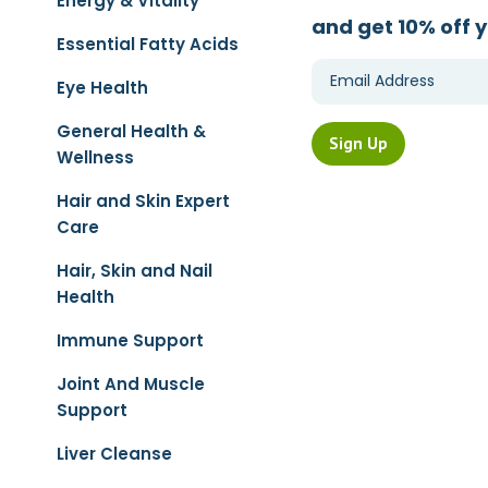
Energy & Vitality
and get 10% off y
Essential Fatty Acids
Eye Health
General Health &
Wellness
Hair and Skin Expert
Care
Hair, Skin and Nail
Health
Immune Support
Joint And Muscle
Support
Liver Cleanse