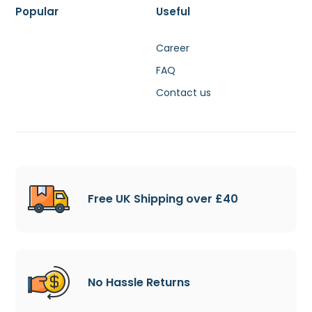
Popular
Useful
Career
FAQ
Contact us
Free UK Shipping over £40
No Hassle Returns