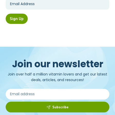
Join our newsletter
Join over half a million vitamin lovers and get our latest
deals, articles, and resources!
Subscribe