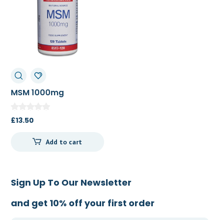
MSM 1000mg
£
13.50
Add to cart
Sign Up To Our Newsletter
and get 10% off your first order