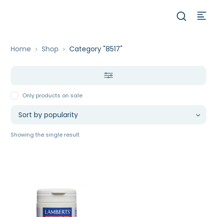
Home
Shop
Category "8517"
Only products on sale
Showing the single result