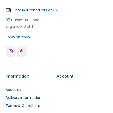
info@purenaturals.co.uk
97 Dunsmure Road
England N16 5HT
Show on map
Information
Account
About us
Delivery information
Terms & Conditions