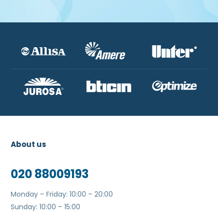
About us
020 88009193
Monday – Friday: 10:00 – 20:00
Sunday: 10:00 – 15:00