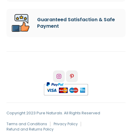
Guaranteed Satisfaction & Safe
Payment
Copyright 2023 Pure Naturals. All Rights Reserved
Terms and Conditions
Privacy Policy
Refund and Returns Policy