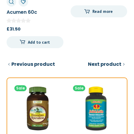
price
price
Acumen 60c
Read more
was:
is:
£51.52.
£48.50.
£
31.50
Add to cart
Previous product
Next product
Sale
Sale