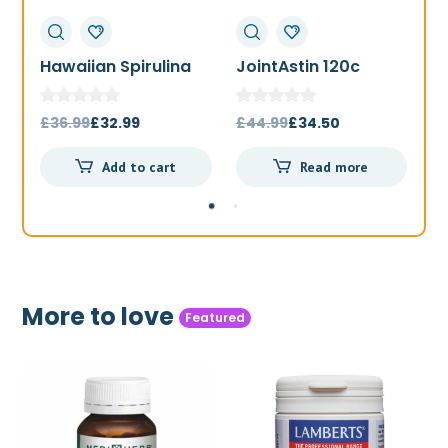
Hawaiian Spirulina
JointAstin 120c
F
1000mg 180t
Original
Current
Original
Current
£
36.99
£
32.99
£
44.99
£
34.50
£
price
price
price
price
Add to cart
Read more
was:
is:
was:
is:
£36.99.
£32.99.
£44.99.
£34.50.
More to love
Featured