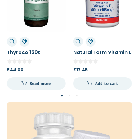
Thyroco 120t
Natural Form Vitamin E
250iu 100c
£
44.00
£
17.45
Read more
Add to cart