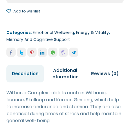
Add to wishlist
Categories:
Emotional Wellbeing
,
Energy & Vitality
,
Memory And Cognitive Support
Additional
Description
Reviews (0)
information
Withania Complex tablets contain Withania,
Licorice, Skullcap and Korean Ginseng, which help
to increase endurance and stamina. They are also
beneficial during times of stress and help maintain
general well-being.