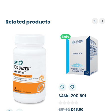
Related products
Sale
SAMe 200 60t
Original
Current
£
51.52
£
48.50