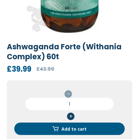
Ashwaganda Forte (Withania
Complex) 60t
Original
Current
£
39.99
£
43.99
price
price
was:
is:
£43.99.
£39.99.
Ashwaganda
Forte
(Withania
Complex)
60t
Add to cart
quantity