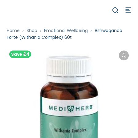
Home
Shop
Emotional Wellbeing
Ashwaganda
Forte (Withania Complex) 60t
Save £4