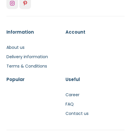
Information
Account
About us
Delivery information
Terms & Conditions
Popular
Useful
Career
FAQ
Contact us