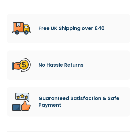
Free UK Shipping over £40
No Hassle Returns
Guaranteed Satisfaction & Safe
Payment