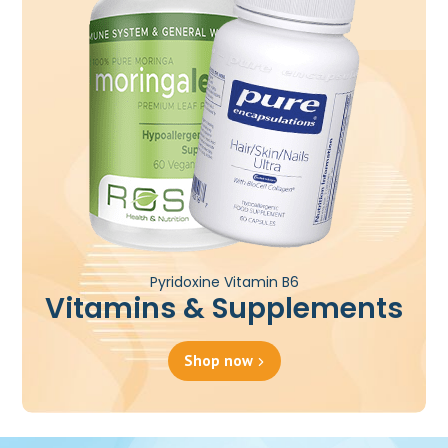
Pyridoxine Vitamin B6
Vitamins & Supplements
Shop now