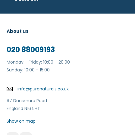
About us
020 88009193
Monday – Friday: 10:00 – 20:00
Sunday: 10:00 – 15:00
info@purenaturals.co.uk
97 Dunsmure Road
England N16 5HT
Show on map