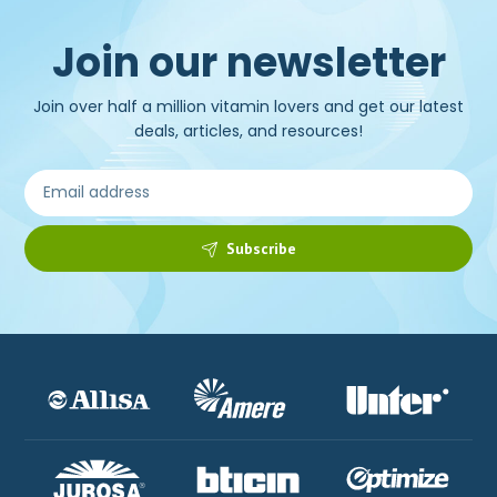
Join our newsletter
Join over half a million vitamin lovers and get our latest
deals, articles, and resources!
Subscribe