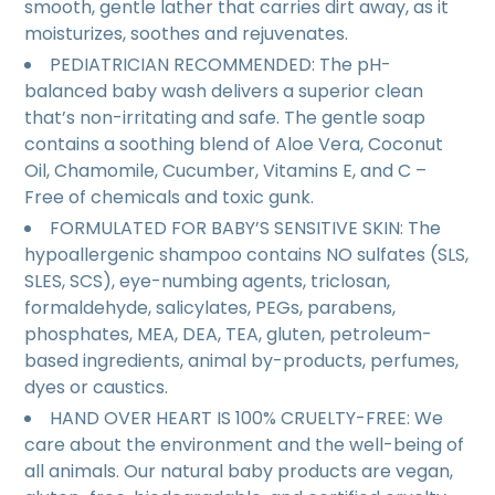
smooth, gentle lather that carries dirt away, as it
moisturizes, soothes and rejuvenates.
PEDIATRICIAN RECOMMENDED: The pH-
balanced baby wash delivers a superior clean
that’s non-irritating and safe. The gentle soap
contains a soothing blend of Aloe Vera, Coconut
Oil, Chamomile, Cucumber, Vitamins E, and C –
Free of chemicals and toxic gunk.
FORMULATED FOR BABY’S SENSITIVE SKIN: The
hypoallergenic shampoo contains NO sulfates (SLS,
SLES, SCS), eye-numbing agents, triclosan,
formaldehyde, salicylates, PEGs, parabens,
phosphates, MEA, DEA, TEA, gluten, petroleum-
based ingredients, animal by-products, perfumes,
dyes or caustics.
HAND OVER HEART IS 100% CRUELTY-FREE: We
care about the environment and the well-being of
all animals. Our natural baby products are vegan,