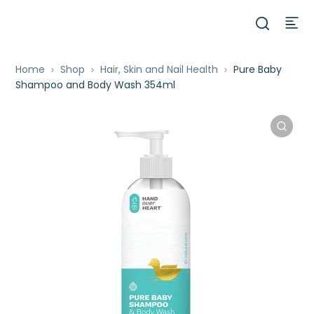
Home
Shop
Hair, Skin and Nail Health
Pure Baby
Shampoo and Body Wash 354ml