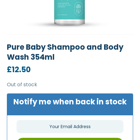
Pure Baby Shampoo and Body
Wash 354ml
£
12.50
Out of stock
Notify me when back in stock