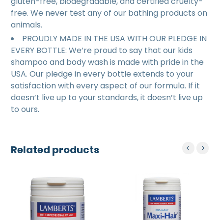
gluten-free, biodegradable, and certified cruelty-
free. We never test any of our bathing products on
animals.
PROUDLY MADE IN THE USA WITH OUR PLEDGE IN
EVERY BOTTLE: We’re proud to say that our kids
shampoo and body wash is made with pride in the
USA. Our pledge in every bottle extends to your
satisfaction with every aspect of our formula. If it
doesn’t live up to your standards, it doesn’t live up
to ours.
Related products