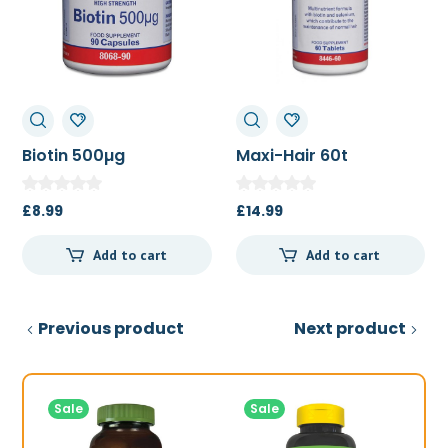
Biotin 500µg
Maxi-Hair 60t
£
8.99
£
14.99
Add to cart
Add to cart
Previous product
Next product
Sale
Sale