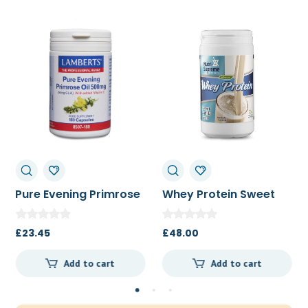
Pure Evening Primrose
Whey Protein Sweet
Oil 500mg 180c
Vanilla Bean 454g
£
23.45
£
48.00
Add to cart
Add to cart