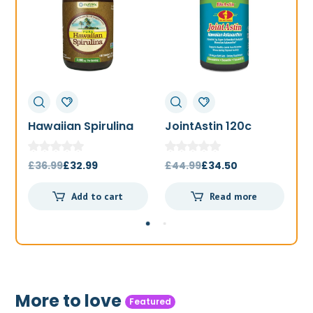
Hawaiian Spirulina
JointAstin 120c
F
1000mg 180t
Original
Current
Original
Current
£
36.99
£
32.99
£
44.99
£
34.50
£
price
price
price
price
Add to cart
Read more
was:
is:
was:
is:
£36.99.
£32.99.
£44.99.
£34.50.
More to love
Featured