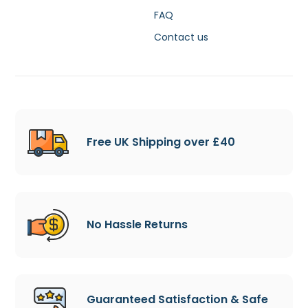
FAQ
Contact us
Free UK Shipping over £40
No Hassle Returns
Guaranteed Satisfaction & Safe