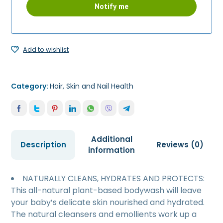
Add to wishlist
Category:
Hair, Skin and Nail Health
Additional
Description
Reviews (0)
information
NATURALLY CLEANS, HYDRATES AND PROTECTS:
This all-natural plant-based bodywash will leave
your baby’s delicate skin nourished and hydrated.
The natural cleansers and emollients work up a