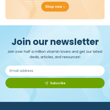
Shop now
Join our newsletter
Join over half a million vitamin lovers and get our latest
deals, articles, and resources!
Subscribe