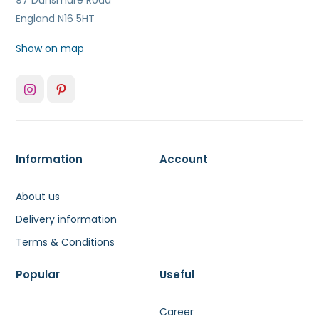
97 Dunsmure Road
England N16 5HT
Show on map
Information
Account
About us
Delivery information
Terms & Conditions
Popular
Useful
Career