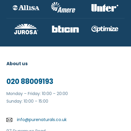
About us
020 88009193
Monday – Friday: 10:00 – 20:00
Sunday: 10:00 – 15:00
info@purenaturals.co.uk