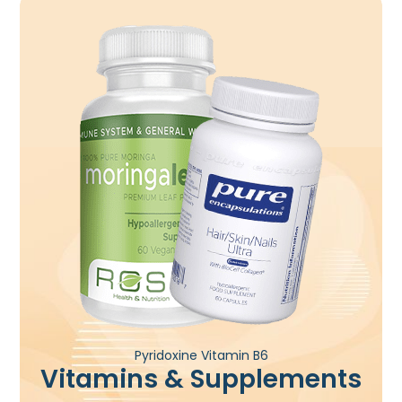
Pyridoxine Vitamin B6
Vitamins & Supplements