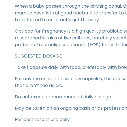
When a baby passes through the birthing canal, th
mum to have lots of good bacteria to transfer to 
transferred to an infant’s gut this way.
Optibac for Pregnancy is a high quality probiotic su
researched strains of live cultures, carefully selec
prebiotic Fructooligosaccharide (FOS) fibres to fu
SUGGESTED DOSAGE
Take 1 capsule daily with food, preferably with brea
For anyone unable to swallow capsules, the caps
that aren’t too acidic.
Do not exceed recommended daily dosage.
May be taken on an ongoing basis or as professiona
For best results use daily.