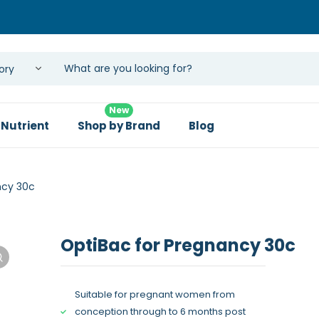
New
 Nutrient
Shop by Brand
Blog
ncy 30c
OptiBac for Pregnancy 30c
Suitable for pregnant women from
conception through to 6 months post