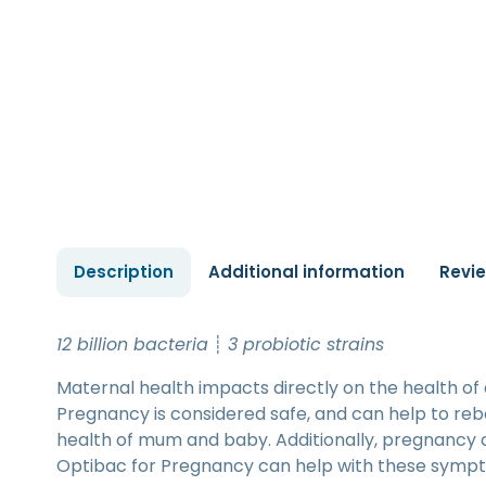
Description
Additional information
Revi
12 billion bacteria
┊
3 probiotic strains
Maternal health impacts directly on the health of
Pregnancy is considered safe, and can help to rebal
health of mum and baby. Additionally, pregnancy 
Optibac for Pregnancy can help with these symp