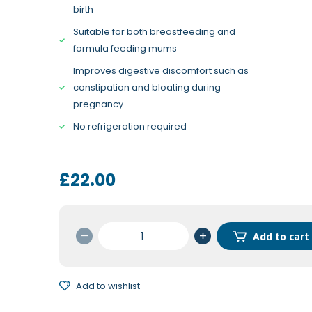
birth
Suitable for both breastfeeding and
formula feeding mums
Improves digestive discomfort such as
constipation and bloating during
pregnancy
No refrigeration required
£
22.00
OptiBac
Add to cart
for
Pregnancy
30c
Add to wishlist
quantity