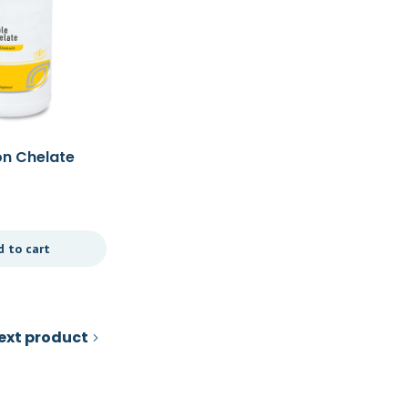
on Chelate
Tribulus 30t
£
36.00
d to cart
Add to cart
ext product