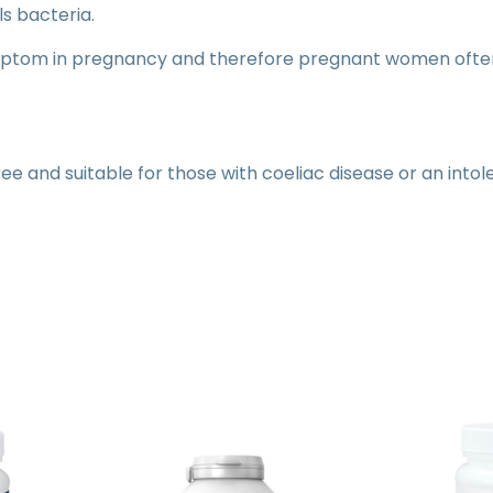
ls bacteria.
ptom in pregnancy and therefore pregnant women often
ree and suitable for those with coeliac disease or an into