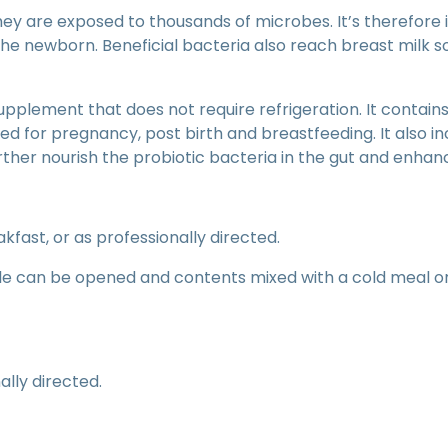
ey are exposed to thousands of microbes. It’s therefore
the newborn. Beneficial bacteria also reach breast milk s
pplement that does not require refrigeration. It contains 
ted for pregnancy, post birth and breastfeeding. It also i
rther nourish the probiotic bacteria in the gut and enhanc
kfast, or as professionally directed.
ule can be opened and contents mixed with a cold meal 
lly directed.