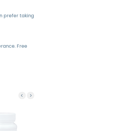
 prefer taking
lerance. Free