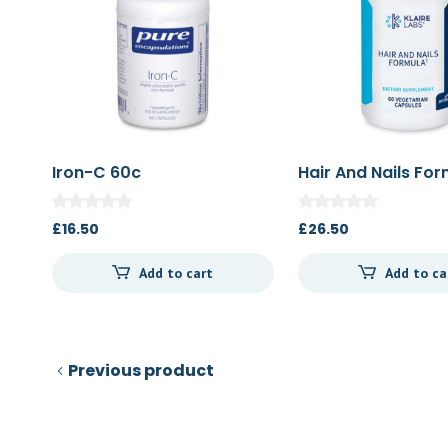
Iron-C 60c
Hair And Nails Fo
£
16.50
£
26.50
Add to cart
Add to ca
Previous product