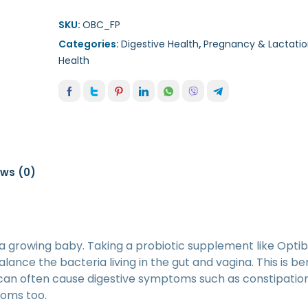
SKU:
OBC_FP
Categories:
Digestive Health
,
Pregnancy & Lactatio
Health
ews (0)
 a growing baby. Taking a probiotic supplement like Optib
ance the bacteria living in the gut and vagina. This is ben
can often cause digestive symptoms such as constipation
toms too.