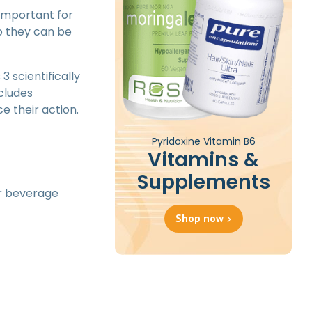
 important for
o they can be
3 scientifically
ncludes
e their action.
Pyridoxine Vitamin B6
Vitamins &
Supplements
or beverage
Shop now