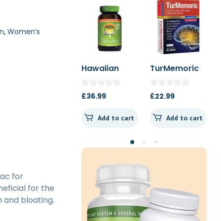
n
,
Women’s
Hawaiian
TurMemoric
MSM 1000mg
Spirulina
60t
1000mg 180t
£
36.99
£
22.99
£
13.50
Spearmint
Add to cart
Add to cart
Add to cart
ac for
eficial for the
 and bloating.