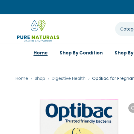
Home
Shop By Condition
Shop By
Home
Shop
Digestive Health
OptiBac for Pregna