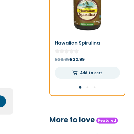
Hawaiian Spirulina
Jo
1000mg 180t
Original
Current
£
36.99
£
32.99
£
4
price
price
Add to cart
was:
is:
£36.99.
£32.99.
More to love
Featured