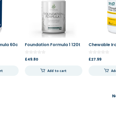
rmula 60c
Foundation Formula 1 120t
Chewable Ir
100t
£
49.80
£
27.99
rt
Add to cart
Ad
N