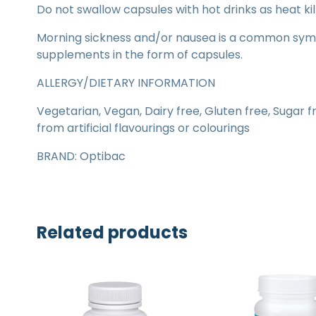
Do not swallow capsules with hot drinks as heat kil
Morning sickness and/or nausea is a common sym
supplements in the form of capsules.
ALLERGY/DIETARY INFORMATION
Vegetarian, Vegan, Dairy free, Gluten free, Sugar f
from artificial flavourings or colourings
BRAND: Optibac
Related products