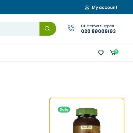
My account
Customer Support
020 88009193
0
Sale