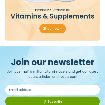
Pyridoxine Vitamin B6
Vitamins & Supplements
Shop now
Join our newsletter
Join over half a million vitamin lovers and get our latest
deals, articles, and resources!
Subscribe