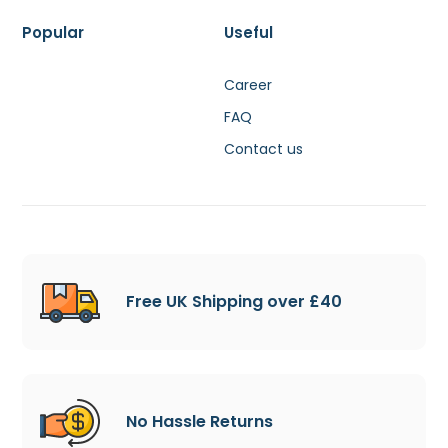
Popular
Useful
Career
FAQ
Contact us
Free UK Shipping over £40
No Hassle Returns