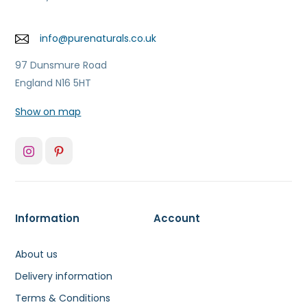
info@purenaturals.co.uk
97 Dunsmure Road
England N16 5HT
Show on map
Information
Account
About us
Delivery information
Terms & Conditions