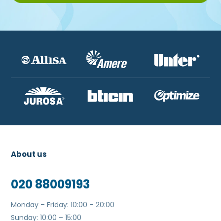
About us
020 88009193
Monday – Friday: 10:00 – 20:00
Sunday: 10:00 – 15:00