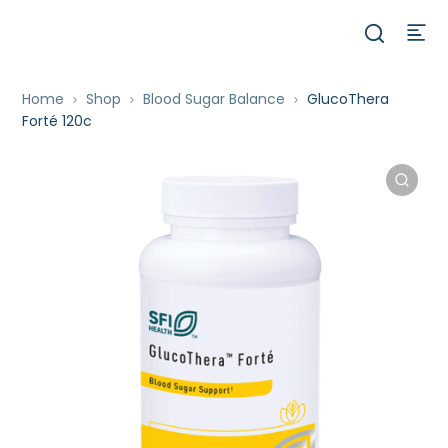
Home
Shop
Blood Sugar Balance
GlucoThera
Forté 120c