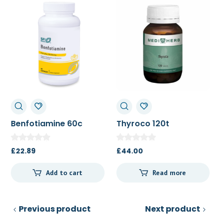
Benfotiamine 60c
Thyroco 120t
£
22.89
£
44.00
Add to cart
Read more
Previous product
Next product