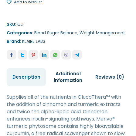
Add to wishlist
SKU:
GLF
Categories:
Blood Sugar Balance
,
Weight Management
Brand:
KLAIRE LABS
Additional
Description
Reviews (0)
information
Supplies all of the nutrients in GlucoThera™ with
the addition of cinnamon and turmeric extracts
and twice the alpha-lipoic acid. Cinnamon
enhances insulin-signaling pathways. Meriva®
turmeric phytosome contains highly bioavailable
curcumin, a free radical scavenger shown to slow