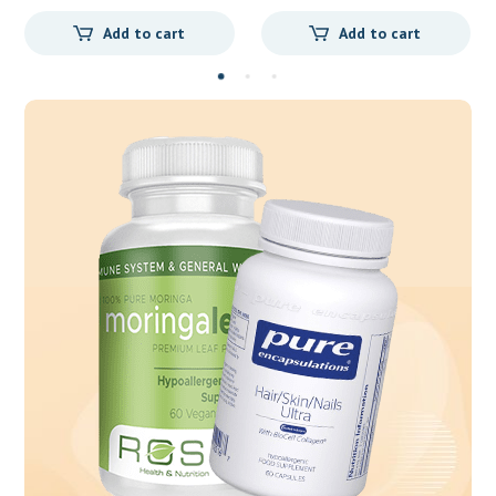
cart
Add to cart
Add to car