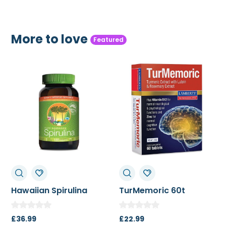
More to love
Featured
lina
TurMemoric 60t
MSM 1000mg
£
22.99
£
13.50