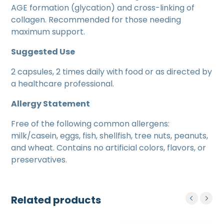
AGE formation (glycation) and cross-linking of
collagen. Recommended for those needing
maximum support.
Suggested Use
2 capsules, 2 times daily with food or as directed by
a healthcare professional.
Allergy Statement
Free of the following common allergens:
milk/casein, eggs, fish, shellfish, tree nuts, peanuts,
and wheat. Contains no artificial colors, flavors, or
preservatives.
Related products