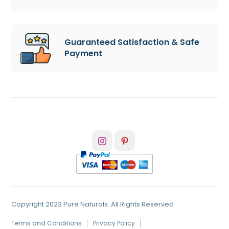
Guaranteed Satisfaction & Safe
Payment
Copyright 2023 Pure Naturals. All Rights Reserved
Terms and Conditions
Privacy Policy