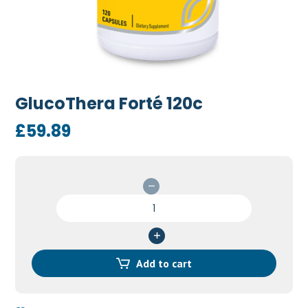
GlucoThera Forté 120c
£
59.89
GlucoThera
Forté
120c
quantity
Add to cart