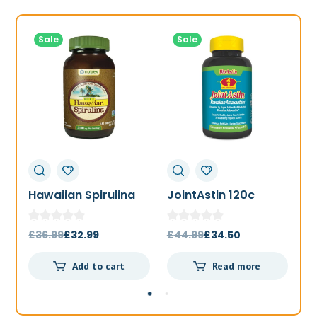
Sale
Sale
Hawaiian Spirulina
JointAstin 120c
F
1000mg 180t
Original
Current
Original
Current
£
36.99
£
32.99
£
44.99
£
34.50
£
price
price
price
price
Add to cart
Read more
was:
is:
was:
is:
£36.99.
£32.99.
£44.99.
£34.50.