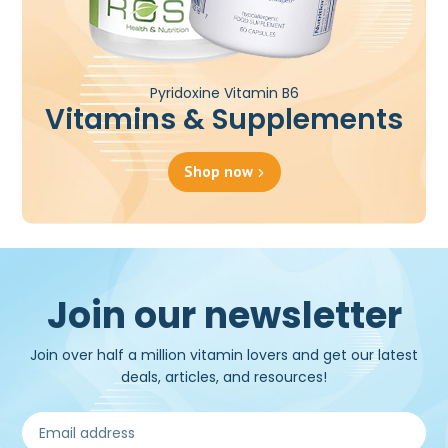
Pyridoxine Vitamin B6
Vitamins & Supplements
Shop now
Join our newsletter
Join over half a million vitamin lovers and get our latest
deals, articles, and resources!