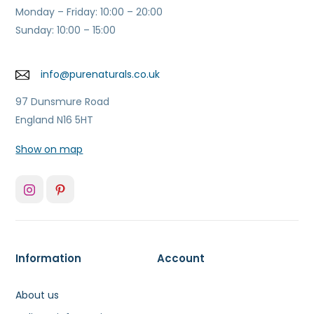
Monday – Friday: 10:00 – 20:00
Sunday: 10:00 – 15:00
info@purenaturals.co.uk
97 Dunsmure Road
England N16 5HT
Show on map
Information
Account
About us