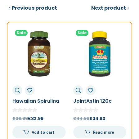
Previous product
Next product
Sale
Sale
Hawaiian Spirulina
JointAstin 120c
F
1000mg 180t
Original
Current
Original
Current
£
36.99
£
32.99
£
44.99
£
34.50
£
price
price
price
price
Add to cart
Read more
was:
is:
was:
is: