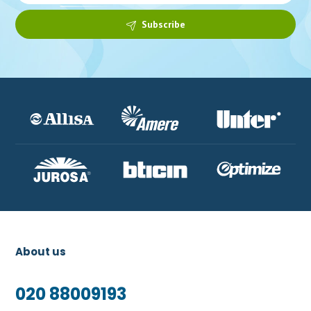
Subscribe
About us
020 88009193