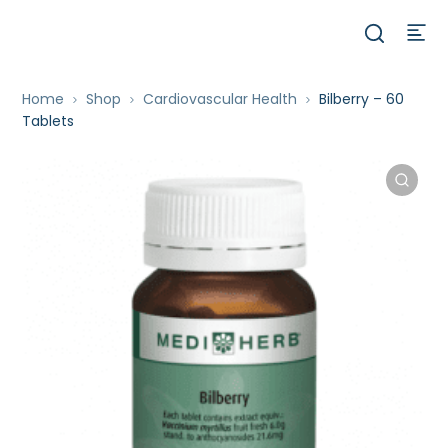
Home
Shop
Cardiovascular Health
Bilberry – 60
Tablets