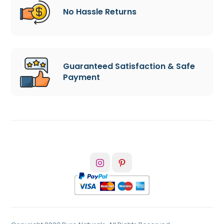
No Hassle Returns
Guaranteed Satisfaction & Safe
Payment