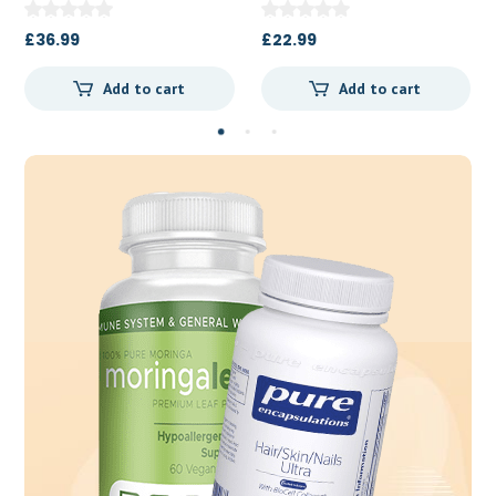
£
22.99
£
13.50
Add to cart
Add to cart