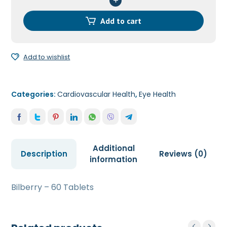
Tablets
quantity
Add to cart
Add to wishlist
Categories:
Cardiovascular Health
,
Eye Health
Additional
Description
Reviews (0)
information
Bilberry – 60 Tablets