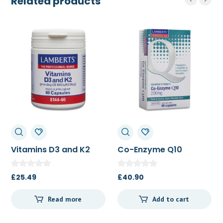
Related products
Vitamins D3 and K2
Co-Enzyme Q10
60c
200mg 60c
£
25.49
£
40.90
Read more
Add to cart