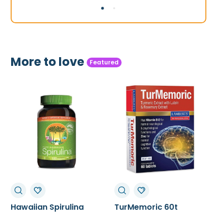
£36.99.
£32.99.
£44.99.
£34.50.
More to love
Featured
TurMemoric 60t
MSM 1000mg