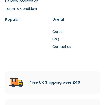
Delivery information
Terms & Conditions
Popular
Useful
Career
FAQ
Contact us
Free UK Shipping over £40