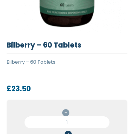
Bilberry – 60 Tablets
Bilberry – 60 Tablets
£
23.50
Bilberry
-
60