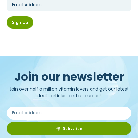
Join our newsletter
Join over half a million vitamin lovers and get our latest
deals, articles, and resources!
Subscribe