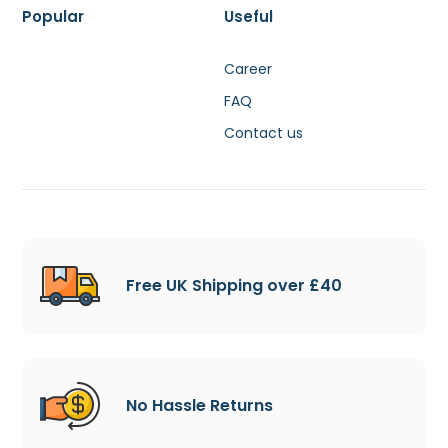
Popular
Useful
Career
FAQ
Contact us
Free UK Shipping over £40
No Hassle Returns