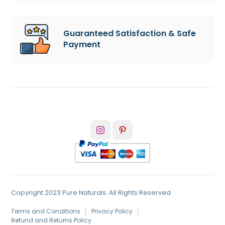
Guaranteed Satisfaction & Safe
Payment
Copyright 2023 Pure Naturals. All Rights Reserved
Terms and Conditions
Privacy Policy
Refund and Returns Policy