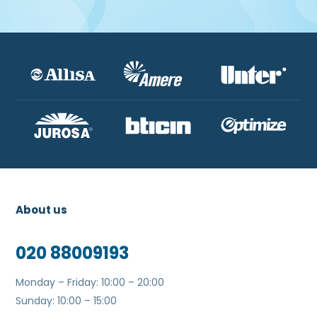
About us
020 88009193
Monday – Friday: 10:00 – 20:00
Sunday: 10:00 – 15:00