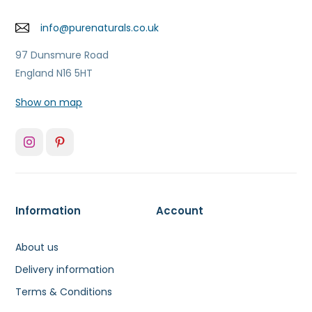
info@purenaturals.co.uk
97 Dunsmure Road
England N16 5HT
Show on map
Information
Account
About us
Delivery information
Terms & Conditions