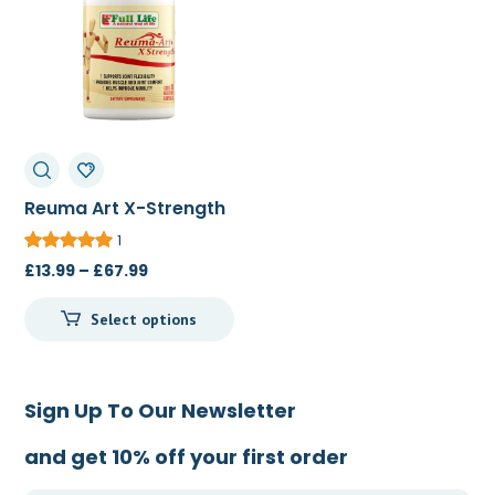
Reuma Art X-Strength
20c/60c/120c
1
Price
£
13.99
–
£
67.99
range:
Select options
£13.99
through
£67.99
Sign Up To Our Newsletter
and get 10% off your first order