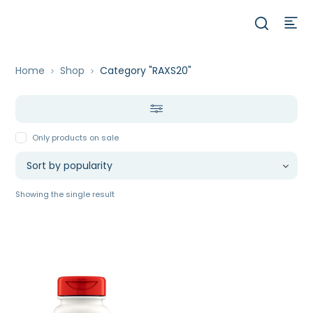
Home
Shop
Category "RAXS20"
Only products on sale
Showing the single result