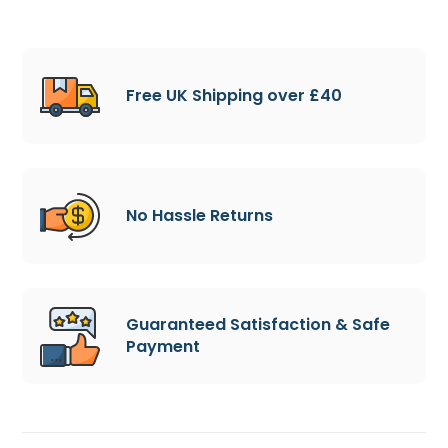
Free UK Shipping over £40
No Hassle Returns
Guaranteed Satisfaction & Safe
Payment