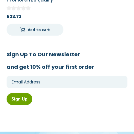
free) 80g
£
23.72
Add to cart
Sign Up To Our Newsletter
and get 10% off your first order