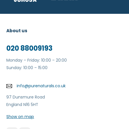
About us
020 88009193
Monday – Friday: 10:00 – 20:00
Sunday: 10:00 – 15:00
info@purenaturals.co.uk
97 Dunsmure Road
England N16 5HT
Show on map