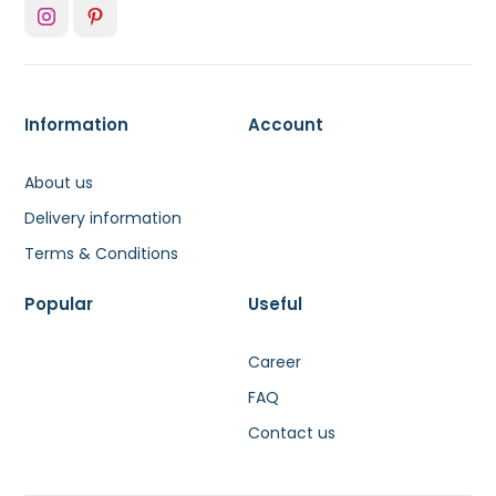
Information
Account
About us
Delivery information
Terms & Conditions
Popular
Useful
Career
FAQ
Contact us