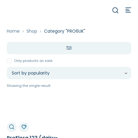
Home
Shop
Category "PRO6UK"
Only products on sale
Showing the single result
ProFlora 123 (dairy-