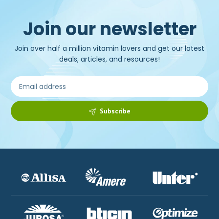
Join our newsletter
Join over half a million vitamin lovers and get our latest
deals, articles, and resources!
Subscribe