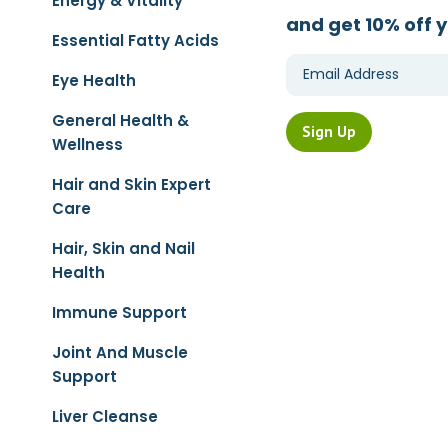
Energy & Vitality
and get 10% off y
Essential Fatty Acids
Eye Health
General Health &
Wellness
Hair and Skin Expert
Care
Hair, Skin and Nail
Health
Immune Support
Joint And Muscle
Support
Liver Cleanse