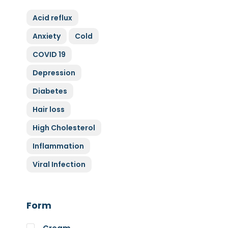
ZyGluten
Acid reflux
Nature Complete
Anxiety
Cold
Allicin
COVID 19
Cytoplan
Full Life
Depression
HAND over HEART
Diabetes
Klaire Labs
Hair loss
Lamberts
High Cholesterol
Medi Herb
Inflammation
Myco Nutri
Viral Infection
Nova Probiotics
Nutrex Hawaii
Nutri Supreme
Form
Optibac