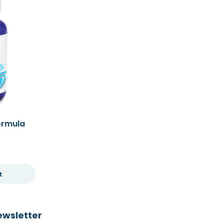
Formula
t
ewsletter