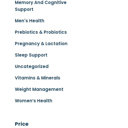
Memory And Cognitive
Support
Men's Health
Prebiotics & Probiotics
Pregnancy & Lactation
Sleep Support
Uncategorized
Vitamins & Minerals
Weight Management
Women’s Health
Price