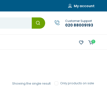
My account
Customer Support
020 88009193
0
Only products on sale
Showing the single result