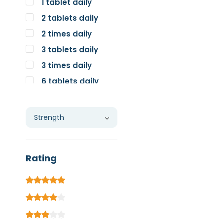
1 tablet daily
2 tablets daily
2 times daily
3 tablets daily
3 times daily
6 tablets daily
Individual
Rating