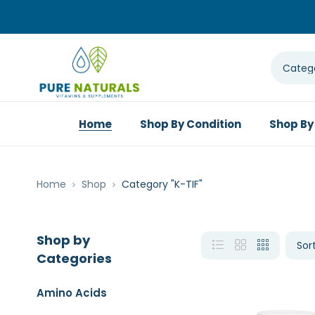
Home
Shop By Condition
Shop By
Home
Shop
Category "K-TIF"
Shop by
Categories
Amino Acids