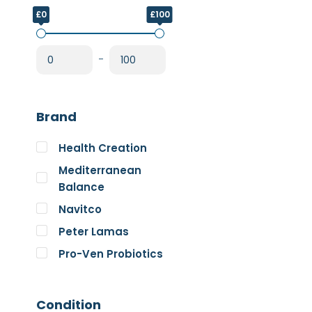
£0
£100
-
Brand
Health Creation
Mediterranean
Balance
Navitco
Peter Lamas
Pro-Ven Probiotics
The Good Guru
Trace Minerals
Condition