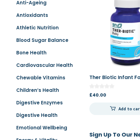
Anti-Ageing
Antioxidants
Athletic Nutrition
Blood Sugar Balance
Bone Health
Cardiovascular Health
Ther Biotic Infant 
Chewable Vitamins
66g
Children’s Health
£
40.00
Digestive Enzymes
Add to car
Digestive Health
Emotional Wellbeing
Sign Up To Our N