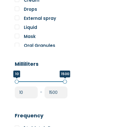
Cream
Pure Encapsulations
Drops
RnA ReSet
External spray
Rose
Liquid
SOS Essentials
Mask
Oral Granules
Oral solution
Milliliters
Oral Spray
Oral Suspension
10
1500
Oral Tablets
Powder
-
Frequency