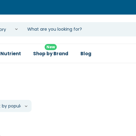
New
 Nutrient
Shop by Brand
Blog