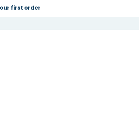
our first order