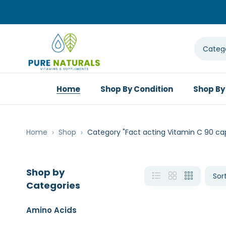
Home
Shop By Condition
Shop By
Home
Shop
Category "Fact acting Vitamin C 90 ca
Shop by
Categories
Amino Acids