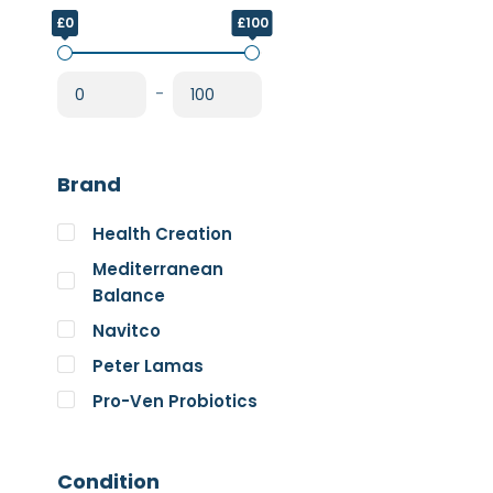
£0
£100
-
Brand
Health Creation
Mediterranean
Balance
Navitco
Peter Lamas
Pro-Ven Probiotics
The Good Guru
Trace Minerals
Condition