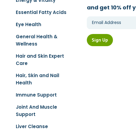
Energy & Vitality
and get 10% off y
Essential Fatty Acids
Eye Health
General Health &
Wellness
Hair and Skin Expert
Care
Hair, Skin and Nail
Health
Immune Support
Joint And Muscle
Support
Liver Cleanse