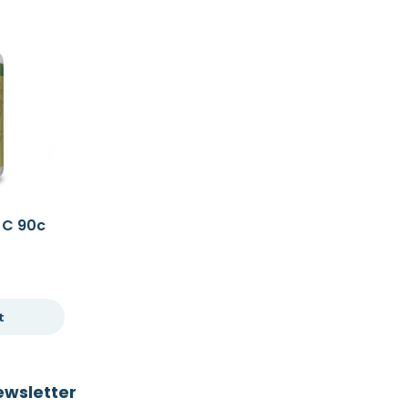
 C 90c
t
ewsletter