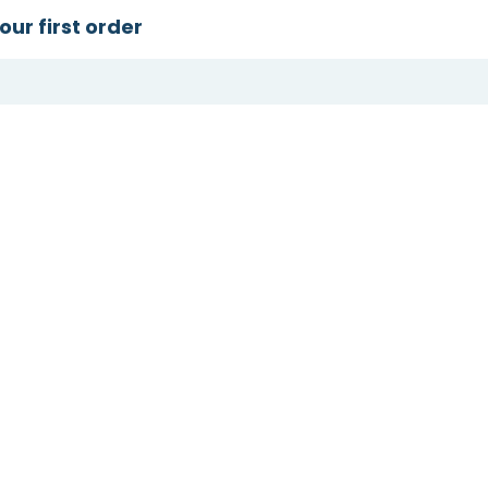
our first order