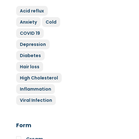
ZyGluten
Acid reflux
Nature Complete
Anxiety
Cold
Allicin
COVID 19
Cytoplan
Full Life
Depression
HAND over HEART
Diabetes
Klaire Labs
Hair loss
Lamberts
High Cholesterol
Medi Herb
Inflammation
Myco Nutri
Viral Infection
Nova Probiotics
Nutrex Hawaii
Nutri Supreme
Form
Optibac