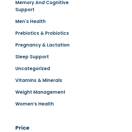
Memory And Cognitive
Support
Men's Health
Prebiotics & Probiotics
Pregnancy & Lactation
Sleep Support
Uncategorized
Vitamins & Minerals
Weight Management
Women’s Health
Price