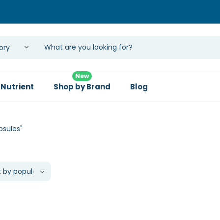
New
 Nutrient
Shop by Brand
Blog
psules"