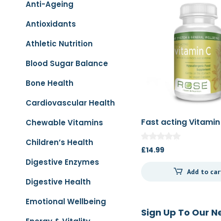
Anti-Ageing
Antioxidants
Athletic Nutrition
Blood Sugar Balance
Bone Health
Cardiovascular Health
Fast acting Vitamin
Chewable Vitamins
Children’s Health
£
14.99
Digestive Enzymes
Add to car
Digestive Health
Emotional Wellbeing
Sign Up To Our N