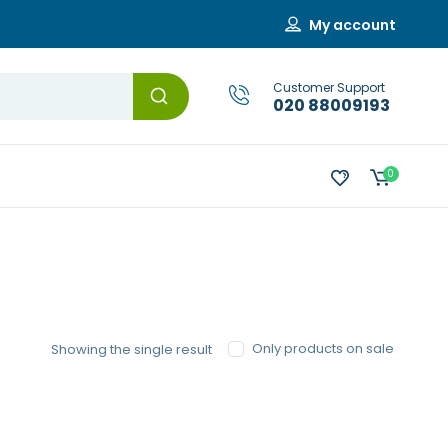
My account
Customer Support
020 88009193
0
Only products on sale
Showing the single result