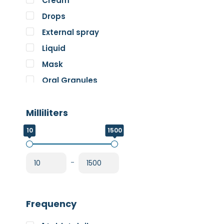
Cream
Pure Encapsulations
Drops
RnA ReSet
External spray
Rose
Liquid
SOS Essentials
Mask
Oral Granules
Oral solution
Milliliters
Oral Spray
Oral Suspension
10
1500
Oral Tablets
Powder
-
Frequency