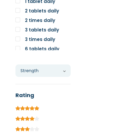
1 tablet daily
2 tablets daily
2 times daily
3 tablets daily
3 times daily
6 tablets daily
Individual
Rating