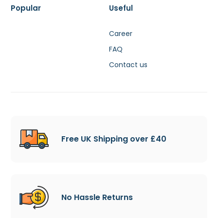
Popular
Useful
Career
FAQ
Contact us
Free UK Shipping over £40
No Hassle Returns