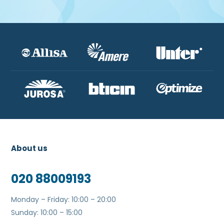
About us
020 88009193
Monday – Friday: 10:00 – 20:00
Sunday: 10:00 – 15:00