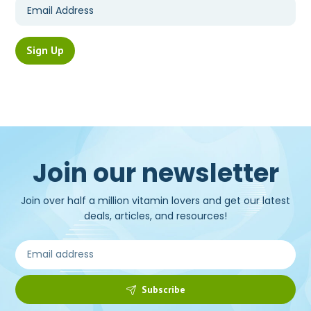
Join our newsletter
Join over half a million vitamin lovers and get our latest
deals, articles, and resources!
Subscribe