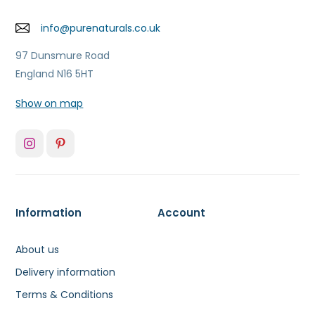
info@purenaturals.co.uk
97 Dunsmure Road
England N16 5HT
Show on map
Information
Account
About us
Delivery information
Terms & Conditions