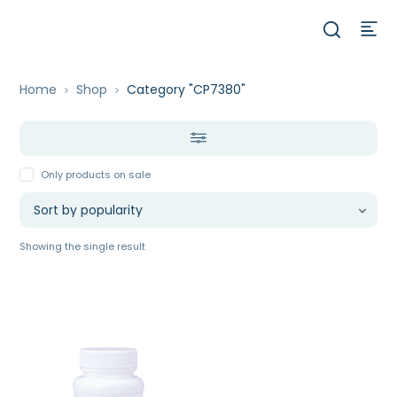
Home
Shop
Category "CP7380"
Only products on sale
Showing the single result