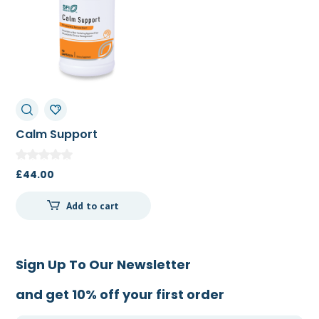
Calm Support
(Cortisol
Management)
£
44.00
Add to cart
Sign Up To Our Newsletter
and get 10% off your first order