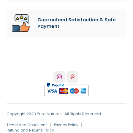
Guaranteed Satisfaction & Safe
Payment
Copyright 2023 Pure Naturals. All Rights Reserved
Terms and Conditions
Privacy Policy
Refund and Returns Policy