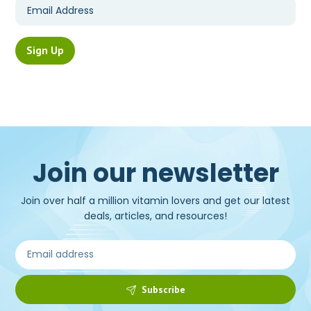
Join our newsletter
Join over half a million vitamin lovers and get our latest
deals, articles, and resources!
Subscribe