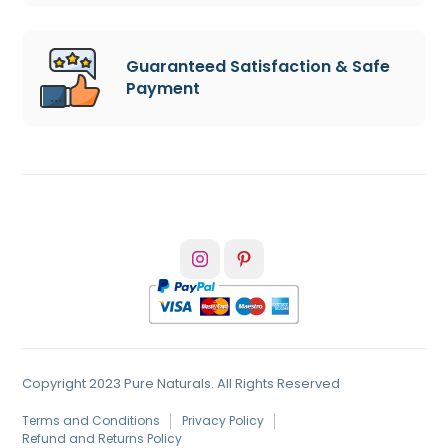
Guaranteed Satisfaction & Safe
Payment
Copyright 2023 Pure Naturals. All Rights Reserved
Terms and Conditions
Privacy Policy
Refund and Returns Policy