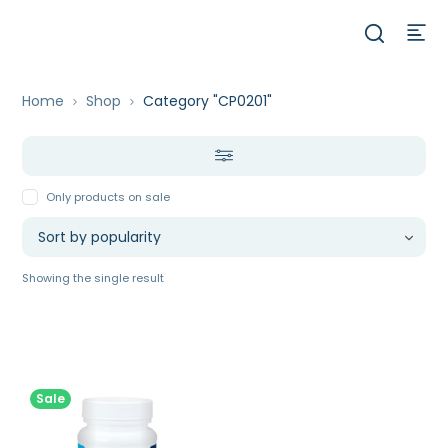
Home
Shop
Category "CP0201"
Only products on sale
Showing the single result
Sale