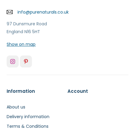
info@purenaturals.co.uk
97 Dunsmure Road
England N16 5HT
Show on map
Information
Account
About us
Delivery information
Terms & Conditions