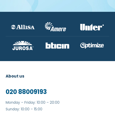
About us
020 88009193
Monday – Friday: 10:00 – 20:00
Sunday: 10:00 – 15:00