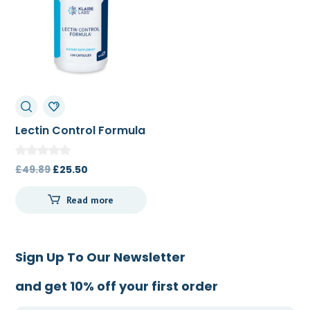
Lectin Control Formula
120c
Original
Current
£
49.89
£
25.50
price
price
Read more
was:
is:
£49.89.
£25.50.
Sign Up To Our Newsletter
and get 10% off your first order