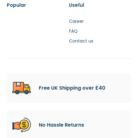
Popular
Useful
Career
FAQ
Contact us
Free UK Shipping over £40
No Hassle Returns