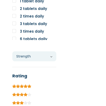
1 tablet daily
2 tablets daily
2 times daily
3 tablets daily
3 times daily
6 tablets daily
Individual
Rating