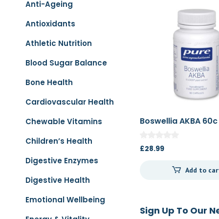
Anti-Ageing
Antioxidants
Athletic Nutrition
Blood Sugar Balance
Bone Health
Cardiovascular Health
Boswellia AKBA 60c
Chewable Vitamins
Children’s Health
£
28.99
Digestive Enzymes
Add to car
Digestive Health
Emotional Wellbeing
Sign Up To Our N