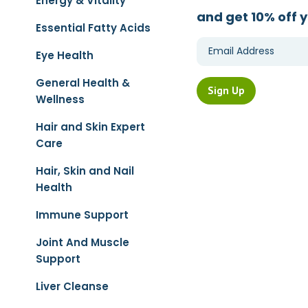
Energy & Vitality
and get 10% off y
Essential Fatty Acids
Eye Health
General Health &
Wellness
Hair and Skin Expert
Care
Hair, Skin and Nail
Health
Immune Support
Joint And Muscle
Support
Liver Cleanse