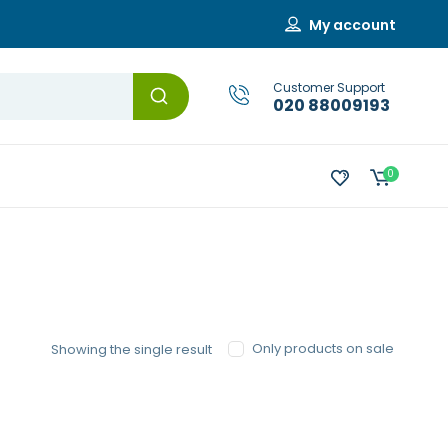
My account
Customer Support
020 88009193
0
Only products on sale
Showing the single result