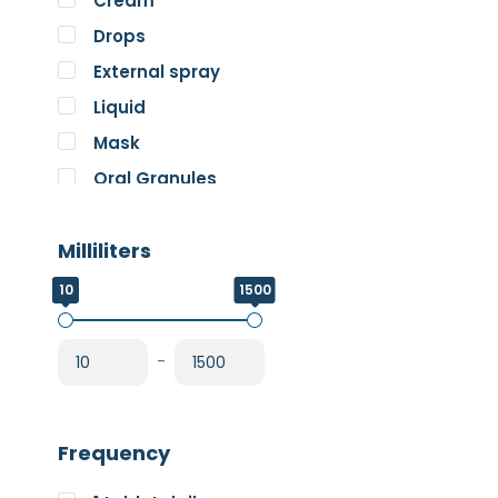
Cream
Pure Encapsulations
Drops
RnA ReSet
External spray
Rose
Liquid
SOS Essentials
Mask
Oral Granules
Oral solution
Milliliters
Oral Spray
Oral Suspension
10
1500
Oral Tablets
Powder
-
Frequency