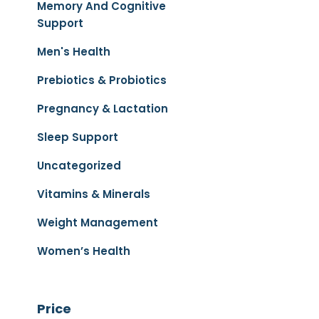
Memory And Cognitive
Support
Men's Health
Prebiotics & Probiotics
Pregnancy & Lactation
Sleep Support
Uncategorized
Vitamins & Minerals
Weight Management
Women’s Health
Price