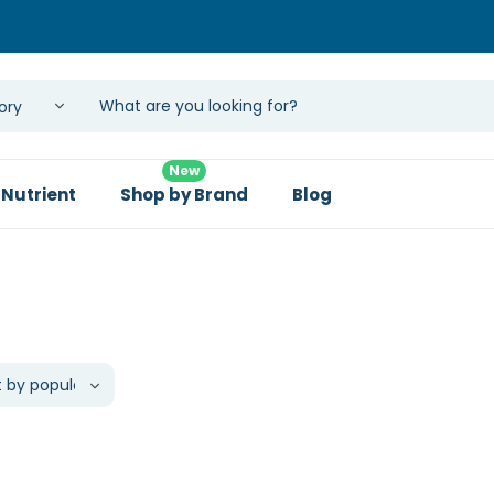
New
 Nutrient
Shop by Brand
Blog