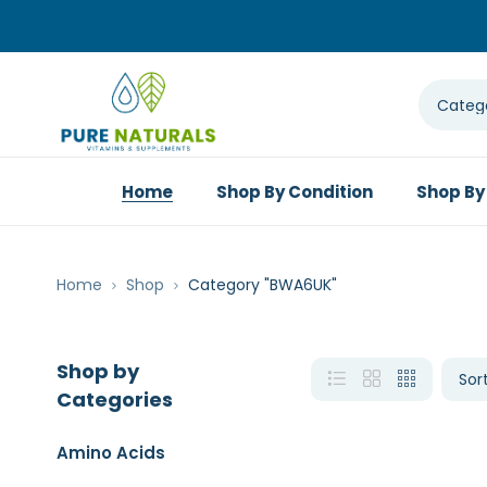
Home
Shop By Condition
Shop By
Home
Shop
Category "BWA6UK"
Shop by
Categories
Amino Acids