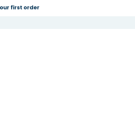
our first order