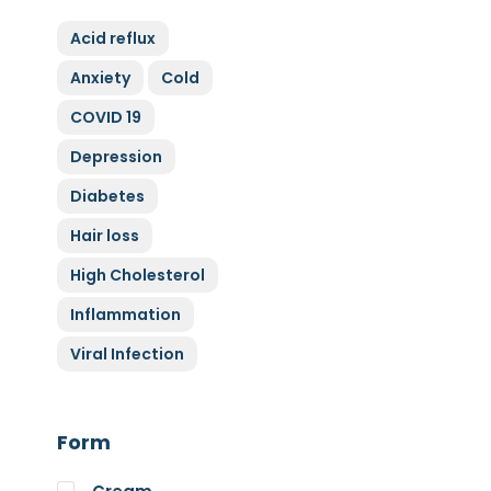
ZyGluten
Acid reflux
Nature Complete
Anxiety
Cold
Allicin
COVID 19
Cytoplan
Full Life
Depression
HAND over HEART
Diabetes
Klaire Labs
Hair loss
Lamberts
High Cholesterol
Medi Herb
Inflammation
Myco Nutri
Viral Infection
Nova Probiotics
Nutrex Hawaii
Nutri Supreme
Form
Optibac