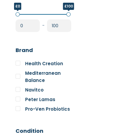
£0
£100
-
Brand
Health Creation
Mediterranean
Balance
Navitco
Peter Lamas
Pro-Ven Probiotics
The Good Guru
Trace Minerals
Condition