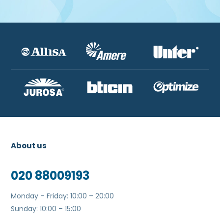
About us
020 88009193
Monday – Friday: 10:00 – 20:00
Sunday: 10:00 – 15:00