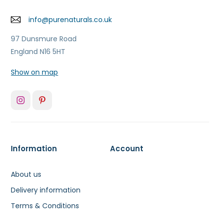
info@purenaturals.co.uk
97 Dunsmure Road
England N16 5HT
Show on map
Information
Account
About us
Delivery information
Terms & Conditions