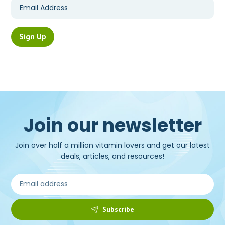
Join our newsletter
Join over half a million vitamin lovers and get our latest
deals, articles, and resources!
Subscribe