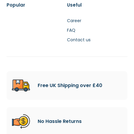
Popular
Useful
Career
FAQ
Contact us
Free UK Shipping over £40
No Hassle Returns