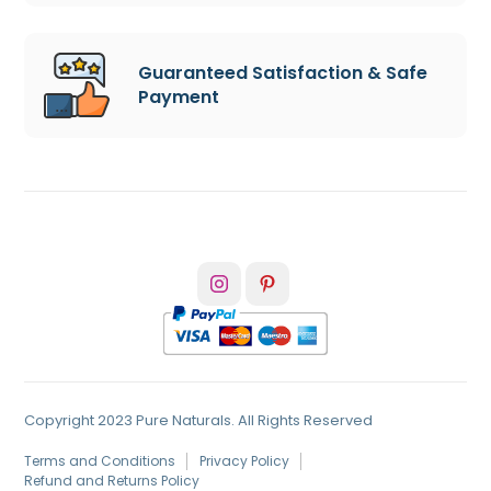
Guaranteed Satisfaction & Safe
Payment
Copyright 2023 Pure Naturals. All Rights Reserved
Terms and Conditions
Privacy Policy
Refund and Returns Policy