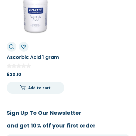
Ascorbic Acid 1 gram
90c
£
20.10
Add to cart
Sign Up To Our Newsletter
and get 10% off your first order