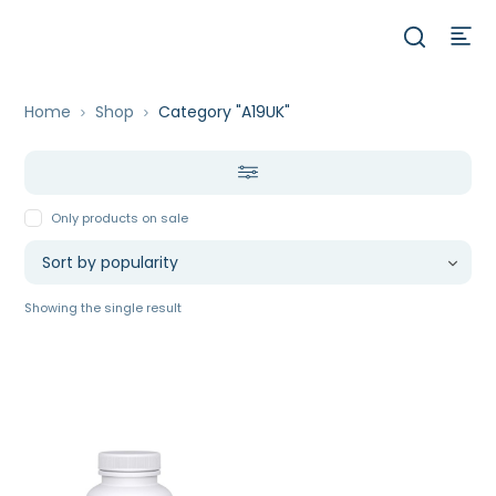
Home
Shop
Category "A19UK"
Only products on sale
Showing the single result