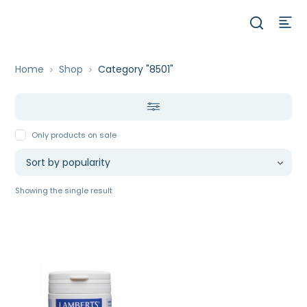
Home
Shop
Category "8501"
Only products on sale
Showing the single result