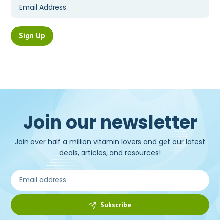
Join our newsletter
Join over half a million vitamin lovers and get our latest
deals, articles, and resources!
Subscribe