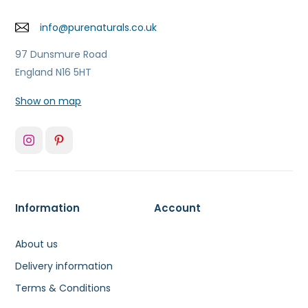
info@purenaturals.co.uk
97 Dunsmure Road
England N16 5HT
Show on map
Information
Account
About us
Delivery information
Terms & Conditions