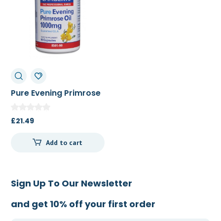
Pure Evening Primrose
Oil 1000mg 90c
£
21.49
Add to cart
Sign Up To Our Newsletter
and get 10% off your first order