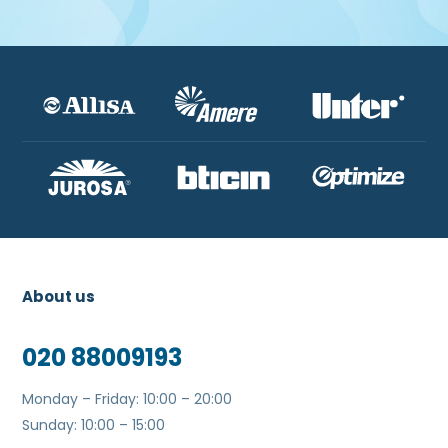
About us
020 88009193
Monday – Friday: 10:00 – 20:00
Sunday: 10:00 – 15:00