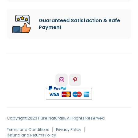
Guaranteed Satisfaction & Safe
Payment
Copyright 2023 Pure Naturals. All Rights Reserved
Terms and Conditions
Privacy Policy
Refund and Returns Policy