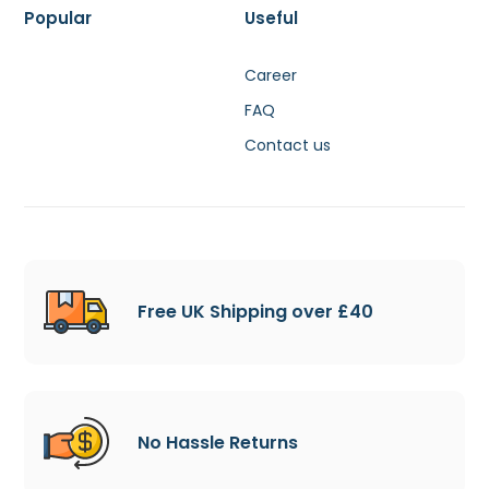
Popular
Useful
Career
FAQ
Contact us
Free UK Shipping over £40
No Hassle Returns