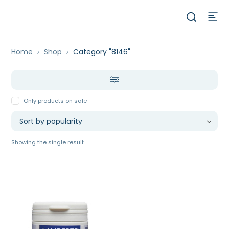
Home
Shop
Category "8146"
Only products on sale
Showing the single result