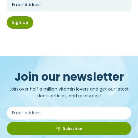
Join our newsletter
Join over half a million vitamin lovers and get our latest
deals, articles, and resources!
Subscribe