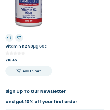
Vitamin K2 90µg 60c
£
16.45
Add to cart
Sign Up To Our Newsletter
and get 10% off your first order