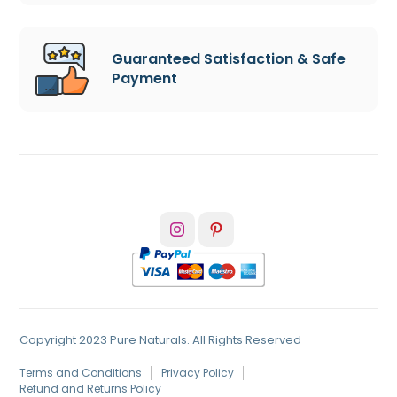
Guaranteed Satisfaction & Safe
Payment
Copyright 2023 Pure Naturals. All Rights Reserved
Terms and Conditions
Privacy Policy
Refund and Returns Policy