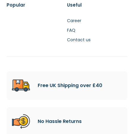
Popular
Useful
Career
FAQ
Contact us
Free UK Shipping over £40
No Hassle Returns