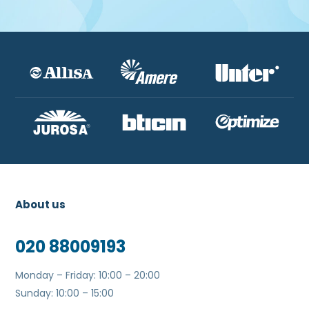
About us
020 88009193
Monday – Friday: 10:00 – 20:00
Sunday: 10:00 – 15:00