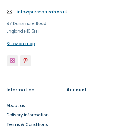
info@purenaturals.co.uk
97 Dunsmure Road
England N16 5HT
Show on map
Information
Account
About us
Delivery information
Terms & Conditions