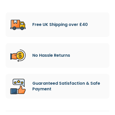
Free UK Shipping over £40
No Hassle Returns
Guaranteed Satisfaction & Safe
Payment