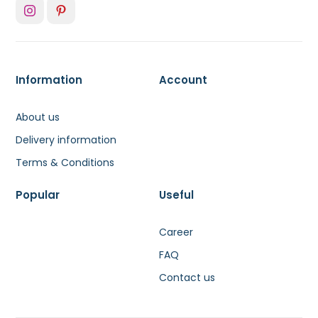
Information
Account
About us
Delivery information
Terms & Conditions
Popular
Useful
Career
FAQ
Contact us