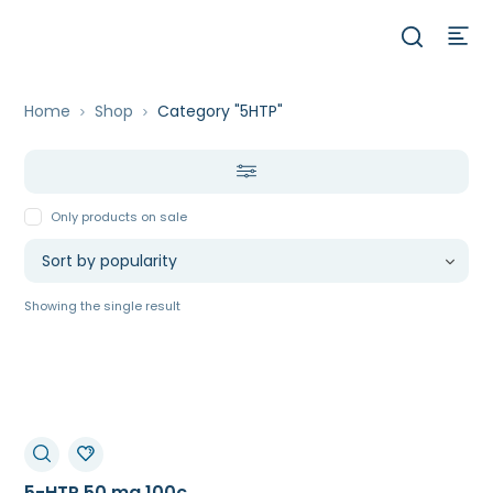
Home
Shop
Category "5HTP"
Only products on sale
Showing the single result
5-HTP 50 mg 100c