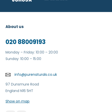
About us
020 88009193
Monday – Friday: 10:00 – 20:00
Sunday: 10:00 – 15:00
info@purenaturals.co.uk
97 Dunsmure Road
England N16 5HT
Show on map