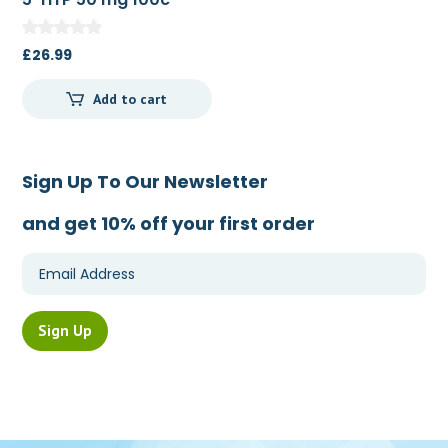
£
26.99
Add to cart
Sign Up To Our Newsletter
and get 10% off your first order