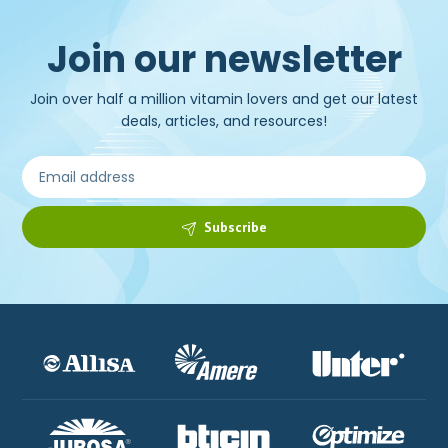
Join our newsletter
Join over half a million vitamin lovers and get our latest
deals, articles, and resources!
Subscribe