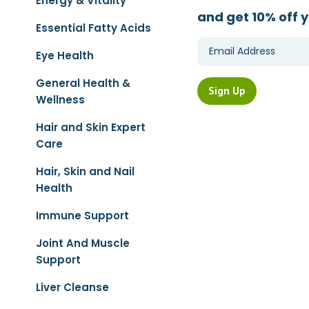
Energy & Vitality
and get 10% off y
Essential Fatty Acids
Eye Health
General Health &
Wellness
Hair and Skin Expert
Care
Hair, Skin and Nail
Health
Immune Support
Joint And Muscle
Support
Liver Cleanse