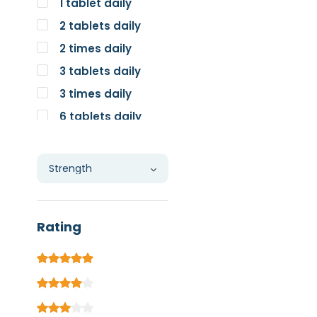
1 tablet daily
2 tablets daily
2 times daily
3 tablets daily
3 times daily
6 tablets daily
Individual
Rating