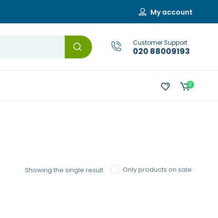
My account
Customer Support
020 88009193
0
Only products on sale
Showing the single result