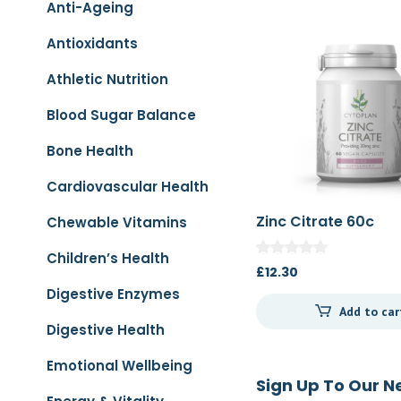
Anti-Ageing
Antioxidants
Athletic Nutrition
Blood Sugar Balance
Bone Health
Cardiovascular Health
Zinc Citrate 60c
Chewable Vitamins
Children’s Health
£
12.30
Digestive Enzymes
Add to car
Digestive Health
Emotional Wellbeing
Sign Up To Our N