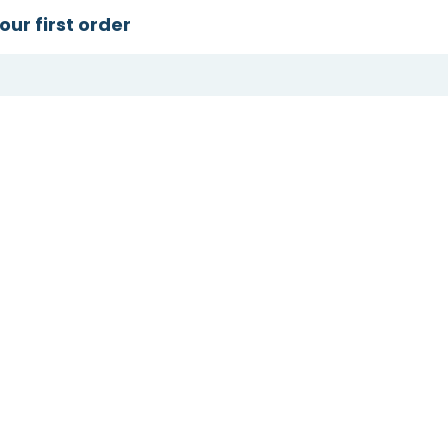
our first order