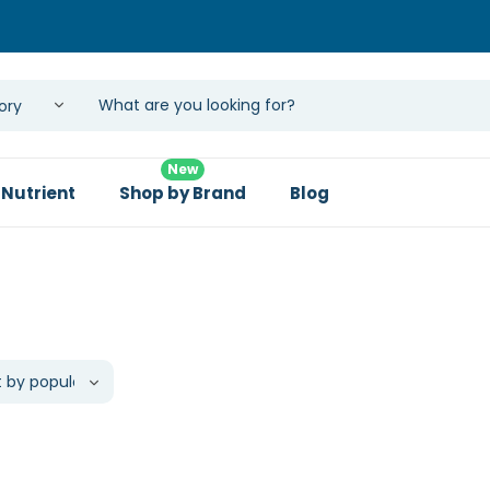
New
 Nutrient
Shop by Brand
Blog