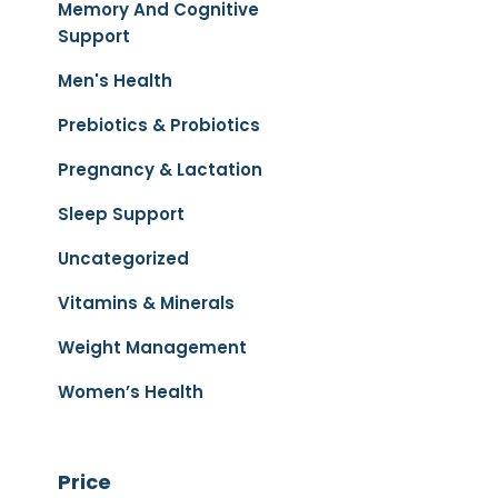
Memory And Cognitive
Support
Men's Health
Prebiotics & Probiotics
Pregnancy & Lactation
Sleep Support
Uncategorized
Vitamins & Minerals
Weight Management
Women’s Health
Price