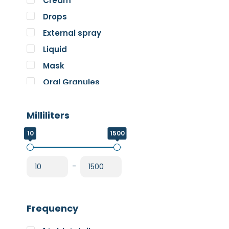
Cream
Pure Encapsulations
Drops
RnA ReSet
External spray
Rose
Liquid
SOS Essentials
Mask
Oral Granules
Oral solution
Milliliters
Oral Spray
Oral Suspension
10
1500
Oral Tablets
Powder
-
Frequency