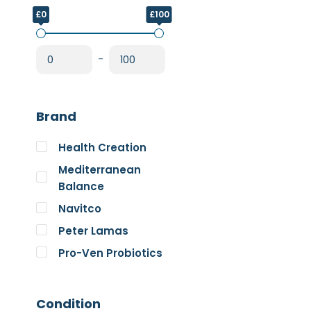
£0
£100
-
Brand
Health Creation
Mediterranean
Balance
Navitco
Peter Lamas
Pro-Ven Probiotics
The Good Guru
Trace Minerals
Condition