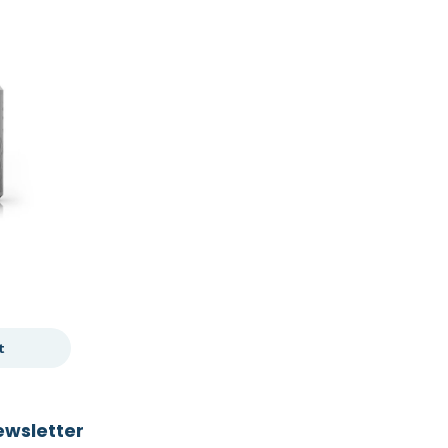
t
ewsletter