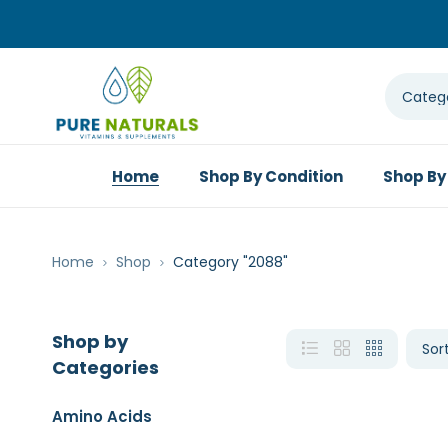
Home
Shop By Condition
Shop By
Home
Shop
Category "2088"
Shop by
Categories
Amino Acids