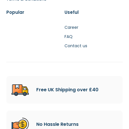
Popular
Useful
Career
FAQ
Contact us
Free UK Shipping over £40
No Hassle Returns