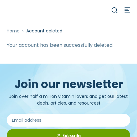
Home
Account deleted
Your account has been successfully deleted.
Join our newsletter
Join over half a million vitamin lovers and get our latest
deals, articles, and resources!
Subscribe