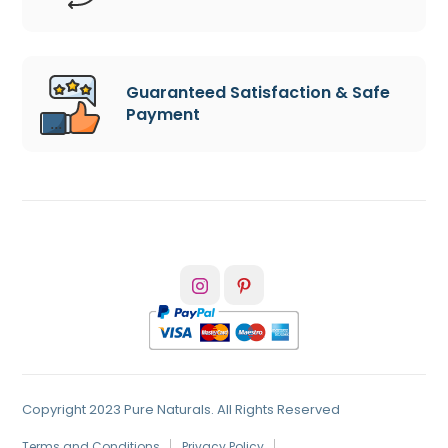
Guaranteed Satisfaction & Safe
Payment
Copyright 2023 Pure Naturals. All Rights Reserved
Terms and Conditions
Privacy Policy