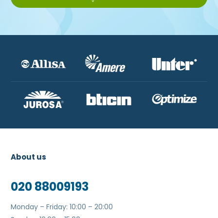
About us
020 88009193
Monday – Friday: 10:00 – 20:00