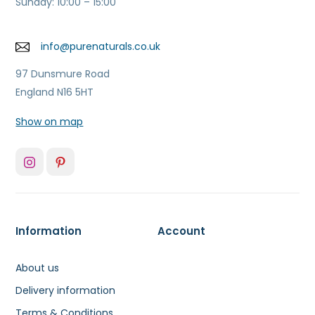
Sunday: 10:00 – 15:00
info@purenaturals.co.uk
97 Dunsmure Road
England N16 5HT
Show on map
Information
Account
About us
Delivery information
Terms & Conditions