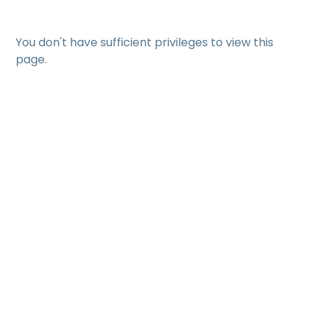
You don't have sufficient privileges to view this
page.