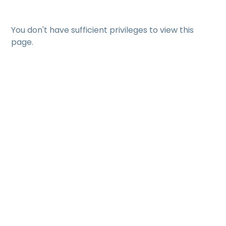
You don't have sufficient privileges to view this
page.