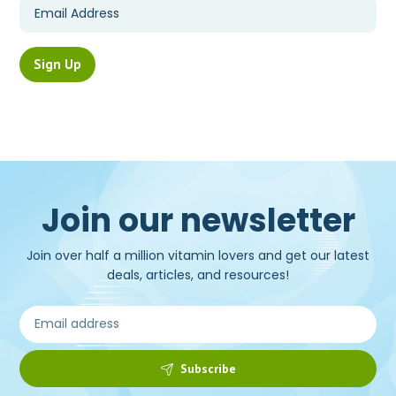
Join our newsletter
Join over half a million vitamin lovers and get our latest
deals, articles, and resources!
Subscribe