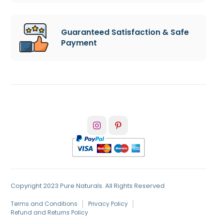
Guaranteed Satisfaction & Safe
Payment
Copyright 2023 Pure Naturals. All Rights Reserved
Terms and Conditions
Privacy Policy
Refund and Returns Policy