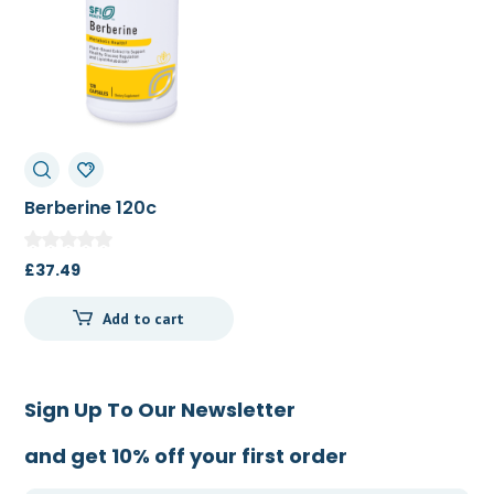
Berberine 120c
£
37.49
Add to cart
Sign Up To Our Newsletter
and get 10% off your first order