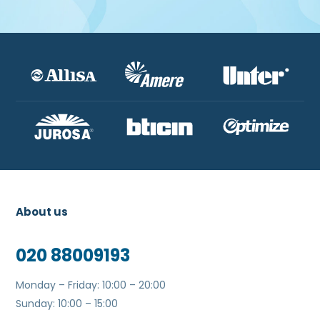
About us
020 88009193
Monday – Friday: 10:00 – 20:00
Sunday: 10:00 – 15:00