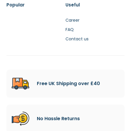
Popular
Useful
Career
FAQ
Contact us
Free UK Shipping over £40
No Hassle Returns