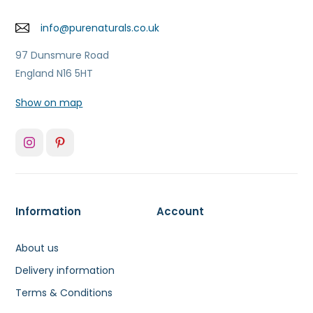
info@purenaturals.co.uk
97 Dunsmure Road
England N16 5HT
Show on map
Information
Account
About us
Delivery information
Terms & Conditions