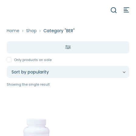
Home
Shop
Category "BER"
Only products on sale
Showing the single result