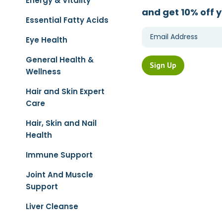
Energy & Vitality
and get 10% off y
Essential Fatty Acids
Eye Health
General Health &
Wellness
Hair and Skin Expert
Care
Hair, Skin and Nail
Health
Immune Support
Joint And Muscle
Support
Liver Cleanse