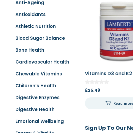
Anti-Ageing
Antioxidants
Athletic Nutrition
Blood Sugar Balance
Bone Health
Cardiovascular Health
Vitamins D3 and K2
Chewable Vitamins
Children’s Health
£
25.49
Digestive Enzymes
Read mor
Digestive Health
Emotional Wellbeing
Sign Up To Our N