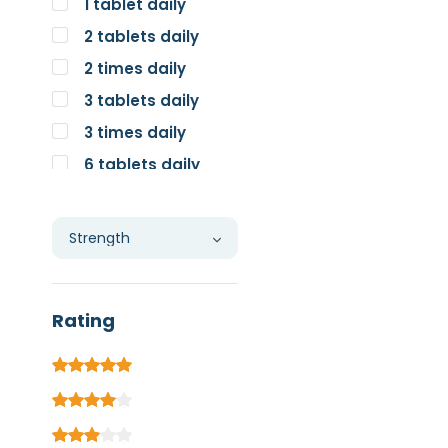
1 tablet daily
2 tablets daily
2 times daily
3 tablets daily
3 times daily
6 tablets daily
Individual
Rating