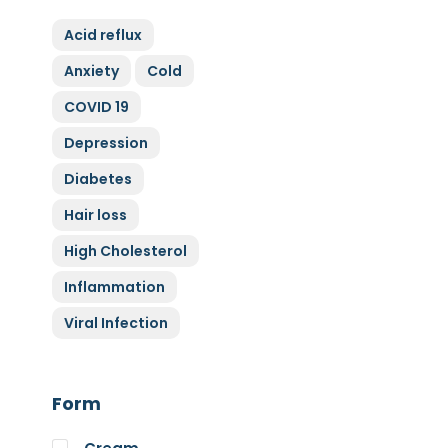
ZyGluten
Acid reflux
Nature Complete
Anxiety
Cold
Allicin
COVID 19
Cytoplan
Full Life
Depression
HAND over HEART
Diabetes
Klaire Labs
Hair loss
Lamberts
High Cholesterol
Medi Herb
Inflammation
Myco Nutri
Viral Infection
Nova Probiotics
Nutrex Hawaii
Nutri Supreme
Form
Optibac