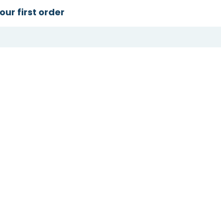
our first order