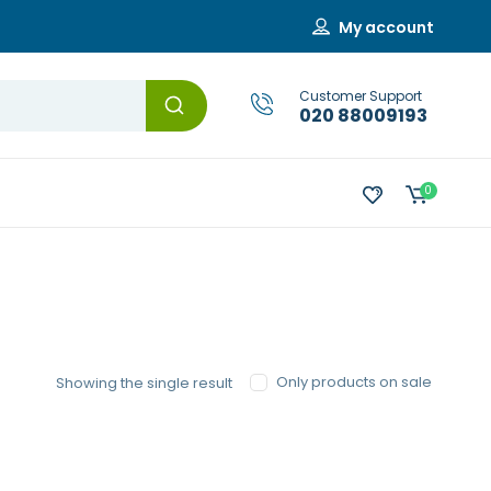
My account
Customer Support
020 88009193
0
Only products on sale
Showing the single result