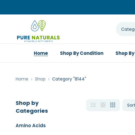
Home
Shop By Condition
Shop By
Home
Shop
Category "8144"
Shop by
Categories
Amino Acids