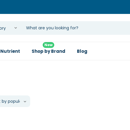
New
 Nutrient
Shop by Brand
Blog