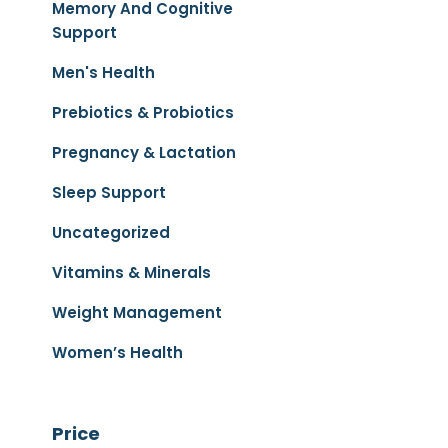
Memory And Cognitive
Support
Men's Health
Prebiotics & Probiotics
Pregnancy & Lactation
Sleep Support
Uncategorized
Vitamins & Minerals
Weight Management
Women’s Health
Price