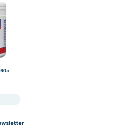
 60c
e
ewsletter