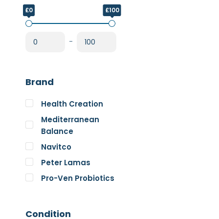
£0
£100
-
Brand
Health Creation
Mediterranean
Balance
Navitco
Peter Lamas
Pro-Ven Probiotics
The Good Guru
Trace Minerals
Condition