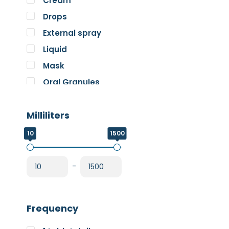
Cream
Pure Encapsulations
Drops
RnA ReSet
External spray
Rose
Liquid
SOS Essentials
Mask
Oral Granules
Oral solution
Milliliters
Oral Spray
Oral Suspension
10
1500
Oral Tablets
Powder
-
Frequency