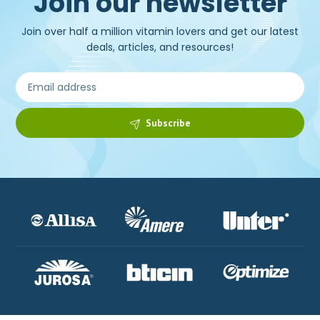
Join our newsletter
Join over half a million vitamin lovers and get our latest
deals, articles, and resources!
Subscribe