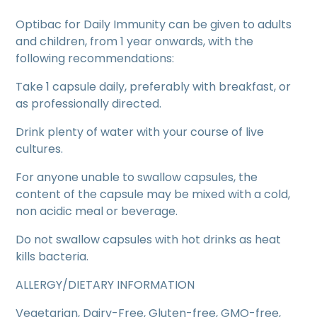
Optibac for Daily Immunity can be given to adults
and children, from 1 year onwards, with the
following recommendations:
Take 1 capsule daily, preferably with breakfast, or
as professionally directed.
Drink plenty of water with your course of live
cultures.
For anyone unable to swallow capsules, the
content of the capsule may be mixed with a cold,
non acidic meal or beverage.
Do not swallow capsules with hot drinks as heat
kills bacteria.
ALLERGY/DIETARY INFORMATION
Vegetarian, Dairy-Free, Gluten-free, GMO-free,