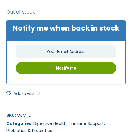
Out of stock
Notify me when back in stock
Add to wishlist 1
SKU:
OBC_DI
Categories:
Digestive Health
,
Immune Support
,
Prebiotics & Probiotics