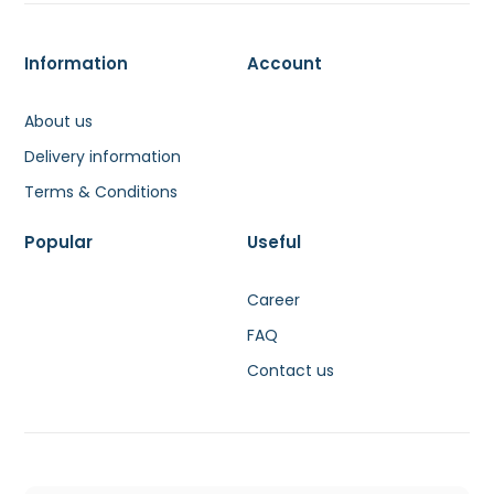
Information
Account
About us
Delivery information
Terms & Conditions
Popular
Useful
Career
FAQ
Contact us