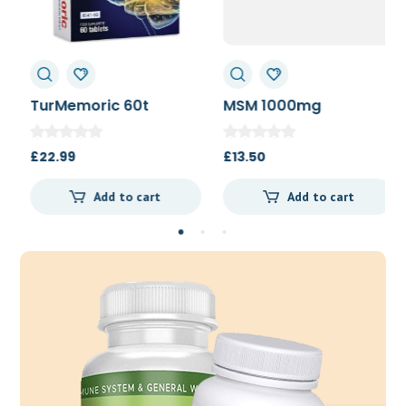
TurMemoric 60t
MSM 1000mg
£
22.99
£
13.50
Add to cart
Add to cart