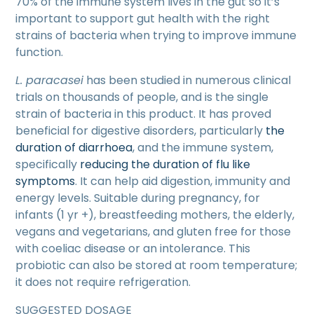
70% of the immune system lives in the gut so it’s
important to support gut health with the right
strains of bacteria when trying to improve immune
function.
L. paracasei
has been studied in numerous clinical
trials on thousands of people, and is the single
strain of bacteria in this product. It has proved
beneficial for digestive disorders, particularly
the
duration of diarrhoea
, and the immune system,
specifically
reducing the duration of flu like
symptoms
. It can help aid digestion, immunity and
energy levels. Suitable during pregnancy, for
infants (1 yr +), breastfeeding mothers, the elderly,
vegans and vegetarians, and gluten free for those
with coeliac disease or an intolerance. This
probiotic can also be stored at room temperature;
it does not require refrigeration.
SUGGESTED DOSAGE