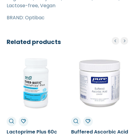
Lactose-free, Vegan
BRAND: Optibac
Related products
Lactoprime Plus 60c
Buffered Ascorbic Acid