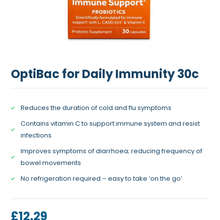
OptiBac for Daily Immunity 30c
Reduces the duration of cold and flu symptoms
Contains vitamin C to support immune system and resist
infections
Improves symptoms of diarrhoea; reducing frequency of
bowel movements
No refrigeration required – easy to take ‘on the go’
£
12.29