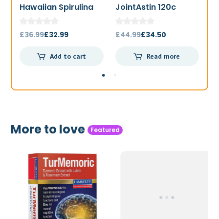
Hawaiian Spirulina
JointAstin 120c
F
1000mg 180t
Original
Current
Original
Current
£
36.99
£
32.99
£
44.99
£
34.50
£
price
price
price
price
Add to cart
Read more
was:
is:
was:
is:
£36.99.
£32.99.
£44.99.
£34.50.
More to love
Featured