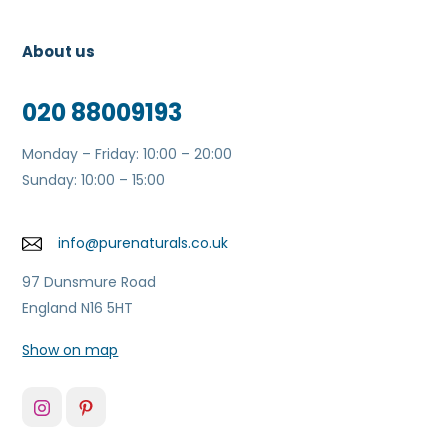
About us
020 88009193
Monday – Friday: 10:00 – 20:00
Sunday: 10:00 – 15:00
info@purenaturals.co.uk
97 Dunsmure Road
England N16 5HT
Show on map