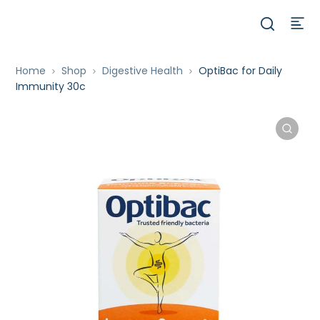
Home
Shop
Digestive Health
OptiBac for Daily
Immunity 30c