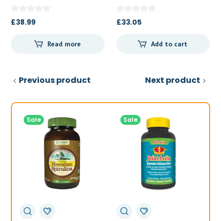
Powder 227 g
£
38.99
£
33.05
Read more
Add to cart
Previous product
Next product
Sale
Sale