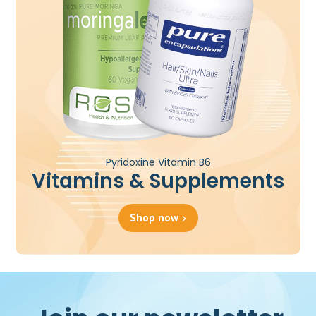
Pyridoxine Vitamin B6
Vitamins & Supplements
Shop now