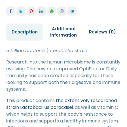
Additional
Description
Reviews (0)
information
5 billion bacteria
┊
1 probiotic strain
Research into the human microbiome is constantly
evolving. The new and improved OptiBac for Daily
Immunity has been created especially for those
looking to support both their digestive and immune
systems.
This product contains
the extensively researched
strain Lactobacillus paracasei
, as well as vitamin C
which helps to support the body’s resistance to
infections and supports a healthy immune system.