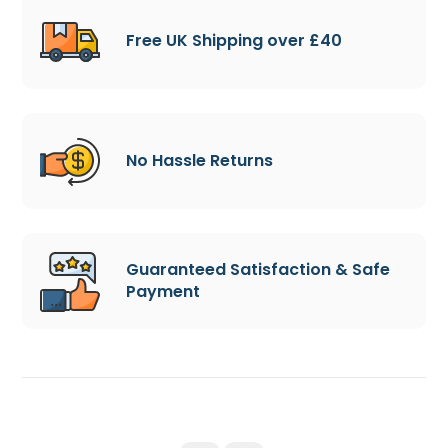
Free UK Shipping over £40
No Hassle Returns
Guaranteed Satisfaction & Safe
Payment