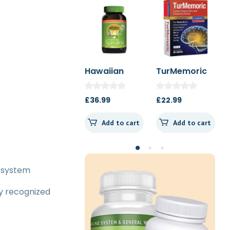
Hawaiian
TurMemoric
MSM 1000mg
Spirulina
60t
1000mg 180t
£
36.99
£
22.99
£
13.50
Spearmint
Add to cart
Add to cart
Add to cart
s system
ly recognized