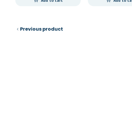
Add to cart
Add to ca
Previous product