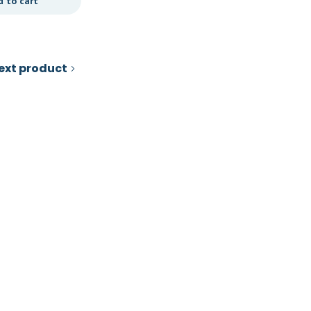
d to cart
Add to cart
ext product