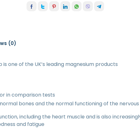
ews (0)
is one of the UK’s leading magnesium products
or in comparison tests
normal bones and the normal functioning of the nervou
unction, including the heart muscle and is also increasing
redness and fatigue