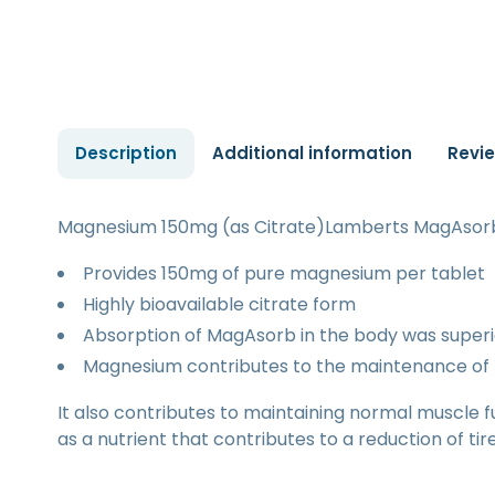
Description
Additional information
Revi
Magnesium 150mg (as Citrate)Lamberts MagAsorb 
Provides 150mg of pure magnesium per tablet
Highly bioavailable citrate form
Absorption of MagAsorb in the body was superi
Magnesium contributes to the maintenance of 
It also contributes to maintaining normal muscle f
as a nutrient that contributes to a reduction of ti