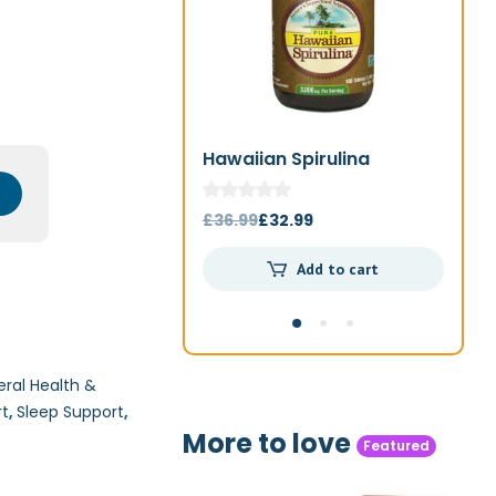
Hawaiian Spirulina
Jo
1000mg 180t
Original
Current
£
36.99
£
32.99
£
4
price
price
Add to cart
was:
is:
£36.99.
£32.99.
ral Health &
rt
,
Sleep Support
,
More to love
Featured