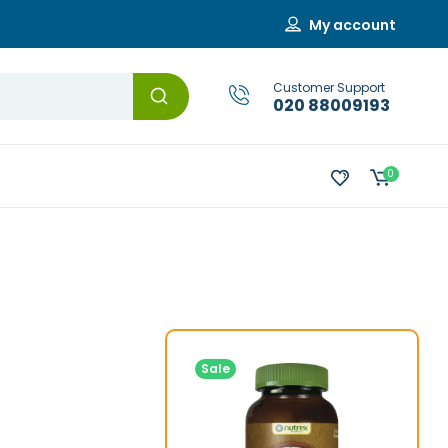
My account
Customer Support
020 88009193
0
Sale