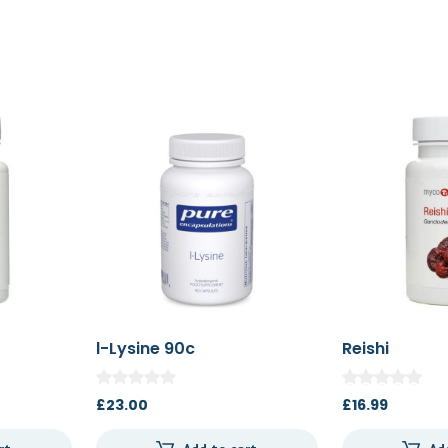
l-Lysine 90c
Reishi
£
23.00
£
16.99