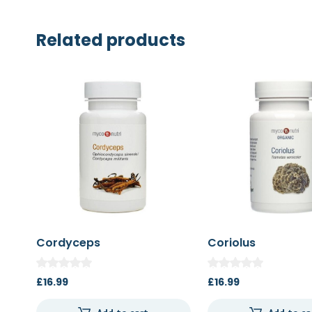
Related products
Cordyceps
Coriolus
£
16.99
£
16.99