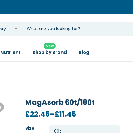
New
 Nutrient
Shop by Brand
Blog
MagAsorb 60t/180t
Price
£
22.45
–
£
11.45
range:
£11.45
Size