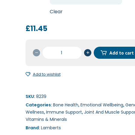
through
£22.45
Clear
£
11.45
MagAsorb
Add to cart
60t/180t
quantity
Add to wishlist
SKU:
8239
Categories:
Bone Health
,
Emotional Wellbeing
,
Gene
Wellness
,
Immune Support
,
Joint And Muscle Suppo
Vitamins & Minerals
Brand:
Lamberts