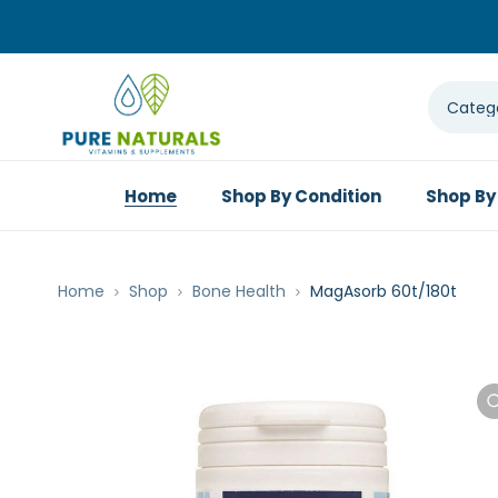
Home
Shop By Condition
Shop By
Home
Shop
Bone Health
MagAsorb 60t/180t