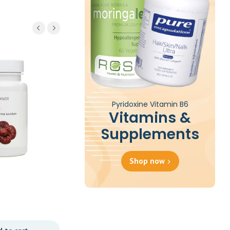
Pyridoxine Vitamin B6
Vitamins &
Supplements
Shop now
Pro 5 60c
£
32.47