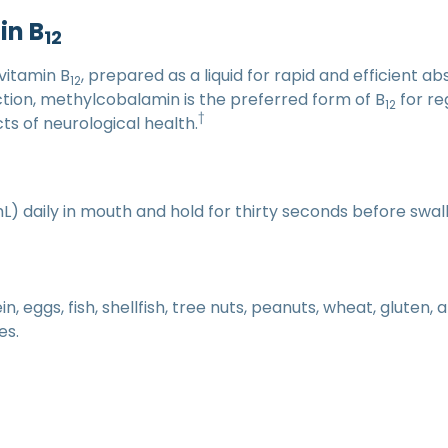
in B
12
vitamin B
, prepared as a liquid for rapid and efficient ab
12
unction, methylcobalamin is the preferred form of B
for re
12
†
 of neurological health.
mL) daily in mouth and hold for thirty seconds before swal
, eggs, fish, shellfish, tree nuts, peanuts, wheat, gluten,
es.