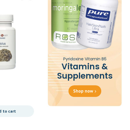
Pyridoxine Vitamin B6
Vitamins &
Supplements
St John’s Wort – 60
Tablets
Shop now
£
35.00
d to cart
Add to cart