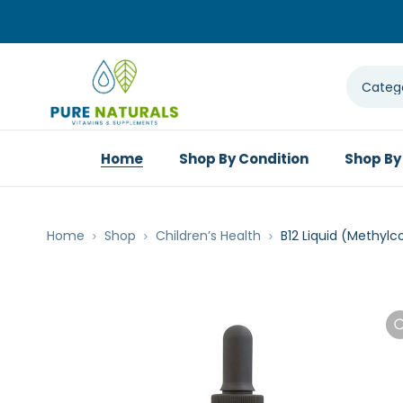
Home
Shop By Condition
Shop By
Home
Shop
Children’s Health
B12 Liquid (Methylc