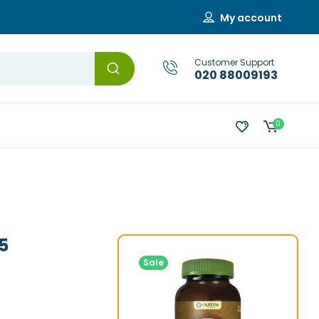
My account
Customer Support
020 88009193
0
5
Sale