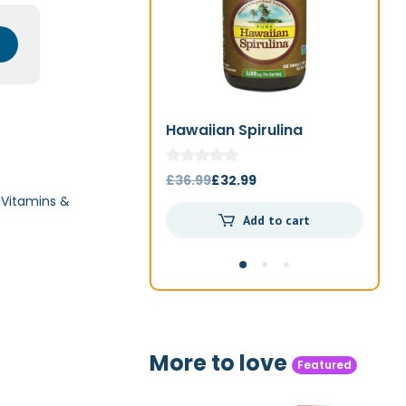
Hawaiian Spirulina
Jo
1000mg 180t
Original
Current
£
36.99
£
32.99
£
4
,
Vitamins &
price
price
Add to cart
was:
is:
£36.99.
£32.99.
More to love
Featured