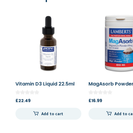
Vitamin D3 Liquid 22.5ml
MagAsorb Powder
£
22.49
£
16.99
Add to cart
Add to ca