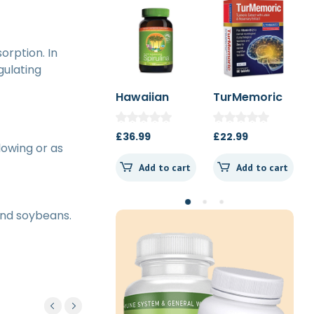
sorption. In
gulating
Hawaiian
TurMemoric
MSM 1000mg
Spirulina
60t
1000mg 180t
£
36.99
£
22.99
£
13.50
Spearmint
lowing or as
Add to cart
Add to cart
Add to cart
 and soybeans.