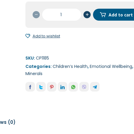
B12
Add to cart
Liquid
(Methylcobalain)
(5
Add to wishlist
mg)
120ml
quantity
SKU:
CP1185
Categories:
Children’s Health
,
Emotional Wellbeing
Minerals
ews (0)