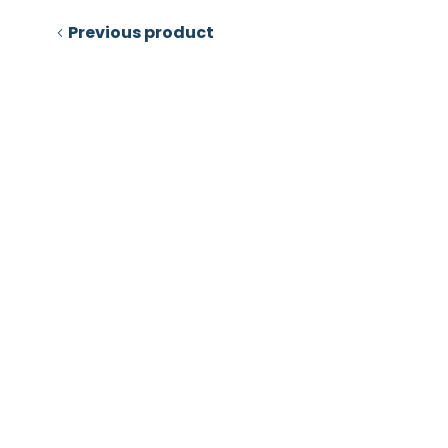
Previous product