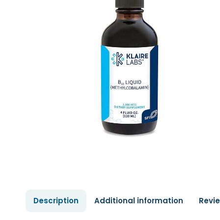
Description
Additional information
Revi