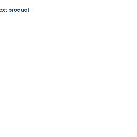
ext product