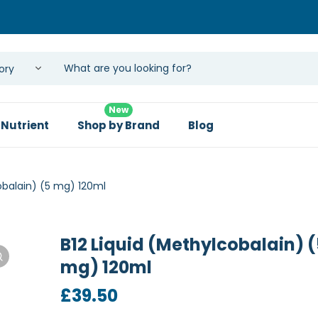
New
 Nutrient
Shop by Brand
Blog
obalain) (5 mg) 120ml
B12 Liquid (Methylcobalain) (
mg) 120ml
£
39.50