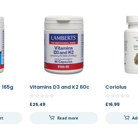
 165g
Vitamins D3 and K2 60c
Coriolus
£
25.49
£
16.99
rt
Read more
Ad