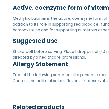
Active, coenzyme form of vitam
Methylcobalamin is the active, coenzyme form of 
addition to its role in supporting red blood cell f
homocysteine and for supporting numerous aspects
Suggested Use
Shake well before serving. Place 1 dropperful (1.0 
directed by a healthcare professional.
Allergy Statement
Free of the following common allergens: milk/casein
Contains no artificial colors, flavors, or preservativ
Related products