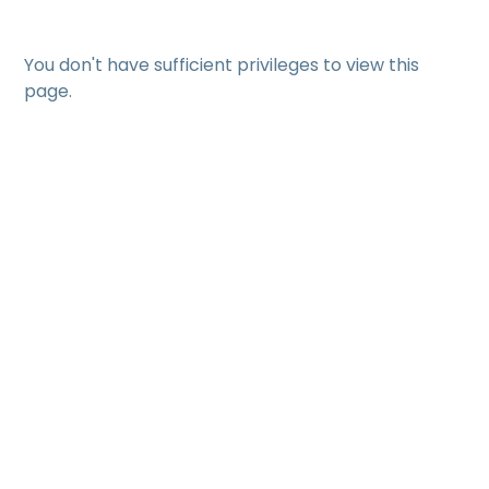
You don't have sufficient privileges to view this
page.