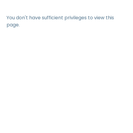
You don't have sufficient privileges to view this
page.